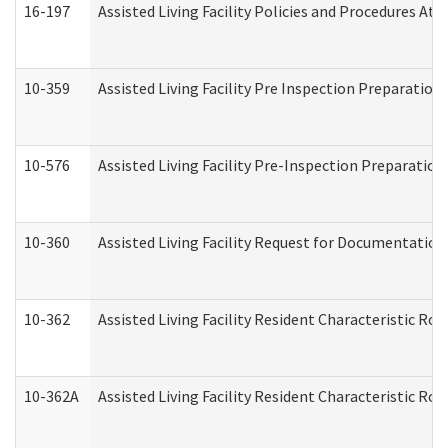
16-197
Assisted Living Facility Policies and Procedures Att
10-359
Assisted Living Facility Pre Inspection Preparatio
10-576
Assisted Living Facility Pre-Inspection Preparation 
10-360
Assisted Living Facility Request for Documentatio
10-362
Assisted Living Facility Resident Characteristic R
10-362A
Assisted Living Facility Resident Characteristic 