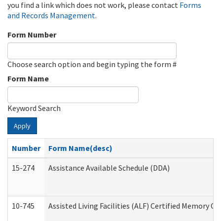
you find a link which does not work, please contact
Forms
and Records Management
.
Form Number
Choose search option and begin typing the form #
Form Name
Keyword Search
Apply
Number
Form Name(desc)
15-274
Assistance Available Schedule (DDA)
10-745
Assisted Living Facilities (ALF) Certified Memory Ca