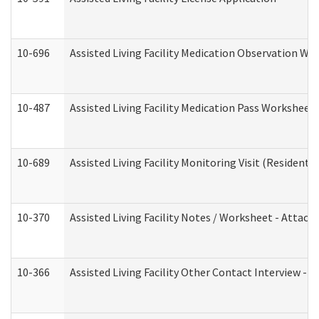
10-696
Assisted Living Facility Medication Observation 
10-487
Assisted Living Facility Medication Pass Worksheet
10-689
Assisted Living Facility Monitoring Visit (Residentia
10-370
Assisted Living Facility Notes / Worksheet - Attac
10-366
Assisted Living Facility Other Contact Interview -