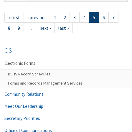
« first
‹ previous
1
2
3
4
5
6
7
8
9
…
next ›
last »
OS
Electronic Forms
DSHS Record Schedules
Forms and Records Management Services
Community Relations
Meet Our Leadership
Secretary Priorities
Office of Communications