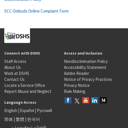
SCC Ombuds Online Complaint Form
Connect with DSHS
Access and Inclusion
Staff Access
Nondiscrimination Policy
About Us
Accessibility Statement
Work at DSHS
Adobe Reader
Contact Us
Notice of Privacy Practices
Locate a Service Office
Privacy Notice
Report Abuse and Neglect
Rule Making
Language Access
English
|
Español
|
Русский
简体
|
繁體
|
한국어