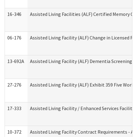
16-346
Assisted Living Facilities (ALF) Certified Memory Ca
06-176
Assisted Living Facility (ALF) Change in Licensed R
13-692A
Assisted Living Facility (ALF) Dementia Screening T
27-276
Assisted Living Facility (ALF) Exhibit 359 Five Wor
17-333
Assisted Living Facility / Enhanced Services Facilit
10-372
Assisted Living Facility Contract Requirements - 