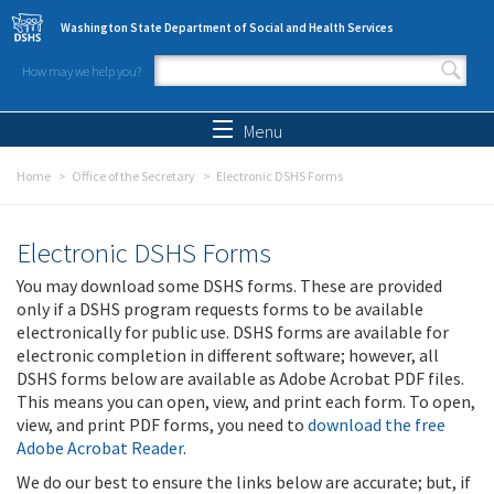
Skip to main content
Washington State Department of Social and Health Services
How may we help you?
Search form
Search
Menu
Home
Office of the Secretary
Electronic DSHS Forms
Electronic DSHS Forms
You may download some DSHS forms. These are provided
only if a DSHS program requests forms to be available
electronically for public use. DSHS forms are available for
electronic completion in different software; however, all
DSHS forms below are available as Adobe Acrobat PDF files.
This means you can open, view, and print each form. To open,
view, and print PDF forms, you need to
download the free
Adobe Acrobat Reader
.
We do our best to ensure the links below are accurate; but, if