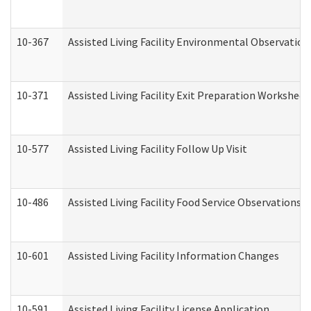
10-367
Assisted Living Facility Environmental Observation
10-371
Assisted Living Facility Exit Preparation Workshee
10-577
Assisted Living Facility Follow Up Visit
10-486
Assisted Living Facility Food Service Observations
10-601
Assisted Living Facility Information Changes
10-591
Assisted Living Facility License Application