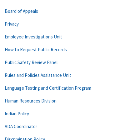
Board of Appeals
Privacy
Employee Investigations Unit
How to Request Public Records
Public Safety Review Panel
Rules and Policies Assistance Unit
Language Testing and Certification Program
Human Resources Division
Indian Policy
ADA Coordinator
Discrimination Policy