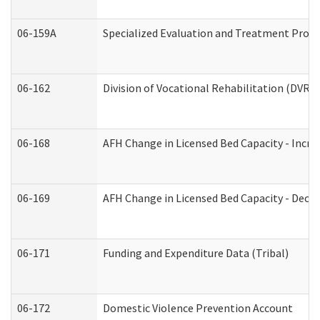
06-159A
Specialized Evaluation and Treatment Provid
06-162
Division of Vocational Rehabilitation (DVR) R
06-168
AFH Change in Licensed Bed Capacity - Incre
06-169
AFH Change in Licensed Bed Capacity - Decre
06-171
Funding and Expenditure Data (Tribal)
06-172
Domestic Violence Prevention Account