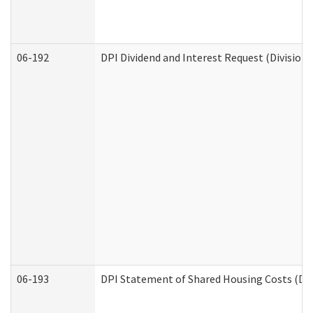
06-192
DPI Dividend and Interest Request (Division 
06-193
DPI Statement of Shared Housing Costs (Div