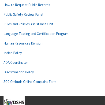
How to Request Public Records
Public Safety Review Panel
Rules and Policies Assistance Unit
Language Testing and Certification Program
Human Resources Division
Indian Policy
ADA Coordinator
Discrimination Policy
SCC Ombuds Online Complaint Form