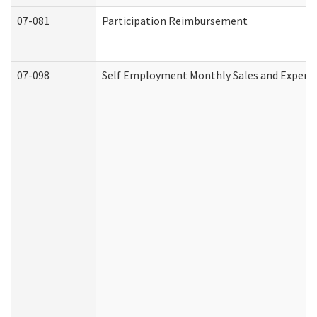
07-081
Participation Reimbursement
07-098
Self Employment Monthly Sales and Expens