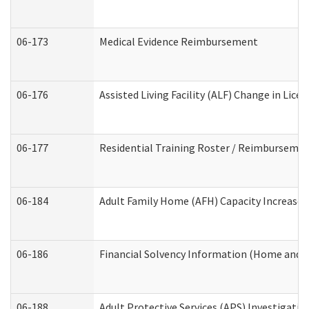
06-173
Medical Evidence Reimbursement
06-176
Assisted Living Facility (ALF) Change in Lic
06-177
Residential Training Roster / Reimbursemen
06-184
Adult Family Home (AFH) Capacity Increase W
06-186
Financial Solvency Information (Home and 
06-188
Adult Protective Services (APS) Investigati