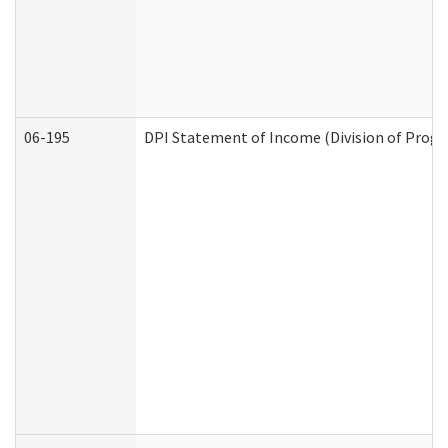
06-195
DPI Statement of Income (Division of Progr