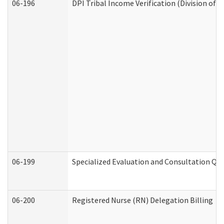
06-196
DPI Tribal Income Verification (Division of 
06-199
Specialized Evaluation and Consultation Qua
06-200
Registered Nurse (RN) Delegation Billing