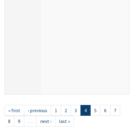
« first
‹ previous
1
2
3
4
5
6
7
8
9
…
next ›
last »