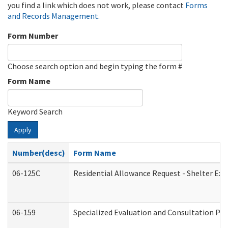
you find a link which does not work, please contact
Forms
and Records Management
.
Form Number
Choose search option and begin typing the form #
Form Name
Keyword Search
Apply
Number(desc)
Form Name
06-125C
Residential Allowance Request - Shelter Exp
06-159
Specialized Evaluation and Consultation Pro