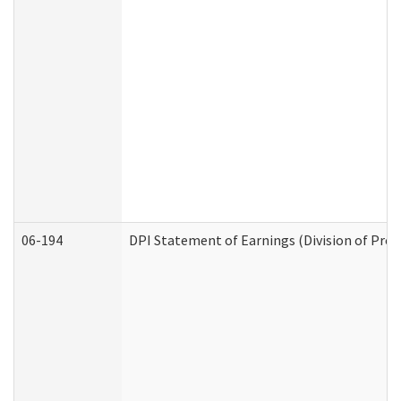
06-194
DPI Statement of Earnings (Division of Prog