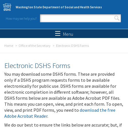
Skip to main content
Washington State Department of Social and Health Services
How may we help you?
Search form
Search
Menu
Home
Office of the Secretary
Electronic DSHS Forms
Electronic DSHS Forms
You may download some DSHS forms. These are provided
only if a DSHS program requests forms to be available
electronically for public use. DSHS forms are available for
electronic completion in different software; however, all
DSHS forms below are available as Adobe Acrobat PDF files.
This means you can open, view, and print each form. To open,
view, and print PDF forms, you need to
download the free
Adobe Acrobat Reader
.
We do our best to ensure the links below are accurate; but, if