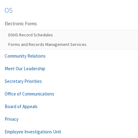
OS
Electronic Forms
DSHS Record Schedules
Forms and Records Management Services
Community Relations
Meet Our Leadership
Secretary Priorities
Office of Communications
Board of Appeals
Privacy
Employee Investigations Unit