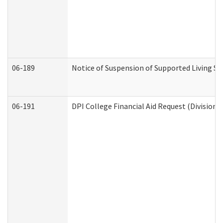
06-189
Notice of Suspension of Supported Living Se
06-191
DPI College Financial Aid Request (Division 