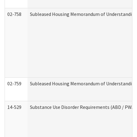
02-758
Subleased Housing Memorandum of Understanding R
02-759
Subleased Housing Memorandum of Understanding Re
14-529
Substance Use Disorder Requirements (ABD / PWA)