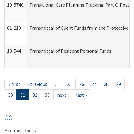
10-574C
Transitional Care Planning Tracking: Part C. Post 
01-210
Transmittal of Client Funds from the Protective P
18-544
Transmittal of Resident Personal Funds
« first
‹ previous
…
25
26
27
28
29
30
31
32
33
next ›
last »
OS
Electronic Forms