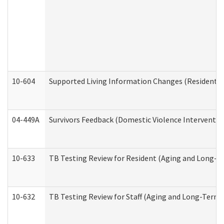
10-604
Supported Living Information Changes (Residential
04-449A
Survivors Feedback (Domestic Violence Interventi
10-633
TB Testing Review for Resident (Aging and Long-T
10-632
TB Testing Review for Staff (Aging and Long-Term