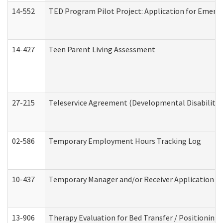
14-552
TED Program Pilot Project: Application for Emergen
14-427
Teen Parent Living Assessment
27-215
Teleservice Agreement (Developmental Disabilitie
02-586
Temporary Employment Hours Tracking Log
10-437
Temporary Manager and/or Receiver Application Nur
13-906
Therapy Evaluation for Bed Transfer / Positioning 