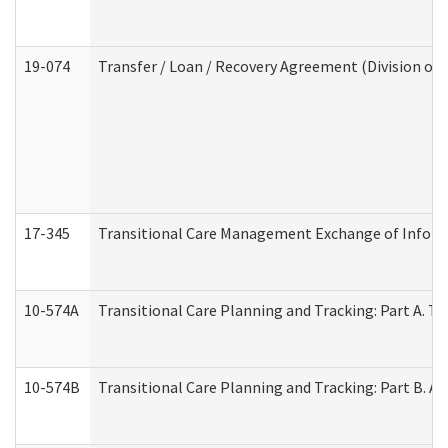
19-074
Transfer / Loan / Recovery Agreement (Division of 
17-345
Transitional Care Management Exchange of Inform
10-574A
Transitional Care Planning and Tracking: Part A. T
10-574B
Transitional Care Planning and Tracking: Part B. A