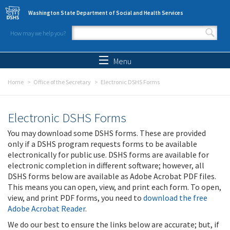
Skip to main content
Washington State Department of Social and Health Services
How may we help you?
Search form
Search
Menu
Home
Office of the Secretary
Electronic DSHS Forms
Electronic DSHS Forms
You may download some DSHS forms. These are provided
only if a DSHS program requests forms to be available
electronically for public use. DSHS forms are available for
electronic completion in different software; however, all
DSHS forms below are available as Adobe Acrobat PDF files.
This means you can open, view, and print each form. To open,
view, and print PDF forms, you need to
download the free
Adobe Acrobat Reader
.
We do our best to ensure the links below are accurate; but, if