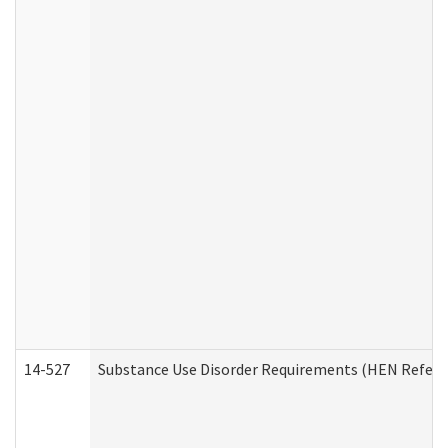
14-527
Substance Use Disorder Requirements (HEN Referr