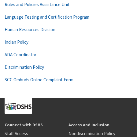
Rules and Policies Assistance Unit
Language Testing and Certification Program
Human Resources Division
Indian Policy
ADA Coordinator
Discrimination Policy
SCC Ombuds Online Complaint Form
Connect with DSHS
Access and Inclusion
Staff Access
Nondiscrimination Policy