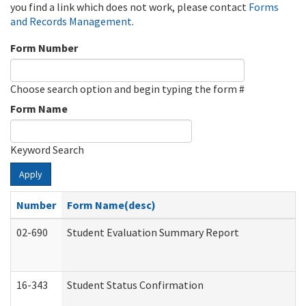
you find a link which does not work, please contact
Forms
and Records Management
.
Form Number
Choose search option and begin typing the form #
Form Name
Keyword Search
Apply
Number
Form Name(desc)
02-690
Student Evaluation Summary Report
16-343
Student Status Confirmation