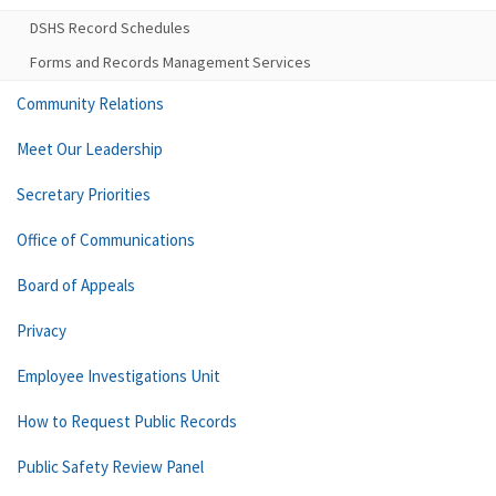
DSHS Record Schedules
Forms and Records Management Services
Community Relations
Meet Our Leadership
Secretary Priorities
Office of Communications
Board of Appeals
Privacy
Employee Investigations Unit
How to Request Public Records
Public Safety Review Panel