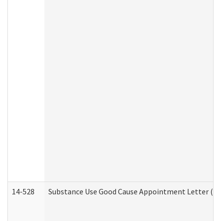
14-528
Substance Use Good Cause Appointment Letter (HE