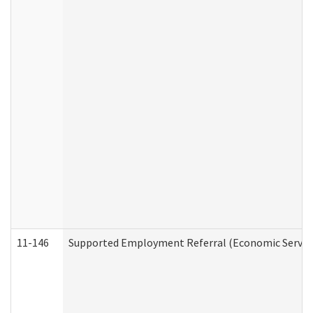
11-146
Supported Employment Referral (Economic Service