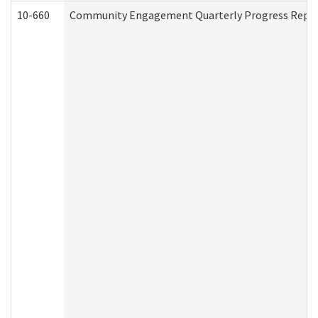
10-660
Community Engagement Quarterly Progress Report 