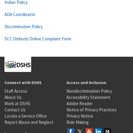
Indian Policy
ADA Coordinator
Discrimination Policy
SCC Ombuds Online Complaint Form
Connect with DSHS
Access and Inclusion
Staff Access
Nondiscrimination Policy
About Us
Accessibility Statement
Work at DSHS
Adobe Reader
Contact Us
Notice of Privacy Practices
Locate a Service Office
Privacy Notice
Report Abuse and Neglect
Rule Making