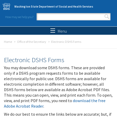
Skip to main content
Washington State Department of Social and Health Services
How may we help you?
Search form
Search
Menu
Home
Office of the Secretary
Electronic DSHS Forms
Electronic DSHS Forms
You may download some DSHS forms. These are provided
only if a DSHS program requests forms to be available
electronically for public use. DSHS forms are available for
electronic completion in different software; however, all
DSHS forms below are available as Adobe Acrobat PDF files.
This means you can open, view, and print each form. To open,
view, and print PDF forms, you need to
download the free
Adobe Acrobat Reader
.
We do our best to ensure the links below are accurate; but, if