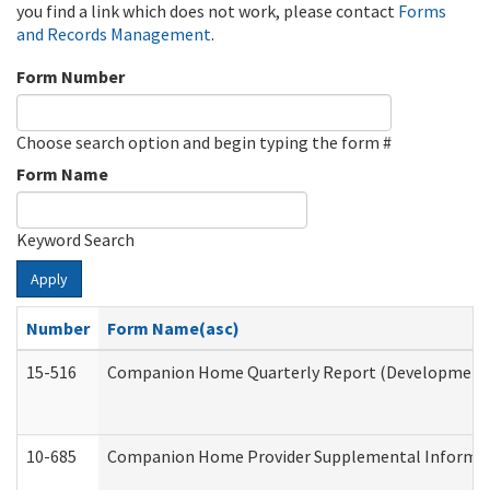
you find a link which does not work, please contact
Forms
and Records Management
.
Form Number
Choose search option and begin typing the form #
Form Name
Keyword Search
Apply
Number
Form Name(asc)
15-516
Companion Home Quarterly Report (Developmental 
10-685
Companion Home Provider Supplemental Informatio