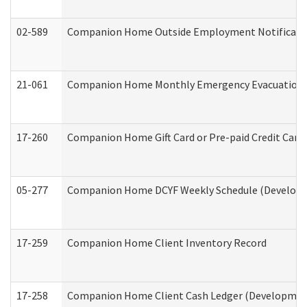
02-589
Companion Home Outside Employment Notification 
21-061
Companion Home Monthly Emergency Evacuation Pr
17-260
Companion Home Gift Card or Pre-paid Credit Card 
05-277
Companion Home DCYF Weekly Schedule (Developme
17-259
Companion Home Client Inventory Record
17-258
Companion Home Client Cash Ledger (Developmenta