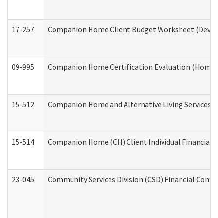
17-257
Companion Home Client Budget Worksheet (Develop
09-995
Companion Home Certification Evaluation (Home 
15-512
Companion Home and Alternative Living Services In
15-514
Companion Home (CH) Client Individual Financial P
23-045
Community Services Division (CSD) Financial Confi