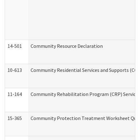
14-501
Community Resource Declaration
10-613
Community Residential Services and Supports (CCRSS
11-164
Community Rehabilitation Program (CRP) Services a
15-365
Community Protection Treatment Worksheet Quar