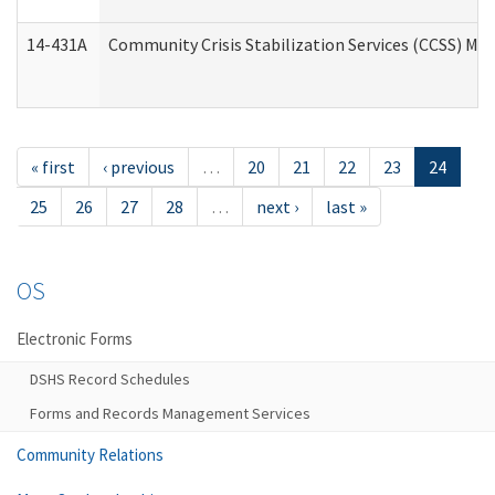
14-431A
Community Crisis Stabilization Services (CCSS) Med
« first
‹ previous
…
20
21
22
23
24
25
26
27
28
…
next ›
last »
OS
Electronic Forms
DSHS Record Schedules
Forms and Records Management Services
Community Relations