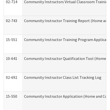
02-714
Community Instructors Virtual Classroom Trainin
02-743
Community Instructor Training Report (Home and
15-551
Community Instructor Training Program Applicat
10-641
Community Instructor Qualification Tool (Home a
02-692
Community Instructor Class List Tracking Log
15-550
Community Instructor Application (Home and Com