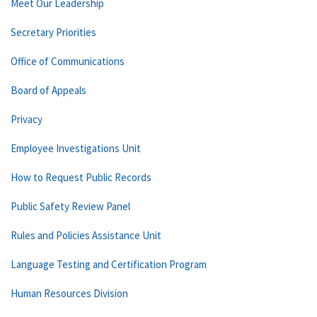
Meet Our Leadership
Secretary Priorities
Office of Communications
Board of Appeals
Privacy
Employee Investigations Unit
How to Request Public Records
Public Safety Review Panel
Rules and Policies Assistance Unit
Language Testing and Certification Program
Human Resources Division