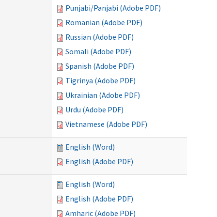
Punjabi/Panjabi (Adobe PDF)
Romanian (Adobe PDF)
Russian (Adobe PDF)
Somali (Adobe PDF)
Spanish (Adobe PDF)
Tigrinya (Adobe PDF)
Ukrainian (Adobe PDF)
Urdu (Adobe PDF)
Vietnamese (Adobe PDF)
English (Word)
English (Adobe PDF)
English (Word)
English (Adobe PDF)
Amharic (Adobe PDF)