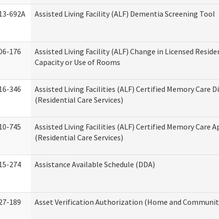
13-692A
Assisted Living Facility (ALF) Dementia Screening Tool
06-176
Assisted Living Facility (ALF) Change in Licensed Resid
Capacity or Use of Rooms
16-346
Assisted Living Facilities (ALF) Certified Memory Care D
(Residential Care Services)
10-745
Assisted Living Facilities (ALF) Certified Memory Care A
(Residential Care Services)
15-274
Assistance Available Schedule (DDA)
27-189
Asset Verification Authorization (Home and Community