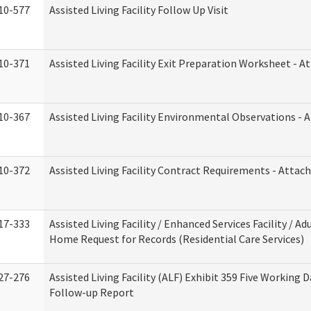
10-577
Assisted Living Facility Follow Up Visit
10-371
Assisted Living Facility Exit Preparation Worksheet - 
10-367
Assisted Living Facility Environmental Observations - 
10-372
Assisted Living Facility Contract Requirements - Atta
17-333
Assisted Living Facility / Enhanced Services Facility / Ad
Home Request for Records (Residential Care Services)
27-276
Assisted Living Facility (ALF) Exhibit 359 Five Working 
Follow-up Report