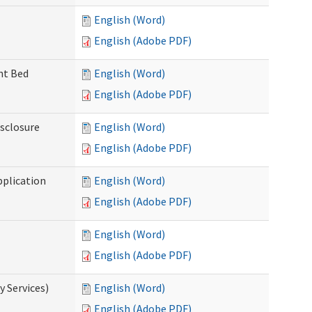
English (Word)
English (Adobe PDF)
ent Bed
English (Word)
English (Adobe PDF)
isclosure
English (Word)
English (Adobe PDF)
pplication
English (Word)
English (Adobe PDF)
English (Word)
English (Adobe PDF)
 Services)
English (Word)
English (Adobe PDF)