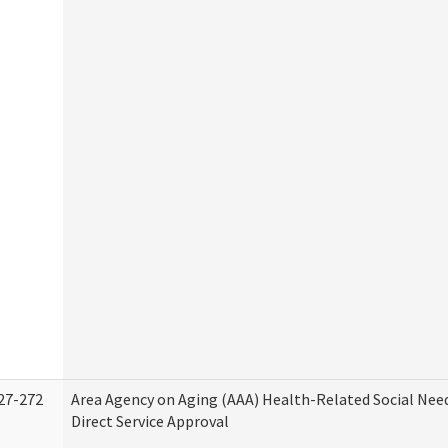
27-272
Area Agency on Aging (AAA) Health-Related Social Nee
Direct Service Approval