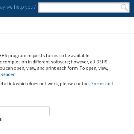
y we help you?
Search form
Search
SHS program requests forms to be available
ic completion in different software; however, all DSHS
u can open, view, and print each form. To open, view,
 Reader
.
ind a link which does not work, please contact
Forms and
ch