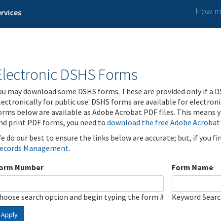
How ma
rvices
Electronic DSHS Forms
ou may download some DSHS forms. These are provided only if a D
lectronically for public use. DSHS forms are available for electron
orms below are available as Adobe Acrobat PDF files. This means yo
nd print PDF forms, you need to
download the free Adobe Acrobat
e do our best to ensure the links below are accurate; but, if you f
ecords Management
.
orm Number
Form Name
hoose search option and begin typing the form #
Keyword Sear
Apply