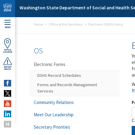
Skip to main content
Washington State Department of Social and Health Se
Home
Office of the Secretary
Electronic DSHS Forms
MENU
OS
OFFICE
LOCATOR
Y
e
Electronic Forms
f
REPORT
ABUSE
a
DSHS Record Schedules
W
Forms and Records Management
R
Services
F
Community Relations
Meet Our Leadership
C
Secretary Priorities