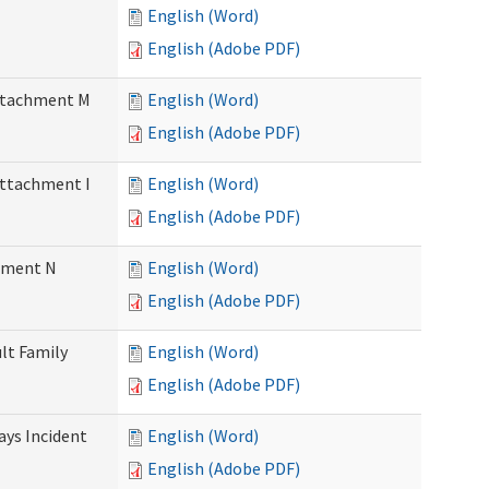
English (Word)
English (Adobe PDF)
Attachment M
English (Word)
English (Adobe PDF)
Attachment I
English (Word)
English (Adobe PDF)
chment N
English (Word)
English (Adobe PDF)
ult Family
English (Word)
English (Adobe PDF)
Days Incident
English (Word)
English (Adobe PDF)