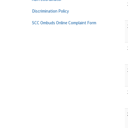
Discrimination Policy
SCC Ombuds Online Complaint Form