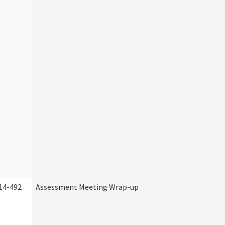
14-492
Assessment Meeting Wrap-up