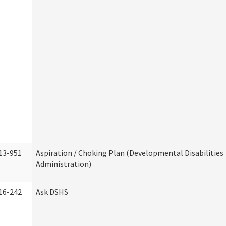
13-951
Aspiration / Choking Plan (Developmental Disabilities
Administration)
16-242
Ask DSHS