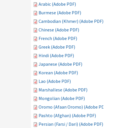
Arabic (Adobe PDF)
Burmese (Adobe PDF)
Cambodian (Khmer) (Adobe PDF)
Chinese (Adobe PDF)
French (Adobe PDF)
Greek (Adobe PDF)
Hindi (Adobe PDF)
Japanese (Adobe PDF)
Korean (Adobe PDF)
Lao (Adobe PDF)
Marshallese (Adobe PDF)
Mongolian (Adobe PDF)
Oromo (Afaan Oromo) (Adobe PDF)
Pashto (Afghan) (Adobe PDF)
Persian (Farsi / Dari) (Adobe PDF)