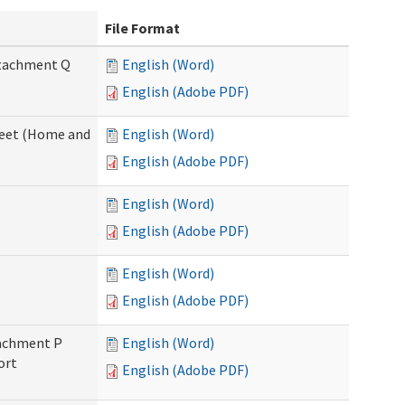
File Format
Attachment Q
English (Word)
English (Adobe PDF)
sheet (Home and
English (Word)
English (Adobe PDF)
English (Word)
English (Adobe PDF)
English (Word)
English (Adobe PDF)
ttachment P
English (Word)
ort
English (Adobe PDF)