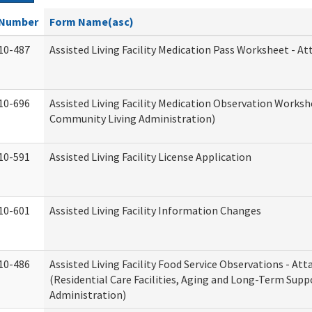
Number
Form Name(asc)
10-487
Assisted Living Facility Medication Pass Worksheet - 
10-696
Assisted Living Facility Medication Observation Work
Community Living Administration)
10-591
Assisted Living Facility License Application
10-601
Assisted Living Facility Information Changes
10-486
Assisted Living Facility Food Service Observations - A
(Residential Care Facilities, Aging and Long-Term Supp
Administration)