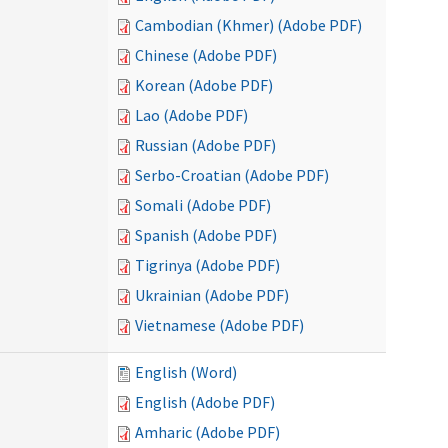
Cambodian (Khmer) (Adobe PDF)
Chinese (Adobe PDF)
Korean (Adobe PDF)
Lao (Adobe PDF)
Russian (Adobe PDF)
Serbo-Croatian (Adobe PDF)
Somali (Adobe PDF)
Spanish (Adobe PDF)
Tigrinya (Adobe PDF)
Ukrainian (Adobe PDF)
Vietnamese (Adobe PDF)
English (Word)
English (Adobe PDF)
Amharic (Adobe PDF)