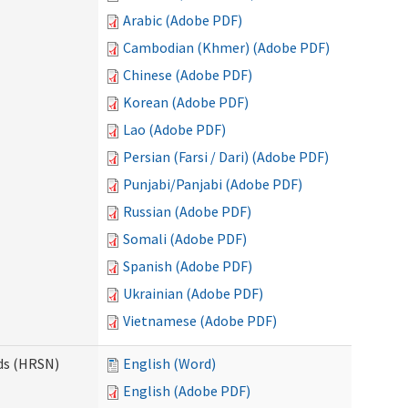
Arabic (Adobe PDF)
Cambodian (Khmer) (Adobe PDF)
Chinese (Adobe PDF)
Korean (Adobe PDF)
Lao (Adobe PDF)
Persian (Farsi / Dari) (Adobe PDF)
Punjabi/Panjabi (Adobe PDF)
Russian (Adobe PDF)
Somali (Adobe PDF)
Spanish (Adobe PDF)
Ukrainian (Adobe PDF)
Vietnamese (Adobe PDF)
ds (HRSN)
English (Word)
English (Adobe PDF)