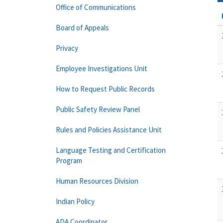
Office of Communications
Board of Appeals
Privacy
Employee Investigations Unit
How to Request Public Records
Public Safety Review Panel
Rules and Policies Assistance Unit
Language Testing and Certification
Program
Human Resources Division
Indian Policy
ADA Coordinator