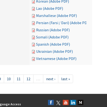
Korean (Adobe PDF)
Lao (Adobe PDF)
Marshallese (Adobe PDF)
Persian (Farsi / Dari) (Adobe PDF)
Russian (Adobe PDF)
Somali (Adobe PDF)
Spanish (Adobe PDF)
Ukrainian (Adobe PDF)
Vietnamese (Adobe PDF)
9
10
11
12
…
next ›
last »
guage Access