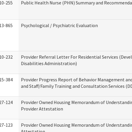
10-255
Public Health Nurse (PHN) Summary and Recommenda
13-865
Psychological / Psychiatric Evaluation
10-232
Provider Referral Letter For Residential Services (Dev
Disabilities Administration)
15-384
Provider Progress Report of Behavior Management an
and Staff/Family Training and Consultation Services (D
27-124
Provider Owned Housing Memorandum of Understandin
Provider Attestation
27-123
Provider Owned Housing Memorandum of Understandi
Attestation