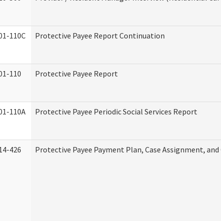
01-110C
Protective Payee Report Continuation
01-110
Protective Payee Report
01-110A
Protective Payee Periodic Social Services Report
14-426
Protective Payee Payment Plan, Case Assignment, and 