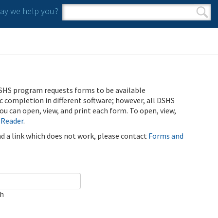
y we help you?
Search form
Search
SHS program requests forms to be available
ic completion in different software; however, all DSHS
u can open, view, and print each form. To open, view,
 Reader
.
ind a link which does not work, please contact
Forms and
ch