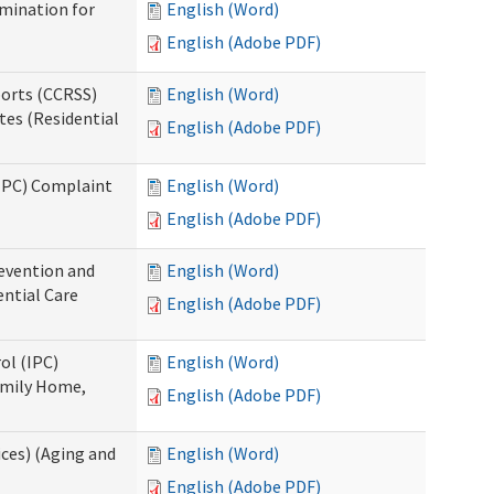
rmination for
English (Word)
English (Adobe PDF)
ports (CCRSS)
English (Word)
tes (Residential
English (Adobe PDF)
(IPC) Complaint
English (Word)
English (Adobe PDF)
evention and
English (Word)
ntial Care
English (Adobe PDF)
ol (IPC)
English (Word)
amily Home,
English (Adobe PDF)
ces) (Aging and
English (Word)
English (Adobe PDF)