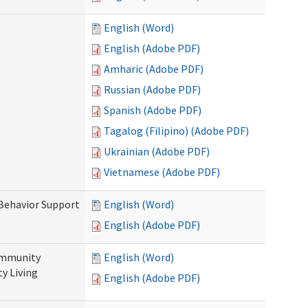
English (Word)
English (Adobe PDF)
Amharic (Adobe PDF)
Russian (Adobe PDF)
Spanish (Adobe PDF)
Tagalog (Filipino) (Adobe PDF)
Ukrainian (Adobe PDF)
Vietnamese (Adobe PDF)
 Behavior Support
English (Word)
English (Adobe PDF)
ommunity
English (Word)
y Living
English (Adobe PDF)