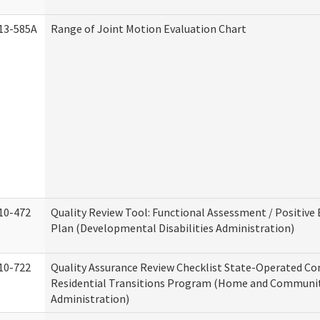
13-585A
Range of Joint Motion Evaluation Chart
10-472
Quality Review Tool: Functional Assessment / Positive
Plan (Developmental Disabilities Administration)
10-722
Quality Assurance Review Checklist State-Operated C
Residential Transitions Program (Home and Communit
Administration)