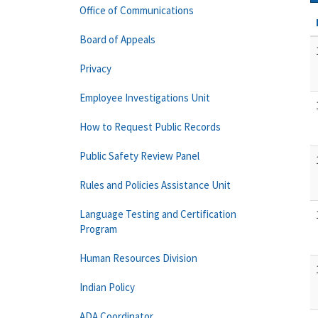
Office of Communications
Board of Appeals
Privacy
Employee Investigations Unit
How to Request Public Records
Public Safety Review Panel
Rules and Policies Assistance Unit
Language Testing and Certification
Program
Human Resources Division
Indian Policy
ADA Coordinator