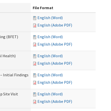
File Format
English (Word)
English (Adobe PDF)
ning (BFET)
English (Word)
English (Adobe PDF)
l Health)
English (Word)
English (Adobe PDF)
 Initial Findings
English (Word)
English (Adobe PDF)
 Site Visit
English (Word)
English (Adobe PDF)