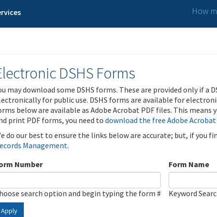
How ma
rvices
Electronic DSHS Forms
ou may download some DSHS forms. These are provided only if a D
lectronically for public use. DSHS forms are available for electron
orms below are available as Adobe Acrobat PDF files. This means yo
nd print PDF forms, you need to
download the free Adobe Acrobat
e do our best to ensure the links below are accurate; but, if you f
ecords Management
.
orm Number
Form Name
hoose search option and begin typing the form #
Keyword Sear
Apply