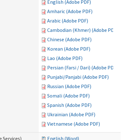
English (Adobe PDF)
Amharic (Adobe PDF)
Arabic (Adobe PDF)
Cambodian (Khmer) (Adobe PDF)
Chinese (Adobe PDF)
Korean (Adobe PDF)
Lao (Adobe PDF)
Persian (Farsi / Dari) (Adobe PDF)
Punjabi/Panjabi (Adobe PDF)
Russian (Adobe PDF)
Somali (Adobe PDF)
Spanish (Adobe PDF)
Ukrainian (Adobe PDF)
Vietnamese (Adobe PDF)
e Services)
English (Word)