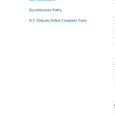
Discrimination Policy
SCC Ombuds Online Complaint Form