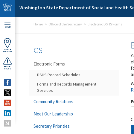
Skip to main content
Washington State Department of Social and Health Se
Home
Office of the Secretary
Electronic DSHS Forms
MENU
OS
OFFICE
LOCATOR
Y
e
Electronic Forms
f
REPORT
ABUSE
a
DSHS Record Schedules
W
Forms and Records Management
R
Services
F
Community Relations
Meet Our Leadership
C
Secretary Priorities