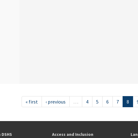
« first
‹ previous
…
4
5
6
7
8
h DSHS
Access and Inclusion
Lan