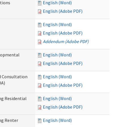
tions
English (Word)
English (Adobe PDF)
English (Word)
English (Adobe PDF)
Addendum (Adobe PDF)
elopmental
English (Word)
English (Adobe PDF)
d Consultation
English (Word)
DA)
English (Adobe PDF)
g Residential
English (Word)
English (Adobe PDF)
ng Renter
English (Word)