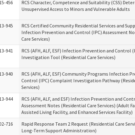
15-456
RCS Character, Competence and Suitability (CSS) Dete
Unsupervised Access to Minors and Vulnerable Adults
13-945
RCS Certified Community Residential Services and Sup
Infection Prevention and Control (IPC) Assessment No
Care Services)
13-941
RCS (AFH, ALF, ESF) Infection Prevention and Control 
Investigation Tool (Residential Care Services)
13-940
RCS (AFH, ALF, ESF) Community Programs Infection Pr
Control (IPC) Complaint Investigation Pathway (Reside
Services)
13-944
RCS (AFH, ALF, and ESF) Infection Prevention and Contr
Assessment Notes (Residential Care Services) (Adult F
Assisted Living Facility, and Enhanced Services Facility)
02-716
Rapid Response Team 2 Request (Residential Care Servi
Long-Term Support Administration)