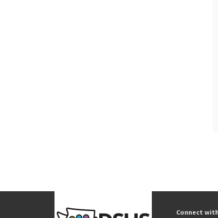
Connect wit