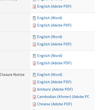
English (Adobe PDF)
English (Word)
English (Adobe PDF)
English (Word)
English (Adobe PDF)
English (Word)
English (Adobe PDF)
Closure Notice
English (Word)
English (Adobe PDF)
Amharic (Adobe PDF)
Cambodian (Khmer) (Adobe PDF)
Chinese (Adobe PDF)