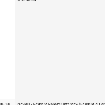
10-560
Provider / Resident Manager Interview (Residential Car