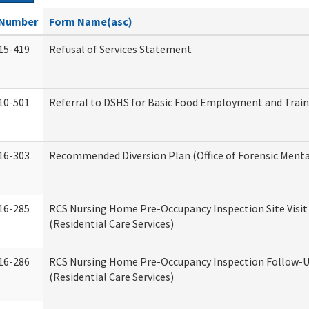
Number
Form Name(asc)
15-419
Refusal of Services Statement
10-501
Referral to DSHS for Basic Food Employment and Trai
16-303
Recommended Diversion Plan (Office of Forensic Menta
16-285
RCS Nursing Home Pre-Occupancy Inspection Site Visit –
(Residential Care Services)
16-286
RCS Nursing Home Pre-Occupancy Inspection Follow-Up
(Residential Care Services)