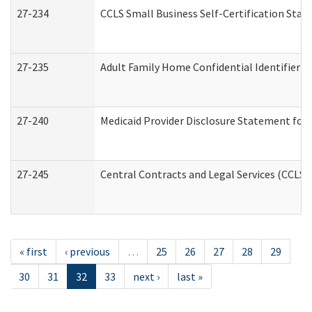
27-234
CCLS Small Business Self-Certification Sta
27-235
Adult Family Home Confidential Identifier Li
27-240
Medicaid Provider Disclosure Statement for N
27-245
Central Contracts and Legal Services (CCLS
« first
‹ previous
…
25
26
27
28
29
30
31
32
33
next ›
last »