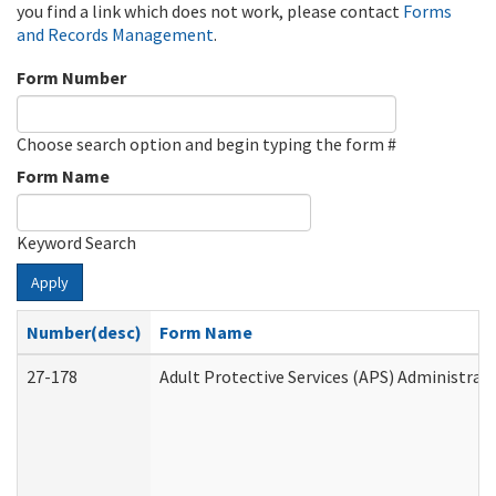
you find a link which does not work, please contact
Forms
and Records Management
.
Form Number
Choose search option and begin typing the form #
Form Name
Keyword Search
Apply
Number(desc)
Form Name
27-178
Adult Protective Services (APS) Administrat