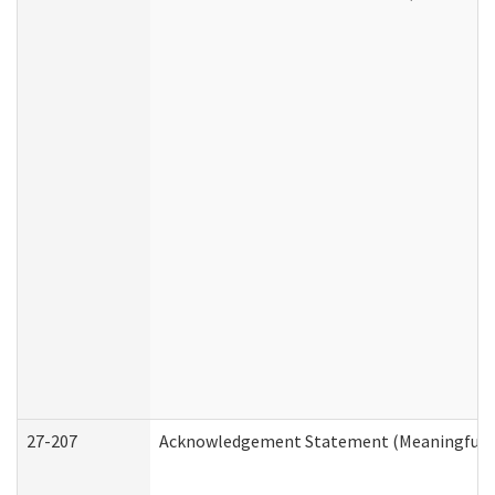
27-207
Acknowledgement Statement (Meaningful D