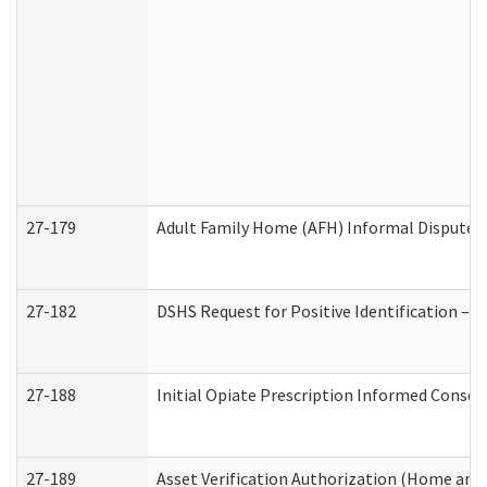
27-179
Adult Family Home (AFH) Informal Dispute Re
27-182
DSHS Request for Positive Identification –
27-188
Initial Opiate Prescription Informed Consen
27-189
Asset Verification Authorization (Home and