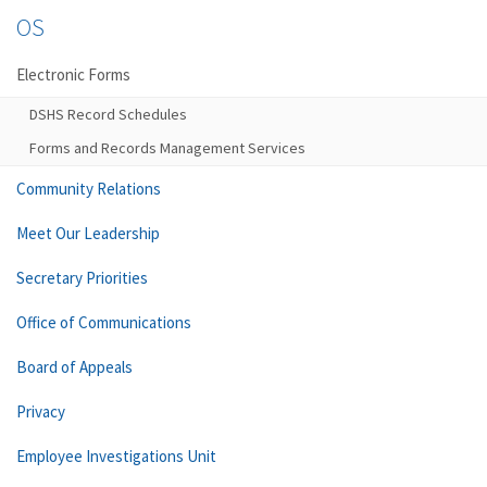
OS
Electronic Forms
DSHS Record Schedules
Forms and Records Management Services
Community Relations
Meet Our Leadership
Secretary Priorities
Office of Communications
Board of Appeals
Privacy
Employee Investigations Unit