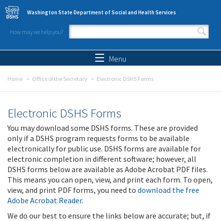
Skip to main content
Washington State Department of Social and Health Services
How may we help you?
Search form
Search
Menu
Home
Office of the Secretary
Electronic DSHS Forms
Electronic DSHS Forms
You may download some DSHS forms. These are provided
only if a DSHS program requests forms to be available
electronically for public use. DSHS forms are available for
electronic completion in different software; however, all
DSHS forms below are available as Adobe Acrobat PDF files.
This means you can open, view, and print each form. To open,
view, and print PDF forms, you need to
download the free
Adobe Acrobat Reader
.
We do our best to ensure the links below are accurate; but, if