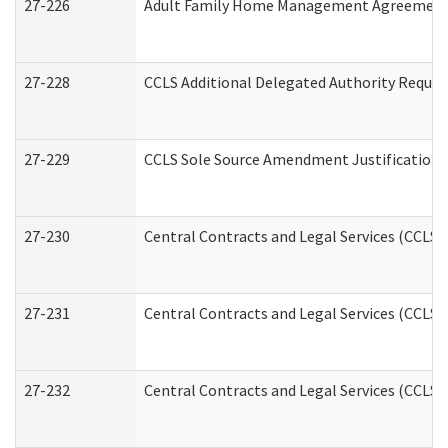
27-226
Adult Family Home Management Agreement: A
27-228
CCLS Additional Delegated Authority Reques
27-229
CCLS Sole Source Amendment Justification
27-230
Central Contracts and Legal Services (CCLS)
27-231
Central Contracts and Legal Services (CCLS) 
27-232
Central Contracts and Legal Services (CCLS) 