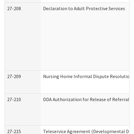
27-208
Declaration to Adult Protective Services
27-209
Nursing Home Informal Dispute Resolution R
27-210
DDA Authorization for Release of Referral V
27-215
Teleservice Agreement (Developmental Disab