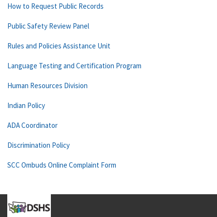
How to Request Public Records
Public Safety Review Panel
Rules and Policies Assistance Unit
Language Testing and Certification Program
Human Resources Division
Indian Policy
ADA Coordinator
Discrimination Policy
SCC Ombuds Online Complaint Form