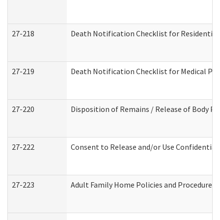
27-218
Death Notification Checklist for Residential
27-219
Death Notification Checklist for Medical Pr
27-220
Disposition of Remains / Release of Body Pe
27-222
Consent to Release and/or Use Confidential
27-223
Adult Family Home Policies and Procedures 