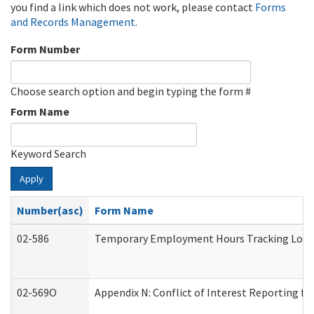
you find a link which does not work, please contact
Forms
and Records Management
.
Form Number
Choose search option and begin typing the form #
Form Name
Keyword Search
Apply
Number(asc)
Form Name
02-586
Temporary Employment Hours Tracking Log
02-569O
Appendix N: Conflict of Interest Reporting f