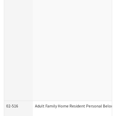
02-516
Adult Family Home Resident Personal Belongin