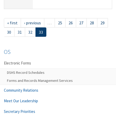
« first
‹ previous
…
25
26
27
28
29
30
31
32
33
OS
Electronic Forms
DSHS Record Schedules
Forms and Records Management Services
Community Relations
Meet Our Leadership
Secretary Priorities