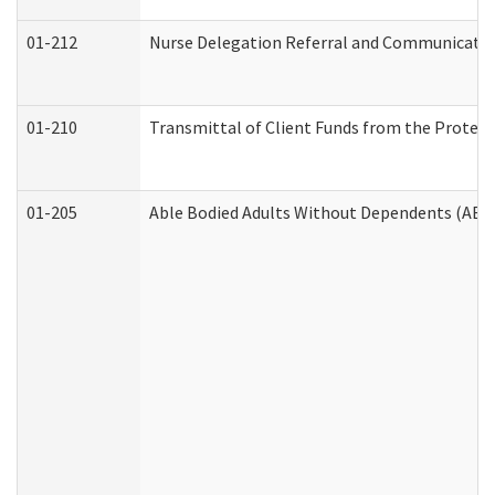
01-212
Nurse Delegation Referral and Communicati
01-210
Transmittal of Client Funds from the Protect
01-205
Able Bodied Adults Without Dependents (ABA