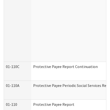
01-110C
Protective Payee Report Continuation
01-110A
Protective Payee Periodic Social Services Rep
01-110
Protective Payee Report