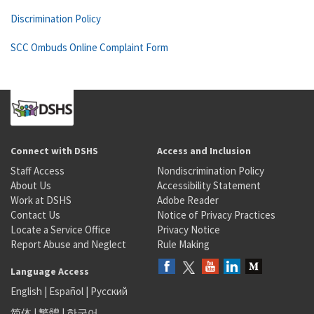
Discrimination Policy
SCC Ombuds Online Complaint Form
Connect with DSHS
Access and Inclusion
Staff Access
Nondiscrimination Policy
About Us
Accessibility Statement
Work at DSHS
Adobe Reader
Contact Us
Notice of Privacy Practices
Locate a Service Office
Privacy Notice
Report Abuse and Neglect
Rule Making
Language Access
English
|
Español
|
Русский
简体
|
繁體
|
한국어