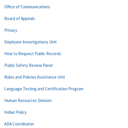
Office of Communications
Board of Appeals
Privacy
Employee Investigations Unit
How to Request Public Records
Public Safety Review Panel
Rules and Policies Assistance Unit
Language Testing and Certification Program
Human Resources Division
Indian Policy
ADA Coordinator