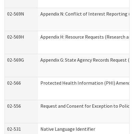
02-569N
Appendix N: Conflict of Interest Reporting (R
02-569H
Appendix H: Resource Requests (Research and 
02-569G
Appendix G: State Agency Records Request (Re
02-566
Protected Health Information (PHI) Amend
02-556
Request and Consent for Exception to Policy 
02-531
Native Language Identifier