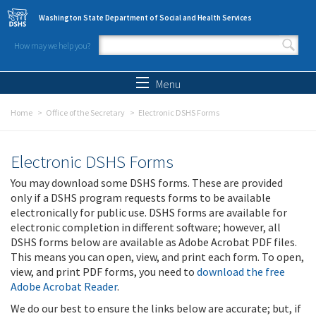
Skip to main content
Washington State Department of Social and Health Services
How may we help you?
Search form
Search
Menu
Home
Office of the Secretary
Electronic DSHS Forms
Electronic DSHS Forms
You may download some DSHS forms. These are provided
only if a DSHS program requests forms to be available
electronically for public use. DSHS forms are available for
electronic completion in different software; however, all
DSHS forms below are available as Adobe Acrobat PDF files.
This means you can open, view, and print each form. To open,
view, and print PDF forms, you need to
download the free
Adobe Acrobat Reader
.
We do our best to ensure the links below are accurate; but, if