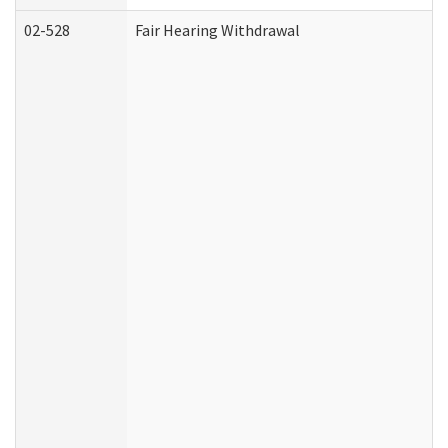
02-528
Fair Hearing Withdrawal