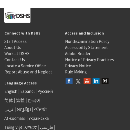
Connect with DSHS
Access and Inclusion
Staff Access
Nondiscrimination Policy
About Us
Accessibility Statement
Work at DSHS
Adobe Reader
Contact Us
Notice of Privacy Practices
Locate a Service Office
Privacy Notice
Report Abuse and Neglect
Rule Making
Language Access
English
|
Español
|
Русский
简体
|
繁體
|
한국어
عربى
|
អក្សរខ្មែរ
|
<ਪੰਜਾਬੀ
Af-soomaali
|
Українська
Tiếng Việt
|
አማርኛ |
فارسی
|