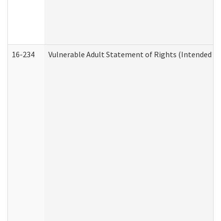
16-234
Vulnerable Adult Statement of Rights (Intended for