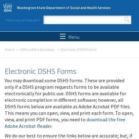
Skip to main content
Washington State Department of Social and Health Services
How may we help you?
Search form
Search
Menu
Home
Office of the Secretary
Electronic DSHS Forms
Electronic DSHS Forms
You may download some DSHS forms. These are provided
only if a DSHS program requests forms to be available
electronically for public use. DSHS forms are available for
electronic completion in different software; however, all
DSHS forms below are available as Adobe Acrobat PDF files.
This means you can open, view, and print each form. To open,
view, and print PDF forms, you need to
download the free
Adobe Acrobat Reader
.
We do our best to ensure the links below are accurate; but, if