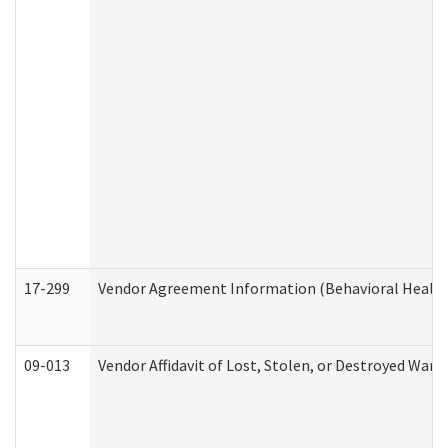
17-299
Vendor Agreement Information (Behavioral Health
09-013
Vendor Affidavit of Lost, Stolen, or Destroyed Warr