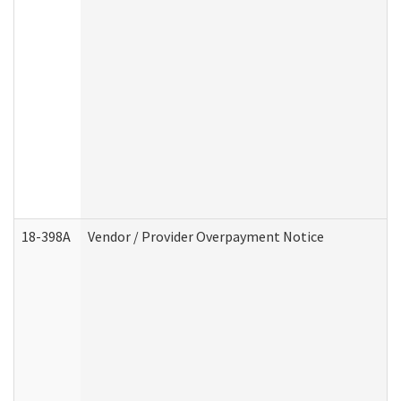
18-398A
Vendor / Provider Overpayment Notice