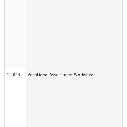
11-098
Vocational Assessment Worksheet