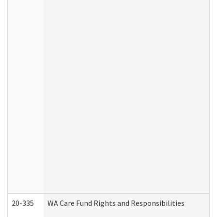
20-335
WA Care Fund Rights and Responsibilities