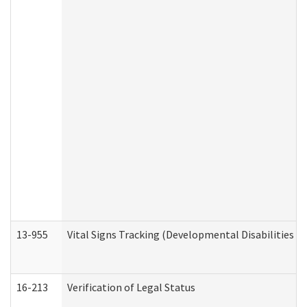
13-955
Vital Signs Tracking (Developmental Disabilities A
16-213
Verification of Legal Status