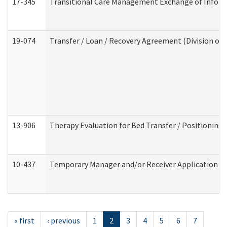
17-345
Transitional Care Management Exchange of Inform
19-074
Transfer / Loan / Recovery Agreement (Division of 
13-906
Therapy Evaluation for Bed Transfer / Positioning 
10-437
Temporary Manager and/or Receiver Application Nur
« first
‹ previous
1
2
3
4
5
6
7