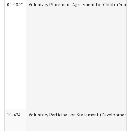
09-004C
Voluntary Placement Agreement for Child or Youth
10-424
Voluntary Participation Statement (Developmental