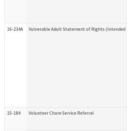
16-234A
Vulnerable Adult Statement of Rights (Intended for
15-184
Volunteer Chore Service Referral