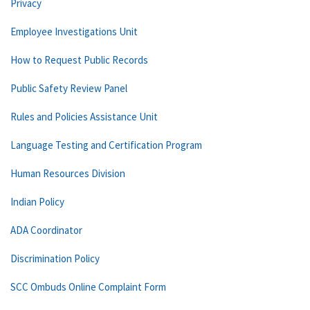
Privacy
Employee Investigations Unit
How to Request Public Records
Public Safety Review Panel
Rules and Policies Assistance Unit
Language Testing and Certification Program
Human Resources Division
Indian Policy
ADA Coordinator
Discrimination Policy
SCC Ombuds Online Complaint Form