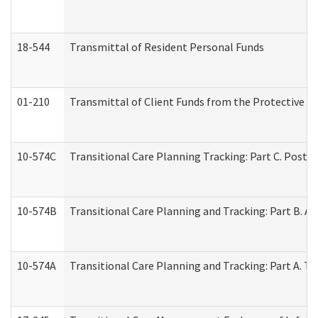
18-544
Transmittal of Resident Personal Funds
01-210
Transmittal of Client Funds from the Protective P
10-574C
Transitional Care Planning Tracking: Part C. Post 
10-574B
Transitional Care Planning and Tracking: Part B. A
10-574A
Transitional Care Planning and Tracking: Part A. T