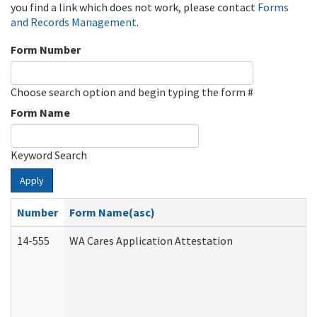
you find a link which does not work, please contact
Forms
and Records Management
.
Form Number
Choose search option and begin typing the form #
Form Name
Keyword Search
Apply
Number
Form Name(asc)
14-555
WA Cares Application Attestation