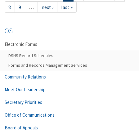
8
9
…
next ›
last »
OS
Electronic Forms
DSHS Record Schedules
Forms and Records Management Services
Community Relations
Meet Our Leadership
Secretary Priorities
Office of Communications
Board of Appeals