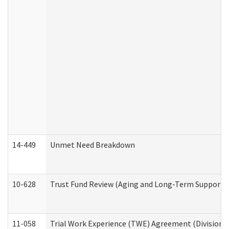
14-449
Unmet Need Breakdown
10-628
Trust Fund Review (Aging and Long-Term Support 
11-058
Trial Work Experience (TWE) Agreement (Division o