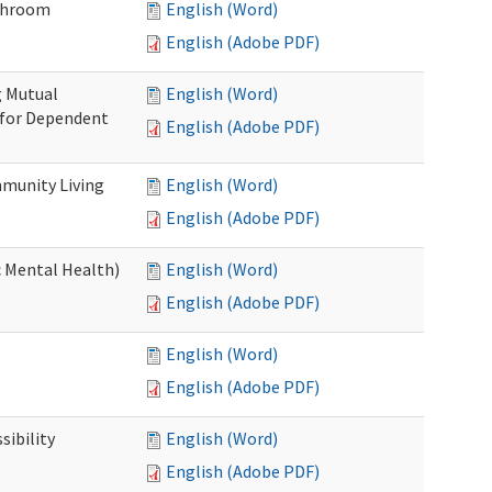
throom
English (Word)
English (Adobe PDF)
g Mutual
English (Word)
 for Dependent
English (Adobe PDF)
munity Living
English (Word)
English (Adobe PDF)
c Mental Health)
English (Word)
English (Adobe PDF)
English (Word)
English (Adobe PDF)
ibility
English (Word)
English (Adobe PDF)