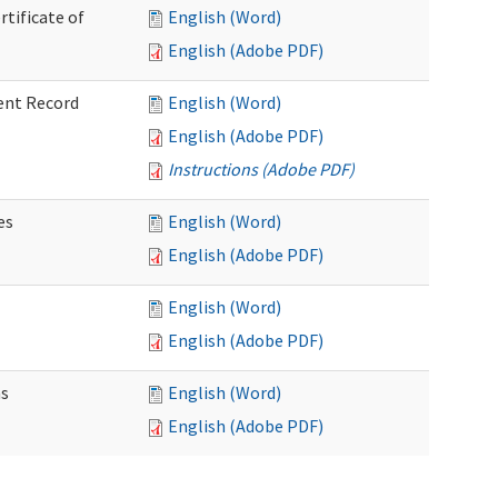
rtificate of
English (Word)
English (Adobe PDF)
ent Record
English (Word)
English (Adobe PDF)
Instructions (Adobe PDF)
es
English (Word)
English (Adobe PDF)
English (Word)
English (Adobe PDF)
ns
English (Word)
English (Adobe PDF)