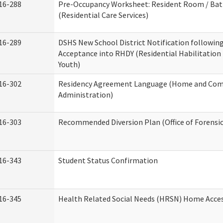
16-288
Pre-Occupancy Worksheet: Resident Room / Ba
(Residential Care Services)
16-289
DSHS New School District Notification followin
Acceptance into RHDY (Residential Habilitation
Youth)
16-302
Residency Agreement Language (Home and Com
Administration)
16-303
Recommended Diversion Plan (Office of Forensi
16-343
Student Status Confirmation
16-345
Health Related Social Needs (HRSN) Home Access