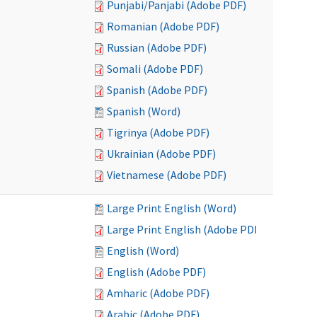
Punjabi/Panjabi (Adobe PDF)
Romanian (Adobe PDF)
Russian (Adobe PDF)
Somali (Adobe PDF)
Spanish (Adobe PDF)
Spanish (Word)
Tigrinya (Adobe PDF)
Ukrainian (Adobe PDF)
Vietnamese (Adobe PDF)
Large Print English (Word)
Large Print English (Adobe PDF)
English (Word)
English (Adobe PDF)
Amharic (Adobe PDF)
Arabic (Adobe PDF)