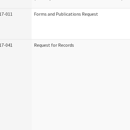
17-011
Forms and Publications Request
17-041
Request for Records