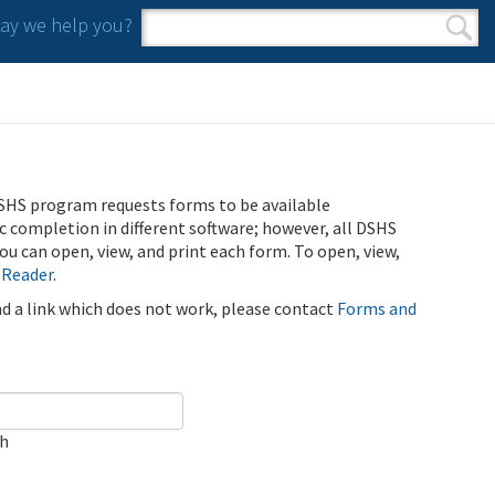
y we help you?
Search form
Search
SHS program requests forms to be available
ic completion in different software; however, all DSHS
u can open, view, and print each form. To open, view,
 Reader
.
ind a link which does not work, please contact
Forms and
ch