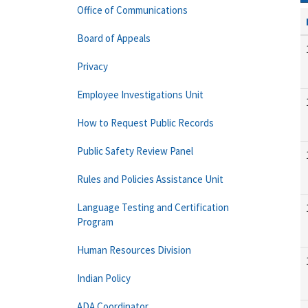
Office of Communications
Board of Appeals
Privacy
Employee Investigations Unit
How to Request Public Records
Public Safety Review Panel
Rules and Policies Assistance Unit
Language Testing and Certification
Program
Human Resources Division
Indian Policy
ADA Coordinator