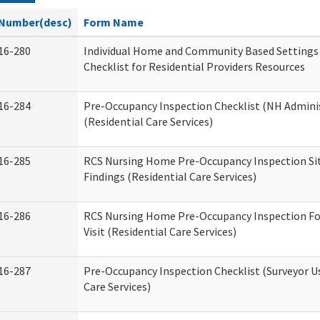
Number(desc)
Form Name
16-280
Individual Home and Community Based Settings
Checklist for Residential Providers Resources
16-284
Pre-Occupancy Inspection Checklist (NH Admini
(Residential Care Services)
16-285
RCS Nursing Home Pre-Occupancy Inspection Site 
Findings (Residential Care Services)
16-286
RCS Nursing Home Pre-Occupancy Inspection Fo
Visit (Residential Care Services)
16-287
Pre-Occupancy Inspection Checklist (Surveyor Us
Care Services)