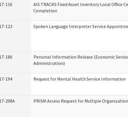
17-116
AIS TRACKS Fixed Asset Inventory Local Office Ce
Completion
17-123
Spoken Language Interpreter Service Appointm
17-180
Personal Information Release (Economic Servic
Administration)
17-194
Request for Mental Health Service Information
17-208A
PRISM Access Request for Multiple Organizatio