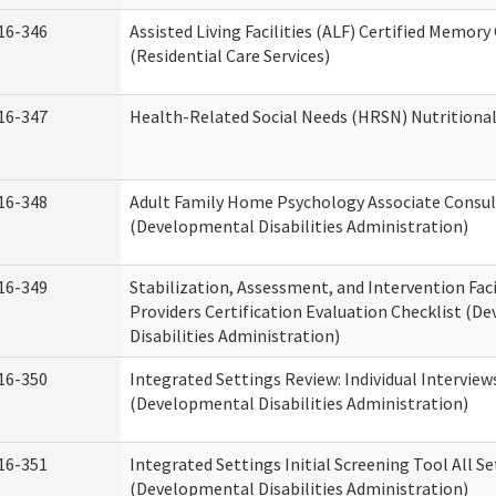
16-346
Assisted Living Facilities (ALF) Certified Memory
(Residential Care Services)
16-347
Health-Related Social Needs (HRSN) Nutritiona
16-348
Adult Family Home Psychology Associate Consul
(Developmental Disabilities Administration)
16-349
Stabilization, Assessment, and Intervention Faci
Providers Certification Evaluation Checklist (
Disabilities Administration)
16-350
Integrated Settings Review: Individual Interview
(Developmental Disabilities Administration)
16-351
Integrated Settings Initial Screening Tool All S
(Developmental Disabilities Administration)