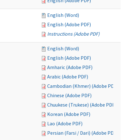
English (Adobe PDF)
English (Word)
English (Adobe PDF)
Instructions (Adobe PDF)
English (Word)
English (Adobe PDF)
Amharic (Adobe PDF)
Arabic (Adobe PDF)
Cambodian (Khmer) (Adobe PDF)
Chinese (Adobe PDF)
Chuukese (Trukese) (Adobe PDF)
Korean (Adobe PDF)
Lao (Adobe PDF)
Persian (Farsi / Dari) (Adobe PDF)