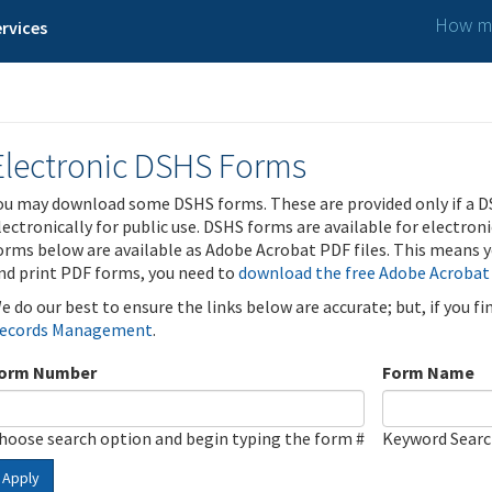
How ma
rvices
Electronic DSHS Forms
ou may download some DSHS forms. These are provided only if a D
lectronically for public use. DSHS forms are available for electron
orms below are available as Adobe Acrobat PDF files. This means yo
nd print PDF forms, you need to
download the free Adobe Acrobat
e do our best to ensure the links below are accurate; but, if you f
ecords Management
.
orm Number
Form Name
hoose search option and begin typing the form #
Keyword Sear
Apply