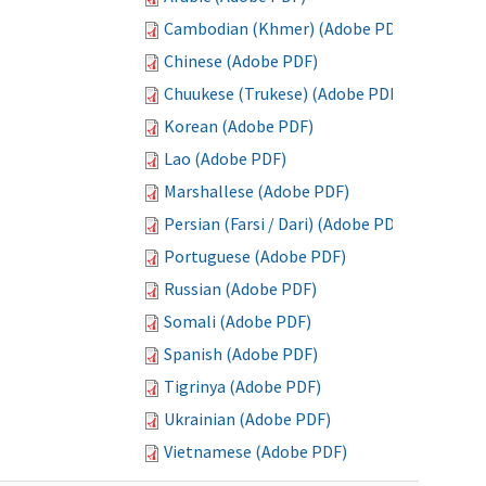
Cambodian (Khmer) (Adobe PDF)
Chinese (Adobe PDF)
Chuukese (Trukese) (Adobe PDF)
Korean (Adobe PDF)
Lao (Adobe PDF)
Marshallese (Adobe PDF)
Persian (Farsi / Dari) (Adobe PDF)
Portuguese (Adobe PDF)
Russian (Adobe PDF)
Somali (Adobe PDF)
Spanish (Adobe PDF)
Tigrinya (Adobe PDF)
Ukrainian (Adobe PDF)
Vietnamese (Adobe PDF)