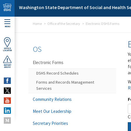
Skip to main content
Washington State Department of Social and Health Se
Home
Office of the Secretary
Electronic DSHS Forms
MENU
OS
OFFICE
LOCATOR
Y
e
Electronic Forms
f
REPORT
ABUSE
a
DSHS Record Schedules
W
Forms and Records Management
R
Services
F
Community Relations
Meet Our Leadership
C
Secretary Priorities