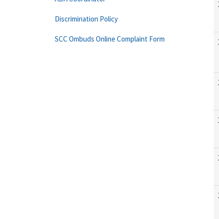
Discrimination Policy
SCC Ombuds Online Complaint Form