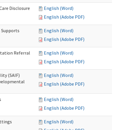
 Care Disclosure
English (Word)
English (Adobe PDF)
l Supports
English (Word)
English (Adobe PDF)
tation Referral
English (Word)
English (Adobe PDF)
lity (SAIF)
English (Word)
Developmental
English (Adobe PDF)
s
English (Word)
English (Adobe PDF)
ettings
English (Word)