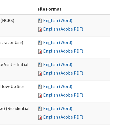
File Format
 (HCBS)
English (Word)
English (Adobe PDF)
strator Use)
English (Word)
English (Adobe PDF)
Visit – Initial
English (Word)
English (Adobe PDF)
llow-Up Site
English (Word)
English (Adobe PDF)
e) (Residential
English (Word)
English (Adobe PDF)