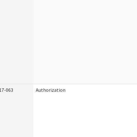
17-063
Authorization