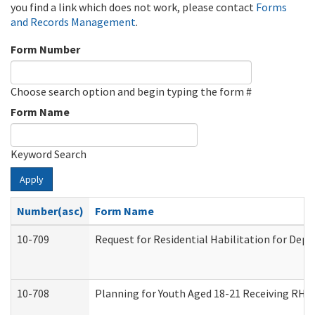
you find a link which does not work, please contact
Forms
and Records Management
.
Form Number
Choose search option and begin typing the form #
Form Name
Keyword Search
Apply
Number(asc)
Form Name
10-709
Request for Residential Habilitation for Dep
10-708
Planning for Youth Aged 18-21 Receiving RHDY