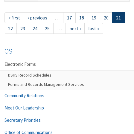
« first
‹ previous
…
17
18
19
20
21
22
23
24
25
…
next ›
last »
OS
Electronic Forms
DSHS Record Schedules
Forms and Records Management Services
Community Relations
Meet Our Leadership
Secretary Priorities
Office of Communications