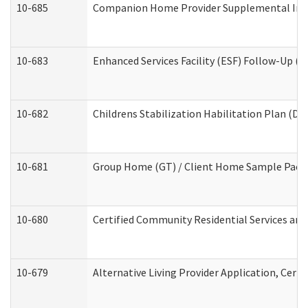
10-685
Companion Home Provider Supplemental Infor
10-683
Enhanced Services Facility (ESF) Follow-Up (Re
10-682
Childrens Stabilization Habilitation Plan (De
10-681
Group Home (GT) / Client Home Sample Packet
10-680
Certified Community Residential Services an
10-679
Alternative Living Provider Application, Cer