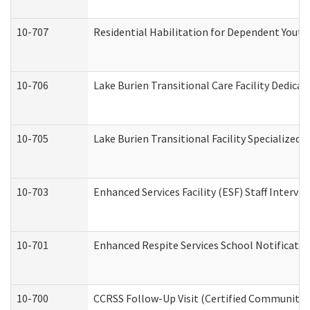
10-707
Residential Habilitation for Dependent Yout
10-706
Lake Burien Transitional Care Facility Dedic
10-705
Lake Burien Transitional Facility Specialize
10-703
Enhanced Services Facility (ESF) Staff Intervie
10-701
Enhanced Respite Services School Notificatio
10-700
CCRSS Follow-Up Visit (Certified Community Re