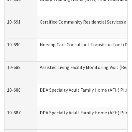
10-691
Certified Community Residential Services and 
10-690
Nursing Care Consultant Transition Tool (Dev
10-689
Assisted Living Facility Monitoring Visit (Resi
10-688
DDA Specialty Adult Family Home (AFH) Pilot 
10-687
DDA Specialty Adult Family Home (AFH) Pilot: 