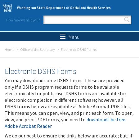
Skip to main content
Washington State Department of Social and Health Services
How may we help you?
Search form
Search
Menu
Home
Office of the Secretary
Electronic DSHS Forms
Electronic DSHS Forms
You may download some DSHS forms. These are provided
only if a DSHS program requests forms to be available
electronically for public use. DSHS forms are available for
electronic completion in different software; however, all
DSHS forms below are available as Adobe Acrobat PDF files.
This means you can open, view, and print each form. To open,
view, and print PDF forms, you need to
download the free
Adobe Acrobat Reader
.
We do our best to ensure the links below are accurate; but, if