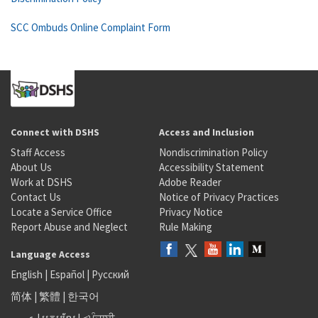
SCC Ombuds Online Complaint Form
Connect with DSHS
Access and Inclusion
Staff Access
Nondiscrimination Policy
About Us
Accessibility Statement
Work at DSHS
Adobe Reader
Contact Us
Notice of Privacy Practices
Locate a Service Office
Privacy Notice
Report Abuse and Neglect
Rule Making
Language Access
English
|
Español
|
Русский
简体
|
繁體
|
한국어