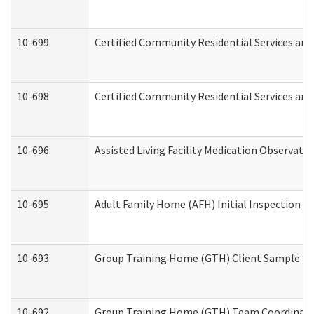
10-699
Certified Community Residential Services and 
10-698
Certified Community Residential Services and
10-696
Assisted Living Facility Medication Observa
10-695
Adult Family Home (AFH) Initial Inspection Pr
10-693
Group Training Home (GTH) Client Sample Pac
10-692
Group Training Home (GTH) Team Coordinator 