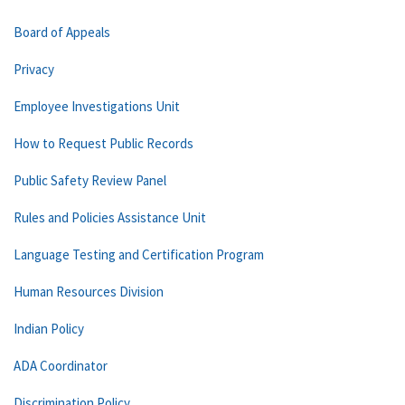
Board of Appeals
Privacy
Employee Investigations Unit
How to Request Public Records
Public Safety Review Panel
Rules and Policies Assistance Unit
Language Testing and Certification Program
Human Resources Division
Indian Policy
ADA Coordinator
Discrimination Policy