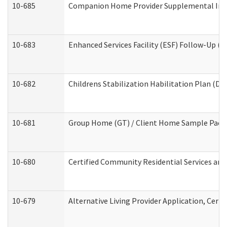
10-685
Companion Home Provider Supplemental Infor
10-683
Enhanced Services Facility (ESF) Follow-Up (Re
10-682
Childrens Stabilization Habilitation Plan (De
10-681
Group Home (GT) / Client Home Sample Packet
10-680
Certified Community Residential Services an
10-679
Alternative Living Provider Application, Cer