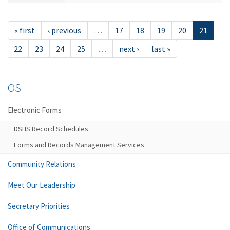
« first
‹ previous
…
17
18
19
20
21
22
23
24
25
…
next ›
last »
OS
Electronic Forms
DSHS Record Schedules
Forms and Records Management Services
Community Relations
Meet Our Leadership
Secretary Priorities
Office of Communications