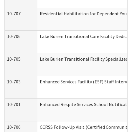
10-707
Residential Habilitation for Dependent Yout
10-706
Lake Burien Transitional Care Facility Dedic
10-705
Lake Burien Transitional Facility Specialize
10-703
Enhanced Services Facility (ESF) Staff Intervie
10-701
Enhanced Respite Services School Notificatio
10-700
CCRSS Follow-Up Visit (Certified Community Re