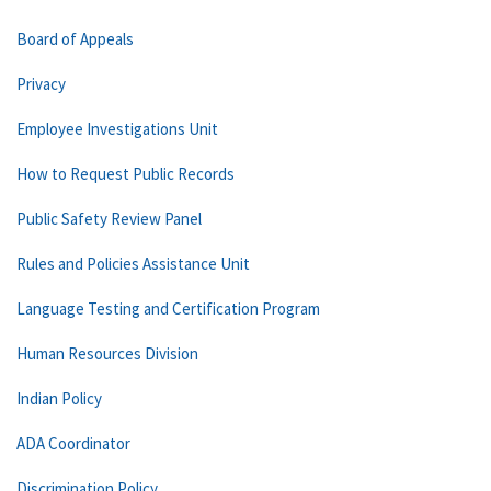
Board of Appeals
Privacy
Employee Investigations Unit
How to Request Public Records
Public Safety Review Panel
Rules and Policies Assistance Unit
Language Testing and Certification Program
Human Resources Division
Indian Policy
ADA Coordinator
Discrimination Policy