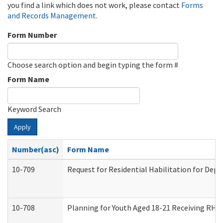
you find a link which does not work, please contact
Forms
and Records Management
.
Form Number
Choose search option and begin typing the form #
Form Name
Keyword Search
Apply
Number(asc)
Form Name
10-709
Request for Residential Habilitation for Dep
10-708
Planning for Youth Aged 18-21 Receiving RHDY