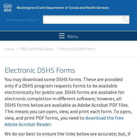
Skip to main content
Washington State Department of Social and Health Services
How may we help you?
Search form
Search
Menu
Home
Office of the Secretary
Electronic DSHS Forms
Electronic DSHS Forms
You may download some DSHS forms. These are provided
only if a DSHS program requests forms to be available
electronically for public use. DSHS forms are available for
electronic completion in different software; however, all
DSHS forms below are available as Adobe Acrobat PDF files.
This means you can open, view, and print each form. To open,
view, and print PDF forms, you need to
download the free
Adobe Acrobat Reader
.
We do our best to ensure the links below are accurate; but, if