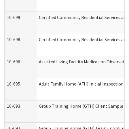
10-699
Certified Community Residential Services and 
10-698
Certified Community Residential Services and
10-696
Assisted Living Facility Medication Observa
10-695
Adult Family Home (AFH) Initial Inspection Pr
10-693
Group Training Home (GTH) Client Sample Pac
10-692
Group Training Home (GTH) Team Coordinator 