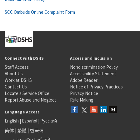
SCC Ombuds Online Complaint Form
Connect with DSHS
Access and Inclusion
Staff Access
Nondiscrimination Policy
About Us
Accessibility Statement
Work at DSHS
Adobe Reader
Contact Us
Notice of Privacy Practices
Locate a Service Office
Privacy Notice
Report Abuse and Neglect
Rule Making
Language Access
English
|
Español
|
Русский
简体
|
繁體
|
한국어