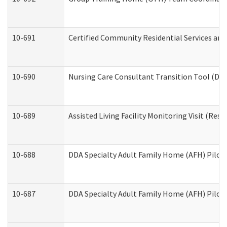
10-691
Certified Community Residential Services and 
10-690
Nursing Care Consultant Transition Tool (Dev
10-689
Assisted Living Facility Monitoring Visit (Resi
10-688
DDA Specialty Adult Family Home (AFH) Pilot 
10-687
DDA Specialty Adult Family Home (AFH) Pilot: 