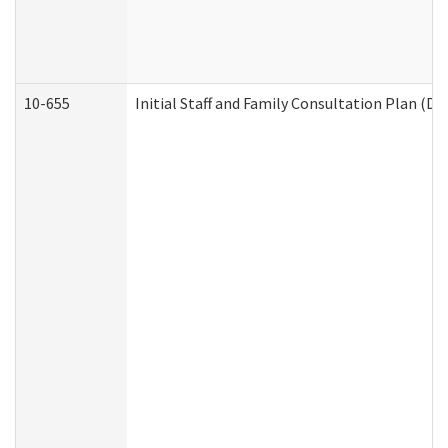
10-655
Initial Staff and Family Consultation Plan (D