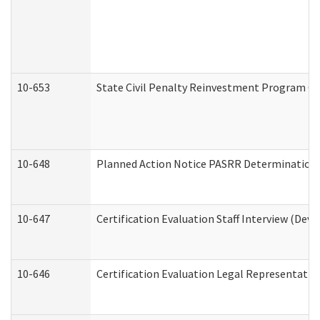
10-653
State Civil Penalty Reinvestment Program Gr
10-648
Planned Action Notice PASRR Determination S
10-647
Certification Evaluation Staff Interview (Dev
10-646
Certification Evaluation Legal Representativ