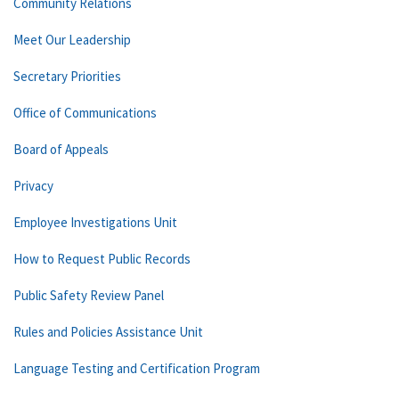
Community Relations
Meet Our Leadership
Secretary Priorities
Office of Communications
Board of Appeals
Privacy
Employee Investigations Unit
How to Request Public Records
Public Safety Review Panel
Rules and Policies Assistance Unit
Language Testing and Certification Program