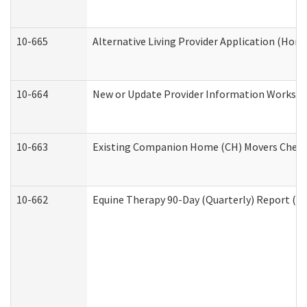
10-665
Alternative Living Provider Application (Ho
10-664
New or Update Provider Information Workshee
10-663
Existing Companion Home (CH) Movers Checkli
10-662
Equine Therapy 90-Day (Quarterly) Report (De