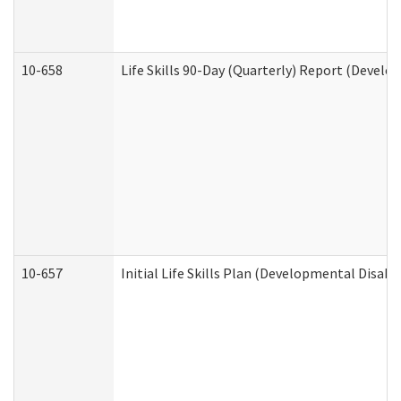
10-658
Life Skills 90-Day (Quarterly) Report (Develo
10-657
Initial Life Skills Plan (Developmental Disabi