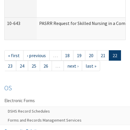
10-643
PASRR Request for Skilled Nursing in a Commu
« first
‹ previous
…
18
19
20
21
22
23
24
25
26
…
next ›
last »
OS
Electronic Forms
DSHS Record Schedules
Forms and Records Management Services