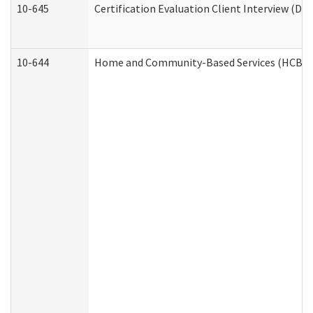
10-645
Certification Evaluation Client Interview (De
10-644
Home and Community-Based Services (HCBS) W