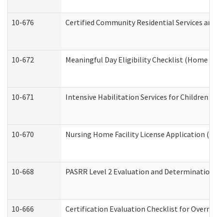
10-676
Certified Community Residential Services and
10-672
Meaningful Day Eligibility Checklist (Home a
10-671
Intensive Habilitation Services for Children 
10-670
Nursing Home Facility License Application (
10-668
PASRR Level 2 Evaluation and Determination 
10-666
Certification Evaluation Checklist for Overn