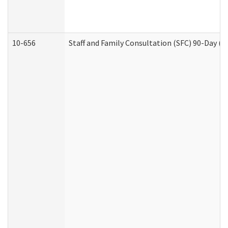
10-656
Staff and Family Consultation (SFC) 90-Day (