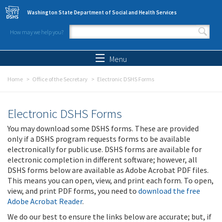
Skip to main content
Washington State Department of Social and Health Services
How may we help you?
Search form
Search
Menu
Home
Office of the Secretary
Electronic DSHS Forms
Electronic DSHS Forms
You may download some DSHS forms. These are provided
only if a DSHS program requests forms to be available
electronically for public use. DSHS forms are available for
electronic completion in different software; however, all
DSHS forms below are available as Adobe Acrobat PDF files.
This means you can open, view, and print each form. To open,
view, and print PDF forms, you need to
download the free
Adobe Acrobat Reader
.
We do our best to ensure the links below are accurate; but, if