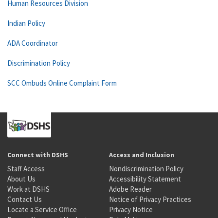
Human Resources Division
Indian Policy
ADA Coordinator
Discrimination Policy
SCC Ombuds Online Complaint Form
Connect with DSHS
Access and Inclusion
Staff Access
Nondiscrimination Policy
About Us
Accessibility Statement
Work at DSHS
Adobe Reader
Contact Us
Notice of Privacy Practices
Locate a Service Office
Privacy Notice