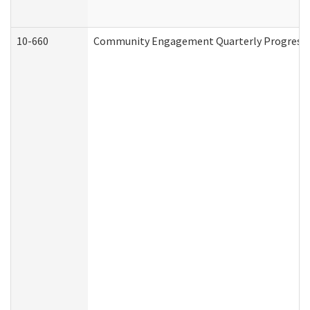
10-660
Community Engagement Quarterly Progress Re