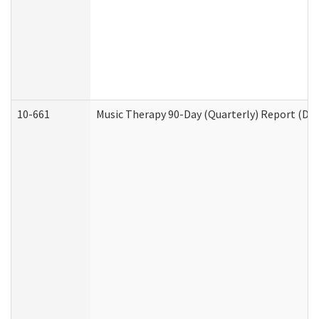
10-661
Music Therapy 90-Day (Quarterly) Report (Dev