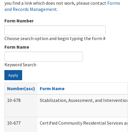
you find a link which does not work, please contact
Forms
and Records Management
.
Form Number
Choose search option and begin typing the form #
Form Name
Keyword Search
Apply
Number(asc)
Form Name
10-678
Stabilization, Assessment, and Intervention 
10-677
Certified Community Residential Services and