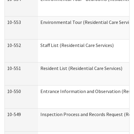
10-553
Environmental Tour (Residential Care Service
10-552
Staff List (Residential Care Services)
10-551
Resident List (Residential Care Services)
10-550
Entrance Information and Observation (Reside
10-549
Inspection Process and Records Request (Resi