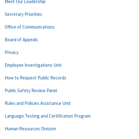
Meet Our Leadership
Secretary Priorities
Office of Communications
Board of Appeals
Privacy
Employee Investigations Unit
How to Request Public Records
Public Safety Review Panel
Rules and Policies Assistance Unit
Language Testing and Certification Program
Human Resources Division