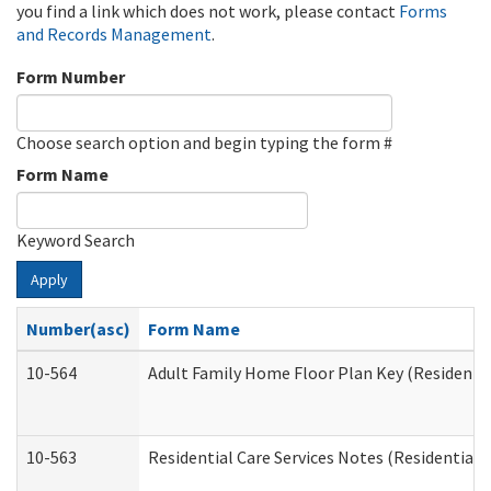
you find a link which does not work, please contact
Forms
and Records Management
.
Form Number
Choose search option and begin typing the form #
Form Name
Keyword Search
Apply
Number(asc)
Form Name
10-564
Adult Family Home Floor Plan Key (Residential
10-563
Residential Care Services Notes (Residential C