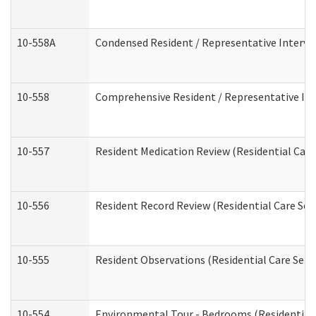
10-558A
Condensed Resident / Representative Intervie
10-558
Comprehensive Resident / Representative Inte
10-557
Resident Medication Review (Residential Care 
10-556
Resident Record Review (Residential Care Serv
10-555
Resident Observations (Residential Care Servi
10-554
Environmental Tour - Bedrooms (Residential 