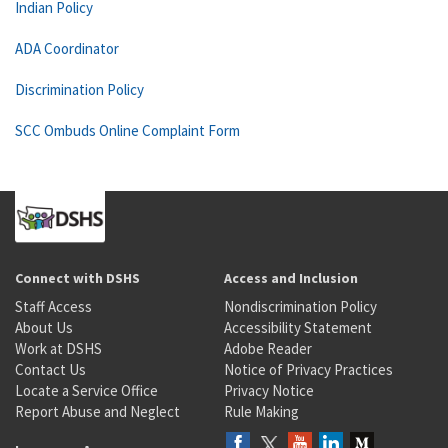
Indian Policy
ADA Coordinator
Discrimination Policy
SCC Ombuds Online Complaint Form
Connect with DSHS
Access and Inclusion
Staff Access
Nondiscrimination Policy
About Us
Accessibility Statement
Work at DSHS
Adobe Reader
Contact Us
Notice of Privacy Practices
Locate a Service Office
Privacy Notice
Report Abuse and Neglect
Rule Making