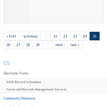
« first
‹ previous
…
21
22
23
24
25
26
27
28
29
…
next ›
last »
OS
Electronic Forms
DSHS Record Schedules
Forms and Records Management Services
Community Relations