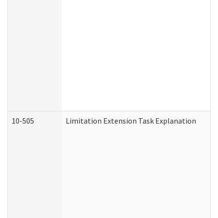
10-505
Limitation Extension Task Explanation