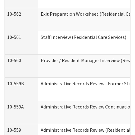
10-562
Exit Preparation Worksheet (Residential Care
10-561
Staff Interview (Residential Care Services)
10-560
Provider / Resident Manager Interview (Reside
10-559B
Administrative Records Review - Former Staff 
10-559A
Administrative Records Review Continuation (
10-559
Administrative Records Review (Residential Ca