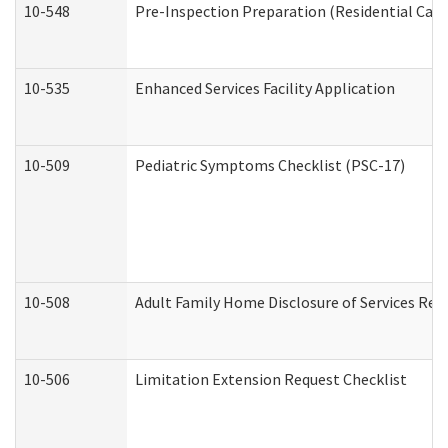
10-548
Pre-Inspection Preparation (Residential Care 
10-535
Enhanced Services Facility Application
10-509
Pediatric Symptoms Checklist (PSC-17)
10-508
Adult Family Home Disclosure of Services Req
10-506
Limitation Extension Request Checklist