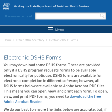
Skip to main content
Washington State Department of Social and Health Services
How may we help you?
Search form
Search
Menu
Home
Office of the Secretary
Electronic DSHS Forms
Electronic DSHS Forms
You may download some DSHS forms. These are provided
only if a DSHS program requests forms to be available
electronically for public use. DSHS forms are available for
electronic completion in different software; however, all
DSHS forms below are available as Adobe Acrobat PDF files.
This means you can open, view, and print each form. To open,
view, and print PDF forms, you need to
download the free
Adobe Acrobat Reader
.
We do our best to ensure the links below are accurate; but, if