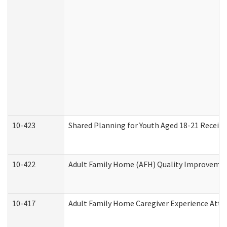
10-423
Shared Planning for Youth Aged 18-21 Receivi
10-422
Adult Family Home (AFH) Quality Improvement 
10-417
Adult Family Home Caregiver Experience Atte