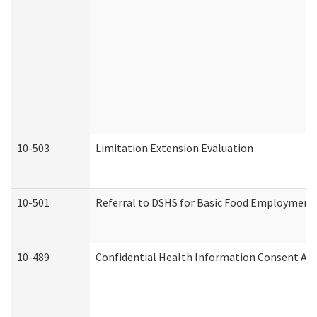
10-503
Limitation Extension Evaluation
10-501
Referral to DSHS for Basic Food Employment 
10-489
Confidential Health Information Consent A