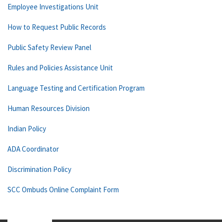
Employee Investigations Unit
How to Request Public Records
Public Safety Review Panel
Rules and Policies Assistance Unit
Language Testing and Certification Program
Human Resources Division
Indian Policy
ADA Coordinator
Discrimination Policy
SCC Ombuds Online Complaint Form