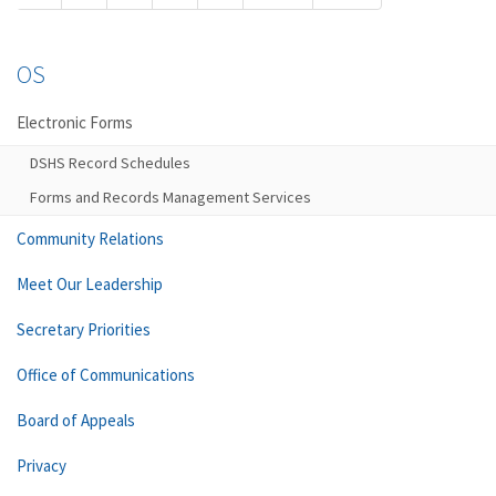
OS
Electronic Forms
DSHS Record Schedules
Forms and Records Management Services
Community Relations
Meet Our Leadership
Secretary Priorities
Office of Communications
Board of Appeals
Privacy