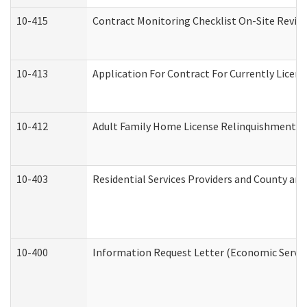
10-415
Contract Monitoring Checklist On-Site Review
10-413
Application For Contract For Currently License
10-412
Adult Family Home License Relinquishment L
10-403
Residential Services Providers and County an
10-400
Information Request Letter (Economic Servic