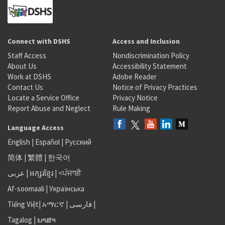
Connect with DSHS
Access and Inclusion
Staff Access
Nondiscrimination Policy
About Us
Accessibility Statement
Work at DSHS
Adobe Reader
Contact Us
Notice of Privacy Practices
Locate a Service Office
Privacy Notice
Report Abuse and Neglect
Rule Making
Language Access
English
|
Español
|
Русский
简体
|
繁體
|
한국어
عربى
|
អក្សរខ្មែរ
|
<ਪੰਜਾਬੀ
Af-soomaali
|
Українська
Tiếng Việt
|
አማርኛ |
فارسی
|
Tagalog
|
ພາສາ