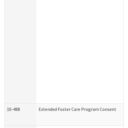
10-488
Extended Foster Care Program Consent