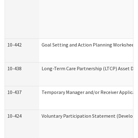
10-442
Goal Setting and Action Planning Worksheet
10-438
Long-Term Care Partnership (LTCP) Asset De
10-437
Temporary Manager and/or Receiver Applicatio
10-424
Voluntary Participation Statement (Developm