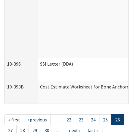
10-396
SSI Letter (DDA)
10-393B
Cost Estimate Worksheet for Bone Anchored "H
« first
‹ previous
…
22
23
24
25
26
27
28
29
30
…
next ›
last »