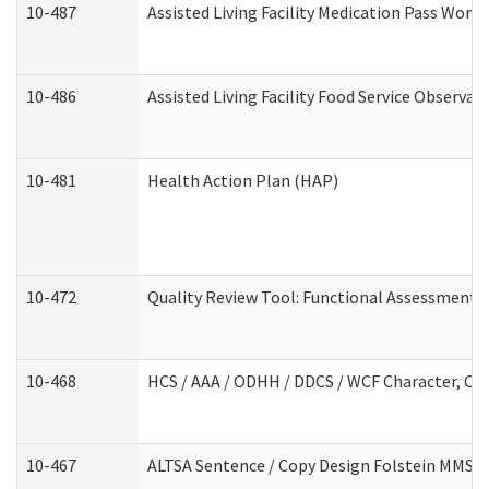
10-487
Assisted Living Facility Medication Pass Wor
10-486
Assisted Living Facility Food Service Observa
10-481
Health Action Plan (HAP)
10-472
Quality Review Tool: Functional Assessment /
10-468
HCS / AAA / ODHH / DDCS / WCF Character, Com
10-467
ALTSA Sentence / Copy Design Folstein MMSE