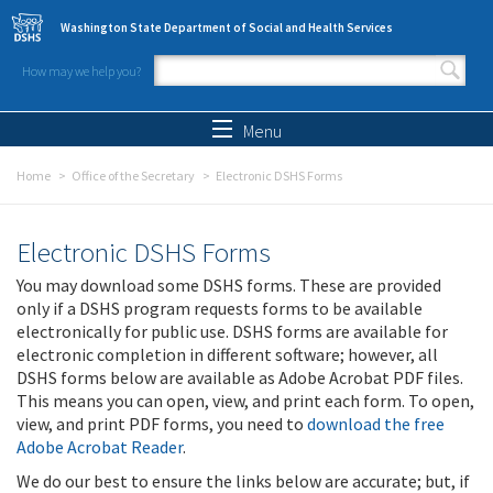
Skip to main content
Washington State Department of Social and Health Services
How may we help you?
Search form
Search
Menu
Home
Office of the Secretary
Electronic DSHS Forms
Electronic DSHS Forms
You may download some DSHS forms. These are provided
only if a DSHS program requests forms to be available
electronically for public use. DSHS forms are available for
electronic completion in different software; however, all
DSHS forms below are available as Adobe Acrobat PDF files.
This means you can open, view, and print each form. To open,
view, and print PDF forms, you need to
download the free
Adobe Acrobat Reader
.
We do our best to ensure the links below are accurate; but, if