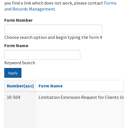
you find a link which does not work, please contact
Forms
and Records Management
.
Form Number
Choose search option and begin typing the form #
Form Name
Keyword Search
Apply
Number(asc)
Form Name
10-504
Limitation Extension Request for Clients Und