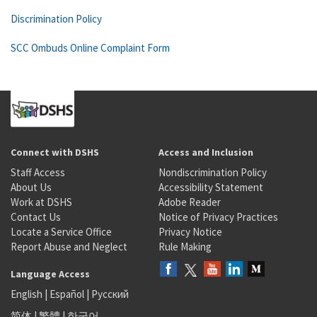
Discrimination Policy
SCC Ombuds Online Complaint Form
Connect with DSHS
Access and Inclusion
Staff Access
Nondiscrimination Policy
About Us
Accessibility Statement
Work at DSHS
Adobe Reader
Contact Us
Notice of Privacy Practices
Locate a Service Office
Privacy Notice
Report Abuse and Neglect
Rule Making
Language Access
English
|
Español
|
Русский
简体
|
繁體
|
한국어