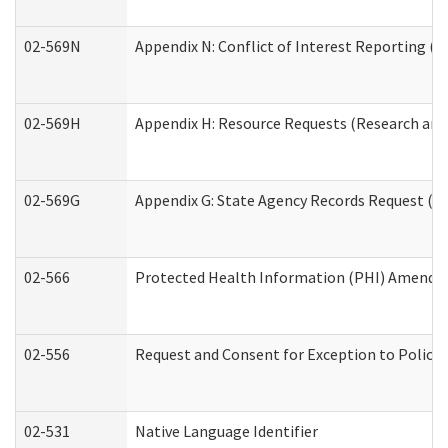
02-569N
Appendix N: Conflict of Interest Reporting (R
02-569H
Appendix H: Resource Requests (Research and 
02-569G
Appendix G: State Agency Records Request (Re
02-566
Protected Health Information (PHI) Amend
02-556
Request and Consent for Exception to Policy 
02-531
Native Language Identifier