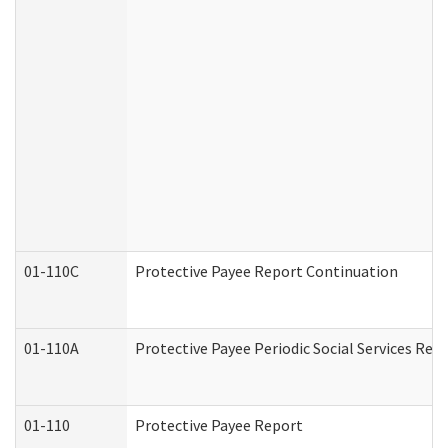
01-110C
Protective Payee Report Continuation
01-110A
Protective Payee Periodic Social Services Rep
01-110
Protective Payee Report