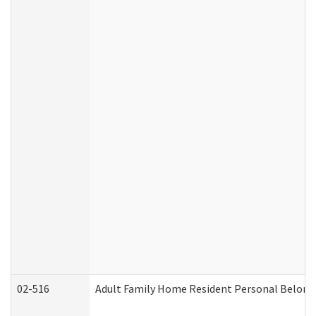
02-516
Adult Family Home Resident Personal Belongin