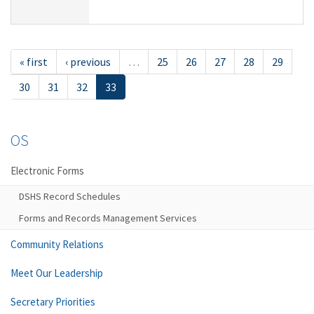
« first
‹ previous
…
25
26
27
28
29
30
31
32
33
OS
Electronic Forms
DSHS Record Schedules
Forms and Records Management Services
Community Relations
Meet Our Leadership
Secretary Priorities