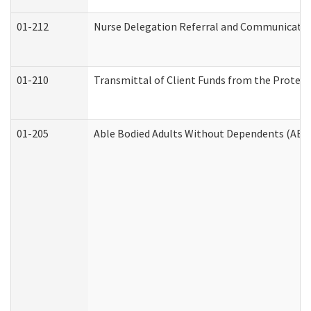
01-212
Nurse Delegation Referral and Communicati
01-210
Transmittal of Client Funds from the Protect
01-205
Able Bodied Adults Without Dependents (ABA