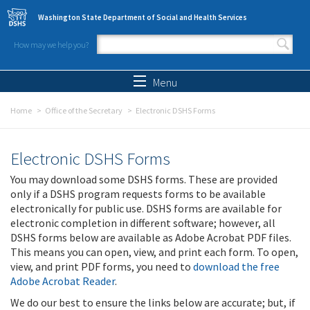
Skip to main content
Washington State Department of Social and Health Services
How may we help you?
Search form
Search
Menu
Home
Office of the Secretary
Electronic DSHS Forms
Electronic DSHS Forms
You may download some DSHS forms. These are provided
only if a DSHS program requests forms to be available
electronically for public use. DSHS forms are available for
electronic completion in different software; however, all
DSHS forms below are available as Adobe Acrobat PDF files.
This means you can open, view, and print each form. To open,
view, and print PDF forms, you need to
download the free
Adobe Acrobat Reader
.
We do our best to ensure the links below are accurate; but, if