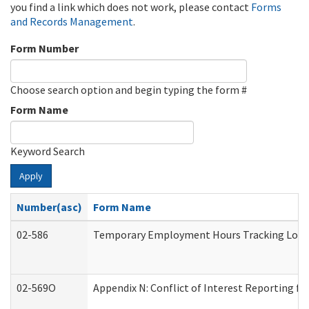
you find a link which does not work, please contact
Forms
and Records Management
.
Form Number
Choose search option and begin typing the form #
Form Name
Keyword Search
Apply
Number(asc)
Form Name
02-586
Temporary Employment Hours Tracking Log
02-569O
Appendix N: Conflict of Interest Reporting f