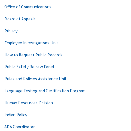
Office of Communications
Board of Appeals
Privacy
Employee Investigations Unit
How to Request Public Records
Public Safety Review Panel
Rules and Policies Assistance Unit
Language Testing and Certification Program
Human Resources Division
Indian Policy
ADA Coordinator