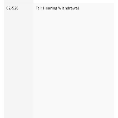
02-528
Fair Hearing Withdrawal