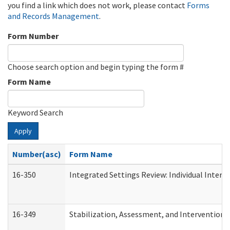
you find a link which does not work, please contact
Forms
and Records Management
.
Form Number
Choose search option and begin typing the form #
Form Name
Keyword Search
Apply
Number(asc)
Form Name
16-350
Integrated Settings Review: Individual Interv
16-349
Stabilization, Assessment, and Intervention F