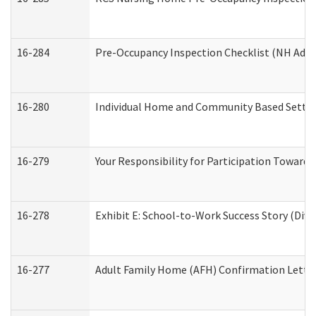
16-284
Pre-Occupancy Inspection Checklist (NH Admin
16-280
Individual Home and Community Based Setting
16-279
Your Responsibility for Participation Towards 
16-278
Exhibit E: School-to-Work Success Story (Divi
16-277
Adult Family Home (AFH) Confirmation Letter 