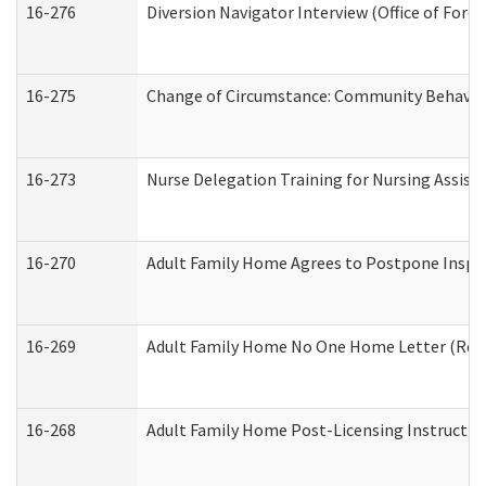
16-276
Diversion Navigator Interview (Office of Fore
16-275
Change of Circumstance: Community Behavior
16-273
Nurse Delegation Training for Nursing Assis
16-270
Adult Family Home Agrees to Postpone Inspect
16-269
Adult Family Home No One Home Letter (Resid
16-268
Adult Family Home Post-Licensing Instruction