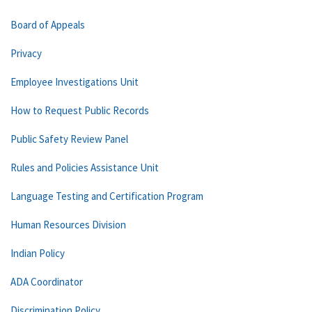
Board of Appeals
Privacy
Employee Investigations Unit
How to Request Public Records
Public Safety Review Panel
Rules and Policies Assistance Unit
Language Testing and Certification Program
Human Resources Division
Indian Policy
ADA Coordinator
Discrimination Policy