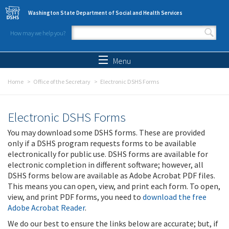
Skip to main content
Washington State Department of Social and Health Services
How may we help you?
Search form
Search
Menu
Home
Office of the Secretary
Electronic DSHS Forms
Electronic DSHS Forms
You may download some DSHS forms. These are provided
only if a DSHS program requests forms to be available
electronically for public use. DSHS forms are available for
electronic completion in different software; however, all
DSHS forms below are available as Adobe Acrobat PDF files.
This means you can open, view, and print each form. To open,
view, and print PDF forms, you need to
download the free
Adobe Acrobat Reader
.
We do our best to ensure the links below are accurate; but, if