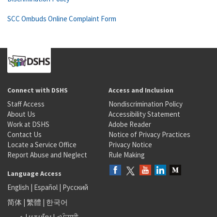
SCC Ombuds Online Complaint Form
Connect with DSHS
Access and Inclusion
Staff Access
Nondiscrimination Policy
About Us
Accessibility Statement
Work at DSHS
Adobe Reader
Contact Us
Notice of Privacy Practices
Locate a Service Office
Privacy Notice
Report Abuse and Neglect
Rule Making
Language Access
English
|
Español
|
Русский
简体
|
繁體
|
한국어