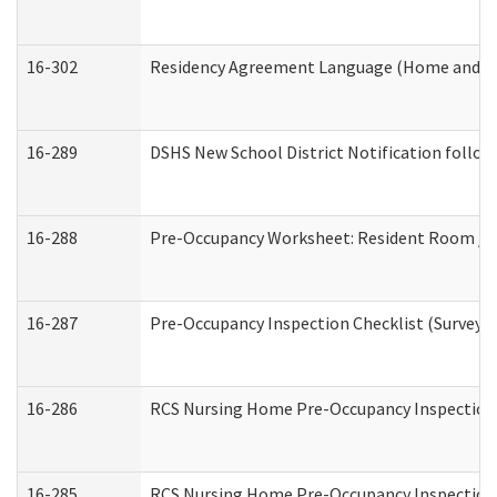
16-302
Residency Agreement Language (Home and Co
16-289
DSHS New School District Notification follow
16-288
Pre-Occupancy Worksheet: Resident Room / B
16-287
Pre-Occupancy Inspection Checklist (Surveyor 
16-286
RCS Nursing Home Pre-Occupancy Inspection Fo
16-285
RCS Nursing Home Pre-Occupancy Inspection Sit