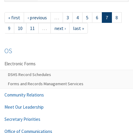
« first
‹ previous
…
3
4
5
6
7
8
9
10
11
…
next ›
last »
OS
Electronic Forms
DSHS Record Schedules
Forms and Records Management Services
Community Relations
Meet Our Leadership
Secretary Priorities
Office of Communications