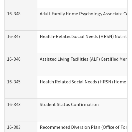
16-348
Adult Family Home Psychology Associate Cons
16-347
Health-Related Social Needs (HRSN) Nutritio
16-346
Assisted Living Facilities (ALF) Certified Memo
16-345
Health Related Social Needs (HRSN) Home Acc
16-343
Student Status Confirmation
16-303
Recommended Diversion Plan (Office of Foren