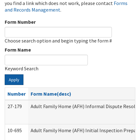
you find a link which does not work, please contact
Forms
and Records Management
.
Form Number
Choose search option and begin typing the form #
Form Name
Keyword Search
Apply
Number
Form Name(desc)
27-179
Adult Family Home (AFH) Informal Dispute Resoluti
10-695
Adult Family Home (AFH) Initial Inspection Prepara