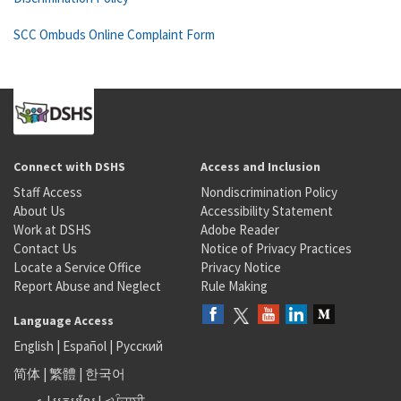
SCC Ombuds Online Complaint Form
Connect with DSHS
Access and Inclusion
Staff Access
Nondiscrimination Policy
About Us
Accessibility Statement
Work at DSHS
Adobe Reader
Contact Us
Notice of Privacy Practices
Locate a Service Office
Privacy Notice
Report Abuse and Neglect
Rule Making
Language Access
English
|
Español
|
Русский
简体
|
繁體
|
한국어