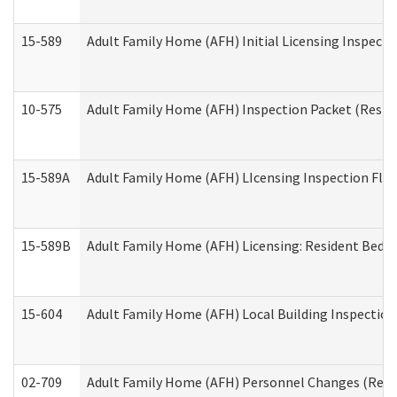
15-589
Adult Family Home (AFH) Initial Licensing Inspectio
10-575
Adult Family Home (AFH) Inspection Packet (Residen
15-589A
Adult Family Home (AFH) LIcensing Inspection Floor
15-589B
Adult Family Home (AFH) Licensing: Resident Bedr
15-604
Adult Family Home (AFH) Local Building Inspection 
02-709
Adult Family Home (AFH) Personnel Changes (Reside