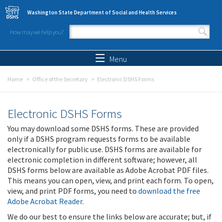
Skip to main content
Washington State Department of Social and Health Services
How may we help you?
Search form
Search
Menu
Home
Office of the Secretary
Electronic DSHS Forms
Electronic DSHS Forms
You may download some DSHS forms. These are provided
only if a DSHS program requests forms to be available
electronically for public use. DSHS forms are available for
electronic completion in different software; however, all
DSHS forms below are available as Adobe Acrobat PDF files.
This means you can open, view, and print each form. To open,
view, and print PDF forms, you need to
download the free
Adobe Acrobat Reader
.
We do our best to ensure the links below are accurate; but, if