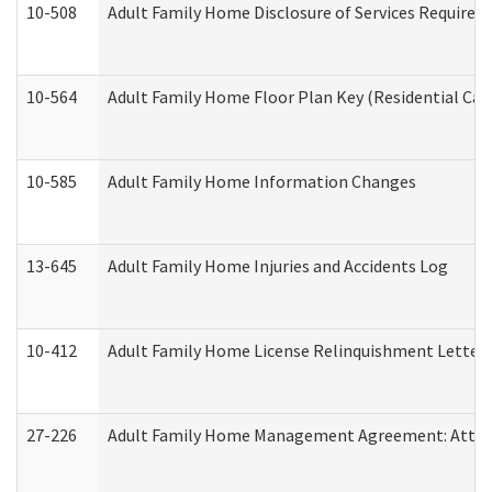
10-508
Adult Family Home Disclosure of Services Required
10-564
Adult Family Home Floor Plan Key (Residential Care
10-585
Adult Family Home Information Changes
13-645
Adult Family Home Injuries and Accidents Log
10-412
Adult Family Home License Relinquishment Letter
27-226
Adult Family Home Management Agreement: Attesta