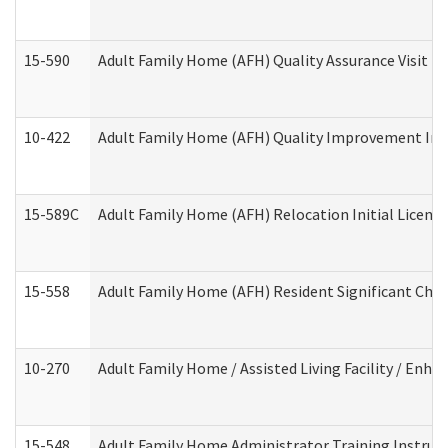
15-590
Adult Family Home (AFH) Quality Assurance Visit (Re
10-422
Adult Family Home (AFH) Quality Improvement Initi
15-589C
Adult Family Home (AFH) Relocation Initial Licensi
15-558
Adult Family Home (AFH) Resident Significant Ch
10-270
Adult Family Home / Assisted Living Facility / Enh
15-548
Adult Family Home Administrator Training Instruc