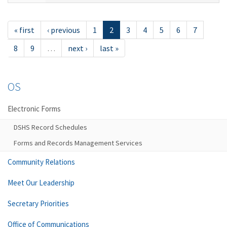
« first
‹ previous
1
2
3
4
5
6
7
8
9
…
next ›
last »
OS
Electronic Forms
DSHS Record Schedules
Forms and Records Management Services
Community Relations
Meet Our Leadership
Secretary Priorities
Office of Communications