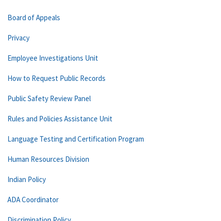
Board of Appeals
Privacy
Employee Investigations Unit
How to Request Public Records
Public Safety Review Panel
Rules and Policies Assistance Unit
Language Testing and Certification Program
Human Resources Division
Indian Policy
ADA Coordinator
Discrimination Policy