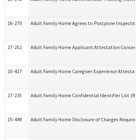
16-270
Adult Family Home Agrees to Postpone Inspection D
27-252
Adult Family Home Applicant Attestation Concern
10-417
Adult Family Home Caregiver Experience Attestati
27-235
Adult Family Home Confidential Identifier List (Res
15-449
Adult Family Home Disclosure of Charges Required 