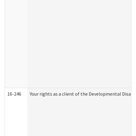
16-246
Your rights as a client of the Developmental Disabi