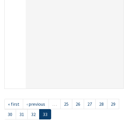
« first
‹ previous
…
25
26
27
28
29
30
31
32
33