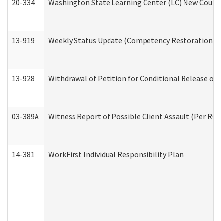
20-334
Washington State Learning Center (LC) New Course 
13-919
Weekly Status Update (Competency Restoration Pr
13-928
Withdrawal of Petition for Conditional Release or
03-389A
Witness Report of Possible Client Assault (Per RCW
14-381
WorkFirst Individual Responsibility Plan