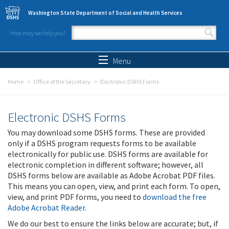
Skip to main content
Washington State Department of Social and Health Services
How may we help you?
Search form
Search
Menu
Home
Office of the Secretary
Electronic DSHS Forms
Electronic DSHS Forms
You may download some DSHS forms. These are provided
only if a DSHS program requests forms to be available
electronically for public use. DSHS forms are available for
electronic completion in different software; however, all
DSHS forms below are available as Adobe Acrobat PDF files.
This means you can open, view, and print each form. To open,
view, and print PDF forms, you need to
download the free
Adobe Acrobat Reader
.
We do our best to ensure the links below are accurate; but, if