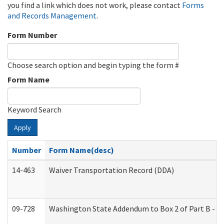
you find a link which does not work, please contact
Forms
and Records Management
.
Form Number
Choose search option and begin typing the form #
Form Name
Keyword Search
Apply
Number
Form Name(desc)
14-463
Waiver Transportation Record (DDA)
09-728
Washington State Addendum to Box 2 of Part B - P