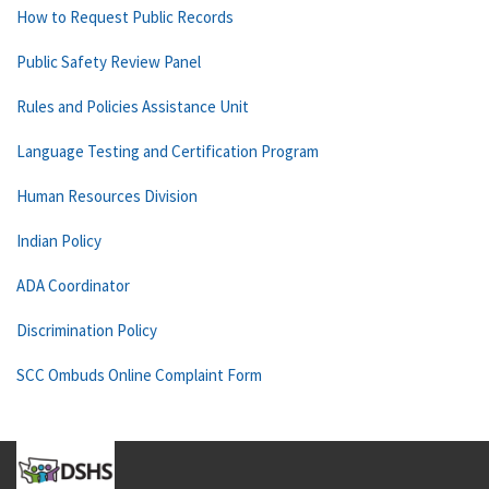
How to Request Public Records
Public Safety Review Panel
Rules and Policies Assistance Unit
Language Testing and Certification Program
Human Resources Division
Indian Policy
ADA Coordinator
Discrimination Policy
SCC Ombuds Online Complaint Form