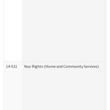
14-521
Your Rights (Home and Community Services)