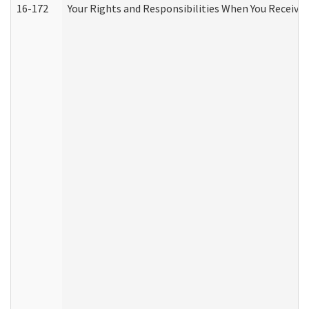
16-172
Your Rights and Responsibilities When You Receive 