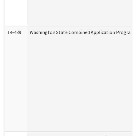
14-439
Washington State Combined Application Program