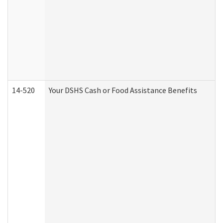
14-520
Your DSHS Cash or Food Assistance Benefits