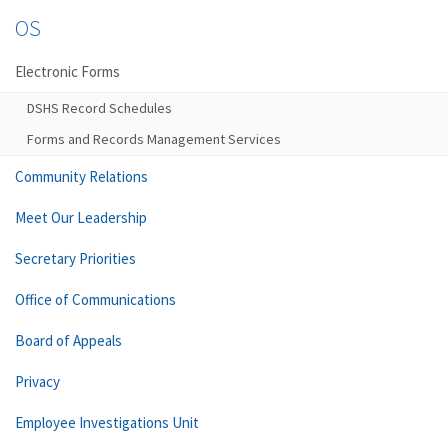
OS
Electronic Forms
DSHS Record Schedules
Forms and Records Management Services
Community Relations
Meet Our Leadership
Secretary Priorities
Office of Communications
Board of Appeals
Privacy
Employee Investigations Unit