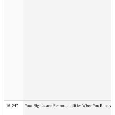
16-247
Your Rights and Responsibilities When You Receive 