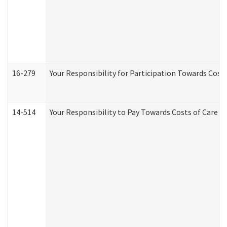
16-279
Your Responsibility for Participation Towards Costs
14-514
Your Responsibility to Pay Towards Costs of Care at