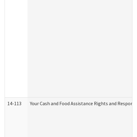
14-113
Your Cash and Food Assistance Rights and Responsib