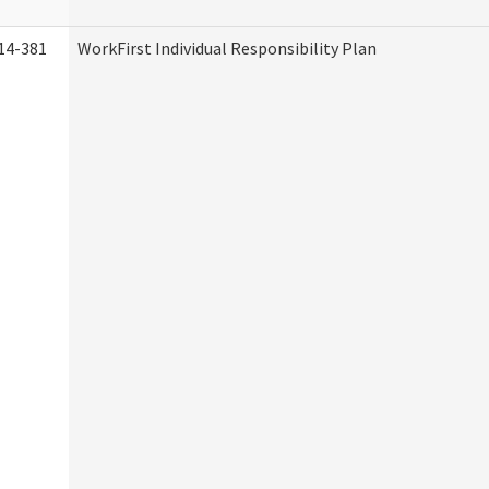
14-381
WorkFirst Individual Responsibility Plan