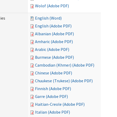
Wolof (Adobe PDF)
ies
English (Word)
English (Adobe PDF)
Albanian (Adobe PDF)
Amharic (Adobe PDF)
Arabic (Adobe PDF)
Burmese (Adobe PDF)
Cambodian (Khmer) (Adobe PDF)
Chinese (Adobe PDF)
Chuukese (Trukese) (Adobe PDF)
Finnish (Adobe PDF)
Garre (Adobe PDF)
Haitian-Creole (Adobe PDF)
Italian (Adobe PDF)