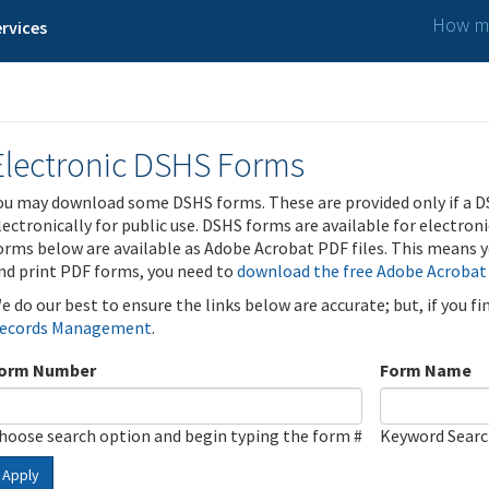
How ma
rvices
Electronic DSHS Forms
ou may download some DSHS forms. These are provided only if a D
lectronically for public use. DSHS forms are available for electron
orms below are available as Adobe Acrobat PDF files. This means yo
nd print PDF forms, you need to
download the free Adobe Acrobat
e do our best to ensure the links below are accurate; but, if you f
ecords Management
.
orm Number
Form Name
hoose search option and begin typing the form #
Keyword Sear
Apply