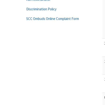
Discrimination Policy
SCC Ombuds Online Complaint Form