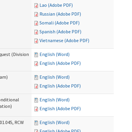
Lao (Adobe PDF)
Russian (Adobe PDF)
Somali (Adobe PDF)
Spanish (Adobe PDF)
Vietnamese (Adobe PDF)
uest (Division
English (Word)
English (Adobe PDF)
ram)
English (Word)
English (Adobe PDF)
onditional
English (Word)
ation)
English (Adobe PDF)
.01.045, RCW
English (Word)
English (Adobe PDF)