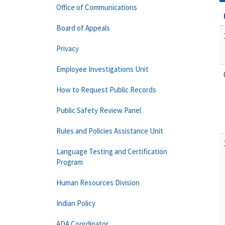
Office of Communications
Board of Appeals
Privacy
Employee Investigations Unit
How to Request Public Records
Public Safety Review Panel
Rules and Policies Assistance Unit
Language Testing and Certification
Program
Human Resources Division
Indian Policy
ADA Coordinator