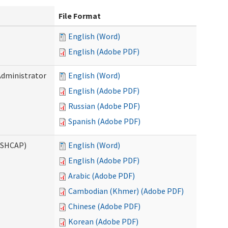
File Format
English (Word)
English (Adobe PDF)
Administrator
English (Word)
English (Adobe PDF)
Russian (Adobe PDF)
Spanish (Adobe PDF)
ASHCAP)
English (Word)
English (Adobe PDF)
Arabic (Adobe PDF)
Cambodian (Khmer) (Adobe PDF)
Chinese (Adobe PDF)
Korean (Adobe PDF)