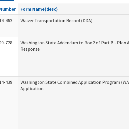
Number
Form Name(desc)
14-463
Waiver Transportation Record (DDA)
09-728
Washington State Addendum to Box 2 of Part B - Plan 
Response
14-439
Washington State Combined Application Program (W
Application