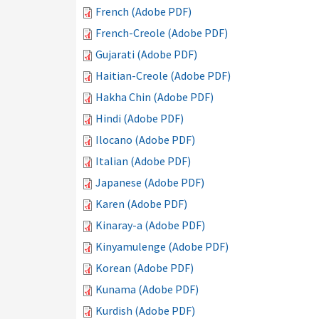
French (Adobe PDF)
French-Creole (Adobe PDF)
Gujarati (Adobe PDF)
Haitian-Creole (Adobe PDF)
Hakha Chin (Adobe PDF)
Hindi (Adobe PDF)
Ilocano (Adobe PDF)
Italian (Adobe PDF)
Japanese (Adobe PDF)
Karen (Adobe PDF)
Kinaray-a (Adobe PDF)
Kinyamulenge (Adobe PDF)
Korean (Adobe PDF)
Kunama (Adobe PDF)
Kurdish (Adobe PDF)