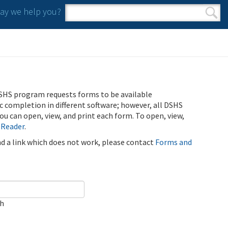
y we help you?
Search form
Search
SHS program requests forms to be available
ic completion in different software; however, all DSHS
u can open, view, and print each form. To open, view,
 Reader
.
ind a link which does not work, please contact
Forms and
ch