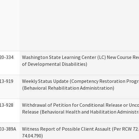
20-334
Washington State Learning Center (LC) New Course Req
of Developmental Disabilities)
13-919
Weekly Status Update (Competency Restoration Prog
(Behavioral Rehabilitation Administration)
13-928
Withdrawal of Petition for Conditional Release or Unc
Release (Behavioral Health and Habilitation Administr
03-389A
Witness Report of Possible Client Assault (Per RCW 72
74.04.790)