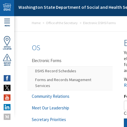
Skip to main content
Washington State Department of Social and Health Se
Home
Office of the Secretary
Electronic DSHS Forms
MENU
OS
OFFICE
LOCATOR
Y
e
Electronic Forms
f
REPORT
ABUSE
a
DSHS Record Schedules
W
Forms and Records Management
R
Services
F
Community Relations
Meet Our Leadership
C
Secretary Priorities