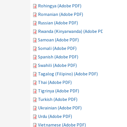
Rohingya (Adobe PDF)
Romanian (Adobe PDF)
Russian (Adobe PDF)
Rwanda (Kinyarwanda) (Adobe PDF)
Samoan (Adobe PDF)
Somali (Adobe PDF)
Spanish (Adobe PDF)
Swahili (Adobe PDF)
Tagalog (Filipino) (Adobe PDF)
Thai (Adobe PDF)
Tigrinya (Adobe PDF)
Turkish (Adobe PDF)
Ukrainian (Adobe PDF)
Urdu (Adobe PDF)
Vietnamese (Adobe PDF)