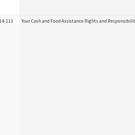
14-113
Your Cash and Food Assistance Rights and Responsibilit