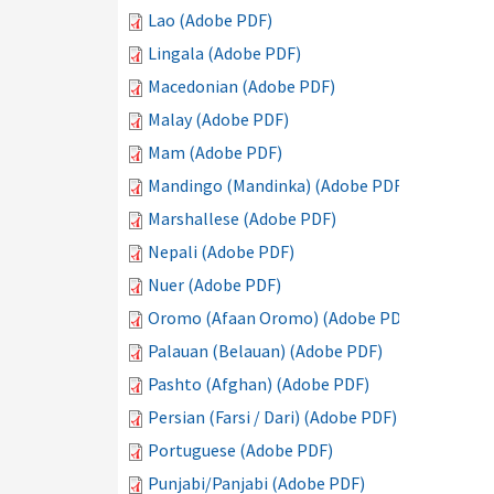
Lao (Adobe PDF)
Lingala (Adobe PDF)
Macedonian (Adobe PDF)
Malay (Adobe PDF)
Mam (Adobe PDF)
Mandingo (Mandinka) (Adobe PDF)
Marshallese (Adobe PDF)
Nepali (Adobe PDF)
Nuer (Adobe PDF)
Oromo (Afaan Oromo) (Adobe PDF)
Palauan (Belauan) (Adobe PDF)
Pashto (Afghan) (Adobe PDF)
Persian (Farsi / Dari) (Adobe PDF)
Portuguese (Adobe PDF)
Punjabi/Panjabi (Adobe PDF)