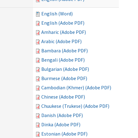
English (Word)
English (Adobe PDF)
Amharic (Adobe PDF)
Arabic (Adobe PDF)
Bambara (Adobe PDF)
Bengali (Adobe PDF)
Bulgarian (Adobe PDF)
Burmese (Adobe PDF)
Cambodian (Khmer) (Adobe PDF)
Chinese (Adobe PDF)
Chuukese (Trukese) (Adobe PDF)
Danish (Adobe PDF)
Dinka (Adobe PDF)
Estonian (Adobe PDF)