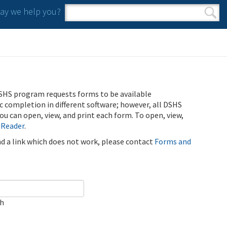
y we help you?
Search form
Search
SHS program requests forms to be available
ic completion in different software; however, all DSHS
u can open, view, and print each form. To open, view,
 Reader
.
ind a link which does not work, please contact
Forms and
ch