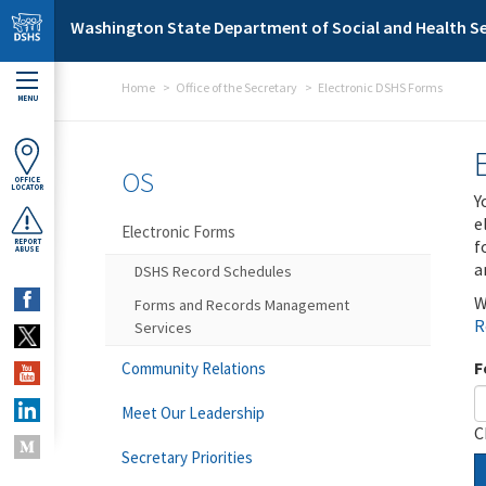
Skip to main content
Washington State Department of Social and Health Se
Home
Office of the Secretary
Electronic DSHS Forms
MENU
OS
OFFICE
LOCATOR
Y
e
Electronic Forms
f
REPORT
ABUSE
a
DSHS Record Schedules
W
Forms and Records Management
R
Services
F
Community Relations
Meet Our Leadership
C
Secretary Priorities