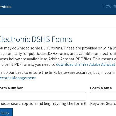
How ma
rvices
Electronic DSHS Forms
ou may download some DSHS forms. These are provided only if a D
lectronically for public use. DSHS forms are available for electron
orms below are available as Adobe Acrobat PDF files. This means yo
nd print PDF forms, you need to
download the free Adobe Acrobat
e do our best to ensure the links below are accurate; but, if you f
ecords Management
.
orm Number
Form Name
hoose search option and begin typing the form #
Keyword Sear
Apply