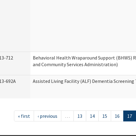
13-712
Behavioral Health Wraparound Support (BHWS) 
and Community Services Administration)
13-692A
Assisted Living Facility (ALF) Dementia Screening
« first
‹ previous
…
13
14
15
16
17