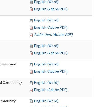
English (Word)
English (Adobe PDF)
English (Word)
English (Adobe PDF)
Addendum (Adobe PDF)
English (Word)
English (Adobe PDF)
(Home and
English (Word)
English (Adobe PDF)
and Community
English (Word)
English (Adobe PDF)
Community
English (Word)