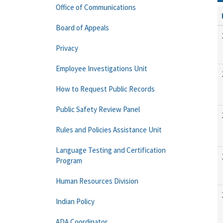
Office of Communications
Board of Appeals
Privacy
Employee Investigations Unit
How to Request Public Records
Public Safety Review Panel
Rules and Policies Assistance Unit
Language Testing and Certification
Program
Human Resources Division
Indian Policy
ADA Coordinator