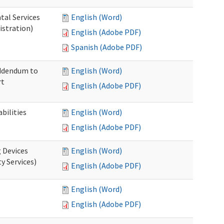
tal Services
English (Word)
istration)
English (Adobe PDF)
Spanish (Adobe PDF)
Addendum to
English (Word)
rt
English (Adobe PDF)
bilities
English (Word)
English (Adobe PDF)
g Devices
English (Word)
y Services)
English (Adobe PDF)
English (Word)
English (Adobe PDF)