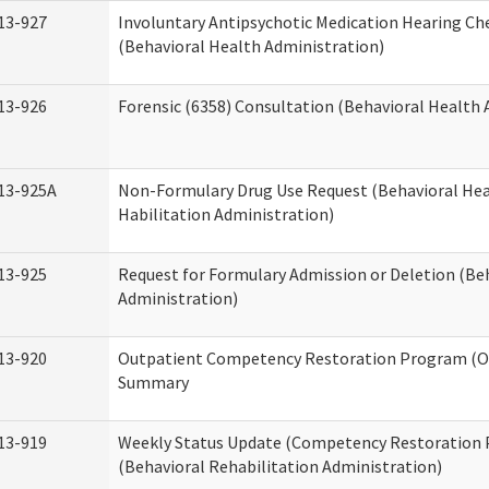
13-927
Involuntary Antipsychotic Medication Hearing Che
(Behavioral Health Administration)
13-926
Forensic (6358) Consultation (Behavioral Health 
13-925A
Non-Formulary Drug Use Request (Behavioral Hea
Habilitation Administration)
13-925
Request for Formulary Admission or Deletion (Be
Administration)
13-920
Outpatient Competency Restoration Program (O
Summary
13-919
Weekly Status Update (Competency Restoration
(Behavioral Rehabilitation Administration)