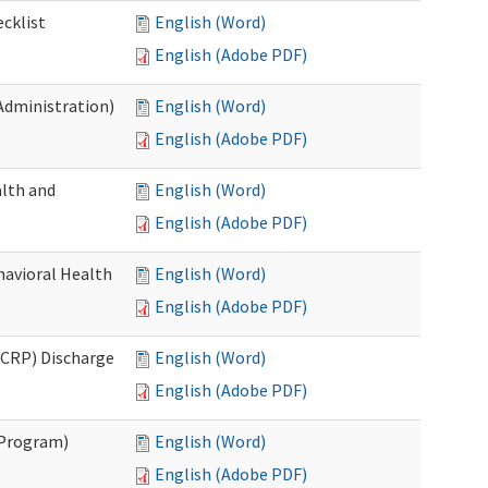
cklist
English (Word)
English (Adobe PDF)
Administration)
English (Word)
English (Adobe PDF)
lth and
English (Word)
English (Adobe PDF)
havioral Health
English (Word)
English (Adobe PDF)
CRP) Discharge
English (Word)
English (Adobe PDF)
 Program)
English (Word)
English (Adobe PDF)