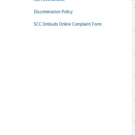
Discrimination Policy
SCC Ombuds Online Complaint Form