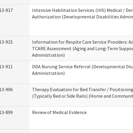
13-917
Intensive Habilitation Services (IHS) Medical / Den
Authorization (Developmental Disabilities Admin
13-915
Information for Respite Care Service Providers: 
TCARE Assessment (Aging and Long-Term Suppo
Administration)
13-911
DDA Nursing Service Referral (Developmental Disa
Administration)
13-906
Therapy Evaluation for Bed Transfer / Positionin
(Typically Bed or Side Rails) (Home and Communit
13-899
Review of Medical Evidence