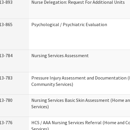
13-893
Nurse Delegation: Request For Additional Units
13-865
Psychological / Psychiatric Evaluation
13-784
Nursing Services Assessment
13-783
Pressure Injury Assessment and Documentation 
Community Services)
13-780
Nursing Services Basic Skin Assessment (Home 
Services)
13-776
HCS / AAA Nursing Services Referral (Home and 
Services)