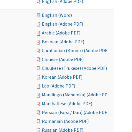
English (Adobe PDF)
English (Word)
English (Adobe PDF)
Arabic (Adobe PDF)
Bosnian (Adobe PDF)
Cambodian (Khmer) (Adobe PDF)
Chinese (Adobe PDF)
Chuukese (Trukese) (Adobe PDF)
Korean (Adobe PDF)
Lao (Adobe PDF)
Mandingo (Mandinka) (Adobe PDF)
Marshallese (Adobe PDF)
Persian (Farsi / Dari) (Adobe PDF)
Romanian (Adobe PDF)
Russian (Adobe PDF)