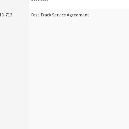
13-713
Fast Track Service Agreement