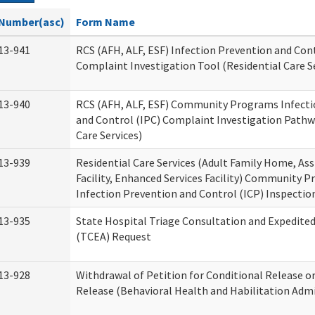
Number(asc)
Form Name
13-941
RCS (AFH, ALF, ESF) Infection Prevention and Cont
Complaint Investigation Tool (Residential Care S
13-940
RCS (AFH, ALF, ESF) Community Programs Infecti
and Control (IPC) Complaint Investigation Pathw
Care Services)
13-939
Residential Care Services (Adult Family Home, Ass
Facility, Enhanced Services Facility) Community 
Infection Prevention and Control (ICP) Inspecti
13-935
State Hospital Triage Consultation and Expedite
(TCEA) Request
13-928
Withdrawal of Petition for Conditional Release o
Release (Behavioral Health and Habilitation Admi