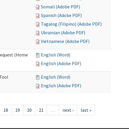
Somali (Adobe PDF)
Spanish (Adobe PDF)
Tagalog (Filipino) (Adobe PDF)
Ukrainian (Adobe PDF)
Vietnamese (Adobe PDF)
Request (Home
English (Word)
English (Adobe PDF)
 Tool
English (Word)
English (Adobe PDF)
18
19
20
21
…
next ›
last »