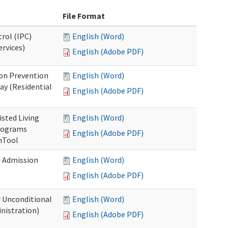
File Format
rol (IPC)
English (Word)
ervices)
English (Adobe PDF)
on Prevention
English (Word)
ay (Residential
English (Adobe PDF)
isted Living
English (Word)
Programs
English (Adobe PDF)
onTool
d Admission
English (Word)
English (Adobe PDF)
r Unconditional
English (Word)
nistration)
English (Adobe PDF)