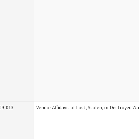
09-013
Vendor Affidavit of Lost, Stolen, or Destroyed W