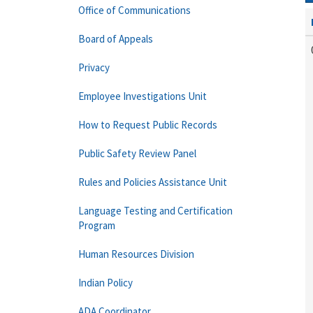
Office of Communications
Board of Appeals
Privacy
Employee Investigations Unit
How to Request Public Records
Public Safety Review Panel
Rules and Policies Assistance Unit
Language Testing and Certification
Program
Human Resources Division
Indian Policy
ADA Coordinator