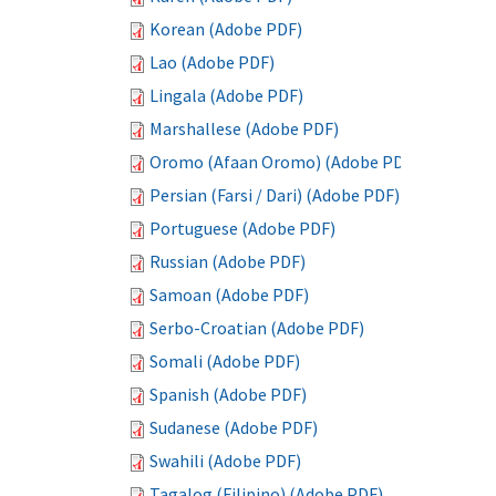
Korean (Adobe PDF)
Lao (Adobe PDF)
Lingala (Adobe PDF)
Marshallese (Adobe PDF)
Oromo (Afaan Oromo) (Adobe PDF)
Persian (Farsi / Dari) (Adobe PDF)
Portuguese (Adobe PDF)
Russian (Adobe PDF)
Samoan (Adobe PDF)
Serbo-Croatian (Adobe PDF)
Somali (Adobe PDF)
Spanish (Adobe PDF)
Sudanese (Adobe PDF)
Swahili (Adobe PDF)
Tagalog (Filipino) (Adobe PDF)