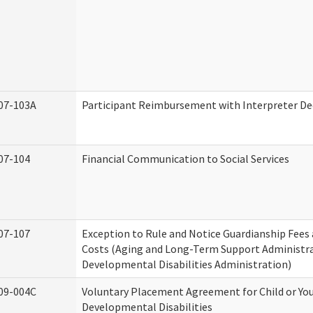
07-103A
Participant Reimbursement with Interpreter De
07-104
Financial Communication to Social Services
07-107
Exception to Rule and Notice Guardianship Fees
Costs (Aging and Long-Term Support Administr
Developmental Disabilities Administration)
09-004C
Voluntary Placement Agreement for Child or Yo
Developmental Disabilities