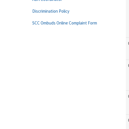
Discrimination Policy
SCC Ombuds Online Complaint Form