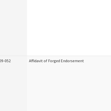
09-052
Affidavit of Forged Endorsement