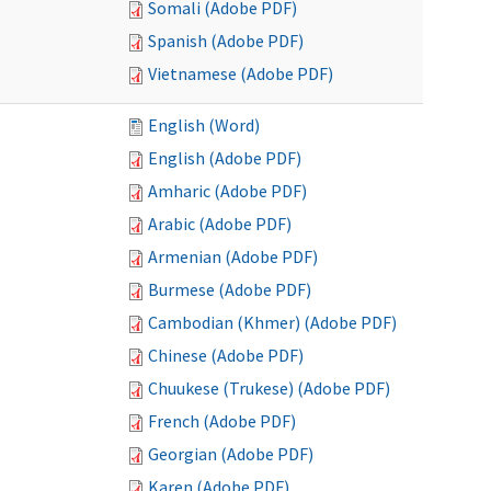
Somali (Adobe PDF)
Spanish (Adobe PDF)
Vietnamese (Adobe PDF)
English (Word)
English (Adobe PDF)
Amharic (Adobe PDF)
Arabic (Adobe PDF)
Armenian (Adobe PDF)
Burmese (Adobe PDF)
Cambodian (Khmer) (Adobe PDF)
Chinese (Adobe PDF)
Chuukese (Trukese) (Adobe PDF)
French (Adobe PDF)
Georgian (Adobe PDF)
Karen (Adobe PDF)