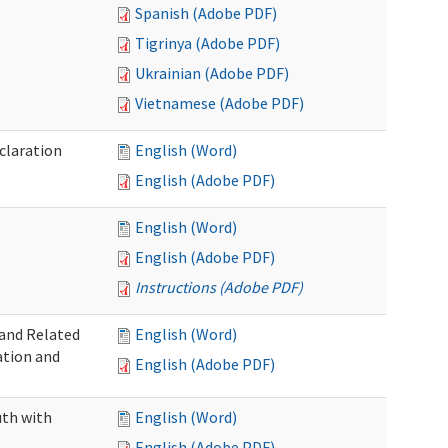
Spanish (Adobe PDF)
Tigrinya (Adobe PDF)
Ukrainian (Adobe PDF)
Vietnamese (Adobe PDF)
claration
English (Word)
English (Adobe PDF)
English (Word)
English (Adobe PDF)
Instructions (Adobe PDF)
 and Related
English (Word)
ation and
English (Adobe PDF)
uth with
English (Word)
English (Adobe PDF)