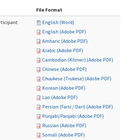
File Format
ticipant
English (Word)
English (Adobe PDF)
Amharic (Adobe PDF)
Arabic (Adobe PDF)
Cambodian (Khmer) (Adobe PDF)
Chinese (Adobe PDF)
Chuukese (Trukese) (Adobe PDF)
Korean (Adobe PDF)
Lao (Adobe PDF)
Persian (Farsi / Dari) (Adobe PDF)
Punjabi/Panjabi (Adobe PDF)
Russian (Adobe PDF)
Somali (Adobe PDF)