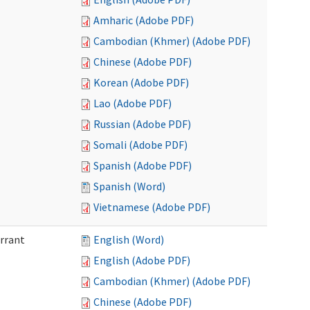
Amharic (Adobe PDF)
Cambodian (Khmer) (Adobe PDF)
Chinese (Adobe PDF)
Korean (Adobe PDF)
Lao (Adobe PDF)
Russian (Adobe PDF)
Somali (Adobe PDF)
Spanish (Adobe PDF)
Spanish (Word)
Vietnamese (Adobe PDF)
arrant
English (Word)
English (Adobe PDF)
Cambodian (Khmer) (Adobe PDF)
Chinese (Adobe PDF)