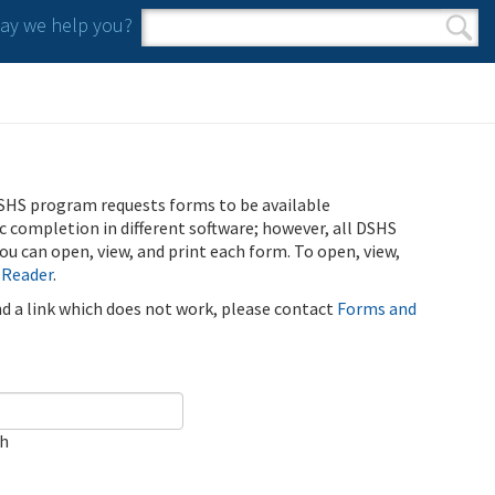
y we help you?
Search form
Search
SHS program requests forms to be available
ic completion in different software; however, all DSHS
u can open, view, and print each form. To open, view,
 Reader
.
ind a link which does not work, please contact
Forms and
ch