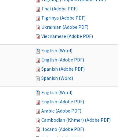
Thai (Adobe PDF)
Tigrinya (Adobe PDF)
Ukrainian (Adobe PDF)
Vietnamese (Adobe PDF)
English (Word)
English (Adobe PDF)
Spanish (Adobe PDF)
Spanish (Word)
English (Word)
English (Adobe PDF)
Arabic (Adobe PDF)
Cambodian (Khmer) (Adobe PDF)
Ilocano (Adobe PDF)