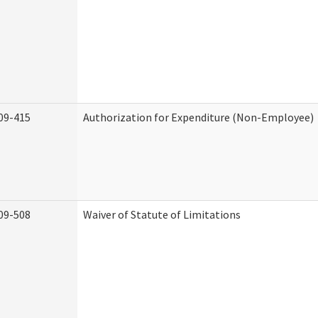
09-415
Authorization for Expenditure (Non-Employee)
09-508
Waiver of Statute of Limitations