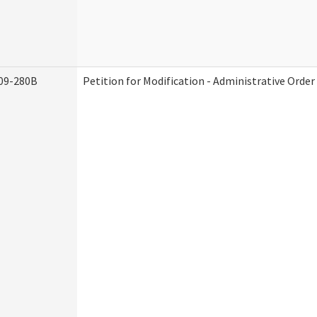
09-280B
Petition for Modification - Administrative Order