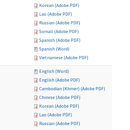
Korean (Adobe PDF)
Lao (Adobe PDF)
Russian (Adobe PDF)
Somali (Adobe PDF)
Spanish (Adobe PDF)
Spanish (Word)
Vietnamese (Adobe PDF)
English (Word)
English (Adobe PDF)
Cambodian (Khmer) (Adobe PDF)
Chinese (Adobe PDF)
Korean (Adobe PDF)
Lao (Adobe PDF)
Russian (Adobe PDF)