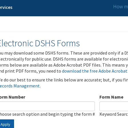
How ma
rvices
Electronic DSHS Forms
ou may download some DSHS forms. These are provided only if a D
lectronically for public use. DSHS forms are available for electron
orms below are available as Adobe Acrobat PDF files. This means yo
nd print PDF forms, you need to
download the free Adobe Acrobat
e do our best to ensure the links below are accurate; but, if you f
ecords Management
.
orm Number
Form Name
hoose search option and begin typing the form #
Keyword Sear
Apply