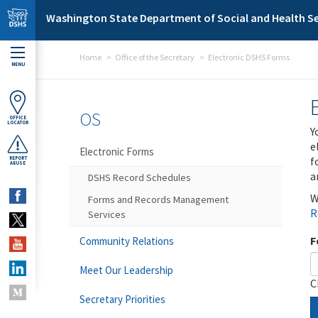
Skip to main content
Washington State Department of Social and Health Se
Home
Office of the Secretary
Electronic DSHS Forms
MENU
OS
OFFICE
LOCATOR
Y
e
Electronic Forms
f
REPORT
ABUSE
a
DSHS Record Schedules
W
Forms and Records Management
R
Services
F
Community Relations
Meet Our Leadership
C
Secretary Priorities