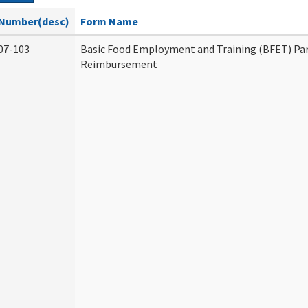
Number(desc)
Form Name
07-103
Basic Food Employment and Training (BFET) Par
Reimbursement