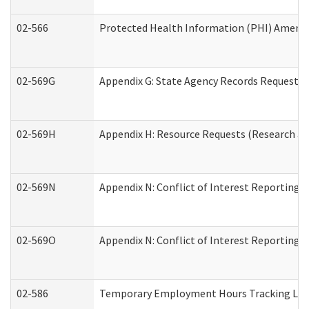
02-566
Protected Health Information (PHI) Amen
02-569G
Appendix G: State Agency Records Request (
02-569H
Appendix H: Resource Requests (Research an
02-569N
Appendix N: Conflict of Interest Reporting 
02-569O
Appendix N: Conflict of Interest Reporting 
02-586
Temporary Employment Hours Tracking Lo