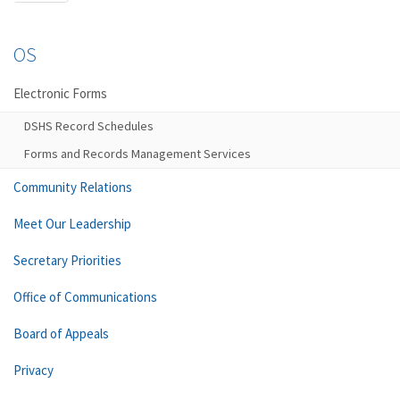
OS
Electronic Forms
DSHS Record Schedules
Forms and Records Management Services
Community Relations
Meet Our Leadership
Secretary Priorities
Office of Communications
Board of Appeals
Privacy