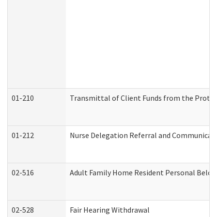
01-210
Transmittal of Client Funds from the Protec
01-212
Nurse Delegation Referral and Communicat
02-516
Adult Family Home Resident Personal Belong
02-528
Fair Hearing Withdrawal