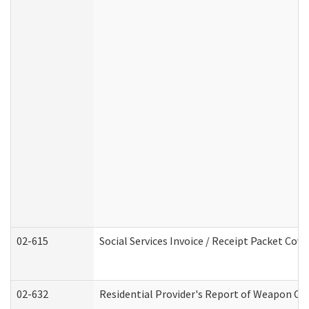
02-615
Social Services Invoice / Receipt Packet Co
02-632
Residential Provider's Report of Weapon Own