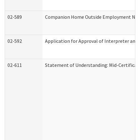
02-589
Companion Home Outside Employment Notifi
02-592
Application for Approval of Interpreter and
02-611
Statement of Understanding: Mid-Certificat