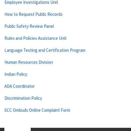
Employee Investigations Unit
How to Request Public Records
Public Safety Review Panel
Rules and Policies Assistance Unit
Language Testing and Certification Program
Human Resources Division
Indian Policy
ADA Coordinator
Discrimination Policy
SCC Ombuds Online Complaint Form