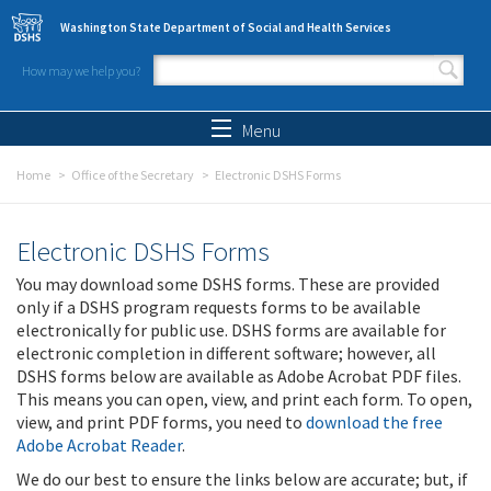
Skip to main content
Washington State Department of Social and Health Services
How may we help you?
Search form
Search
Menu
Home
Office of the Secretary
Electronic DSHS Forms
Electronic DSHS Forms
You may download some DSHS forms. These are provided
only if a DSHS program requests forms to be available
electronically for public use. DSHS forms are available for
electronic completion in different software; however, all
DSHS forms below are available as Adobe Acrobat PDF files.
This means you can open, view, and print each form. To open,
view, and print PDF forms, you need to
download the free
Adobe Acrobat Reader
.
We do our best to ensure the links below are accurate; but, if