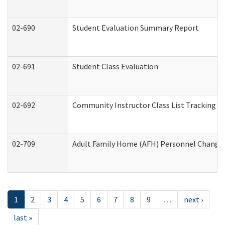
02-690
Student Evaluation Summary Report
02-691
Student Class Evaluation
02-692
Community Instructor Class List Tracking L
02-709
Adult Family Home (AFH) Personnel Changes 
1
2
3
4
5
6
7
8
9
…
next ›
last »