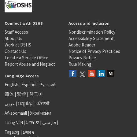
Connect with DSHS
Access and Inclusion
Staff Access
Nondiscrimination Policy
About Us
Accessibility Statement
Work at DSHS
Adobe Reader
Contact Us
Notice of Privacy Practices
Locate a Service Office
Privacy Notice
Report Abuse and Neglect
Rule Making
Language Access
English
|
Español
|
Русский
简体
|
繁體
|
한국어
عربى
|
អក្សរខ្មែរ
|
<ਪੰਜਾਬੀ
Af-soomaali
|
Українська
Tiếng Việt
|
አማርኛ |
فارسی
|
Tagalog
|
ພາສາ