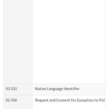
02-531
Native Language Identifier
02-556
Request and Consent for Exception to Policy