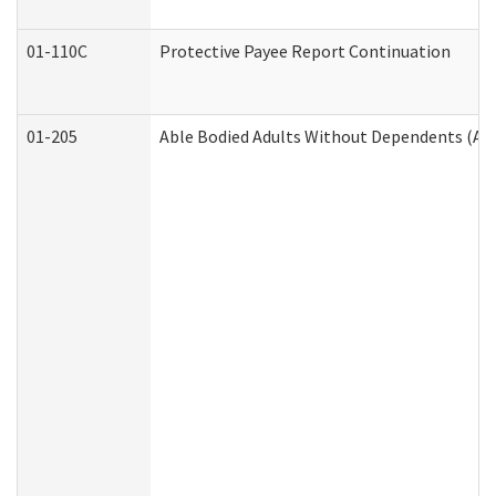
01-110C
Protective Payee Report Continuation
01-205
Able Bodied Adults Without Dependents (AB