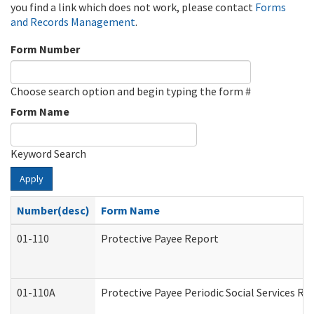
you find a link which does not work, please contact
Forms
and Records Management
.
Form Number
Choose search option and begin typing the form #
Form Name
Keyword Search
Apply
Number(desc)
Form Name
01-110
Protective Payee Report
01-110A
Protective Payee Periodic Social Services Re