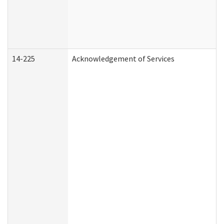
14-225
Acknowledgement of Services