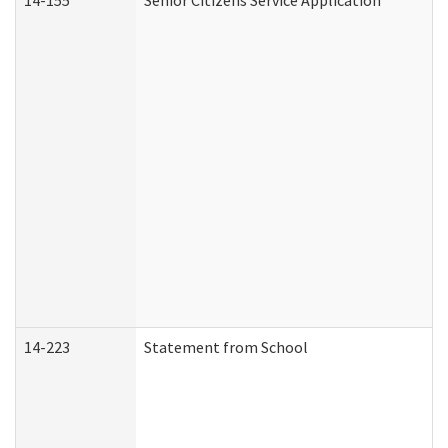
14-155
Senior Citizens Service Application
14-223
Statement from School