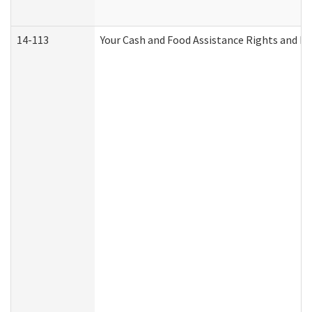
14-113
Your Cash and Food Assistance Rights and Re