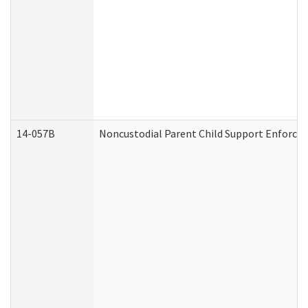
14-057B
Noncustodial Parent Child Support Enforce