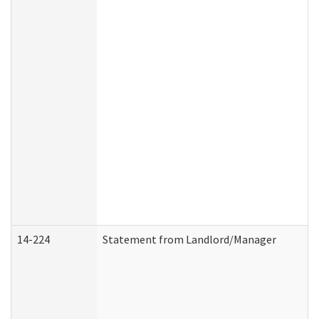
14-224
Statement from Landlord/Manager