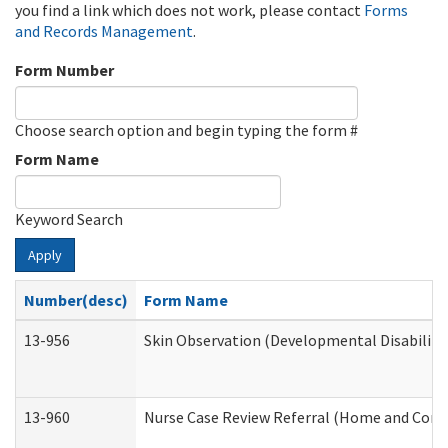
you find a link which does not work, please contact
Forms
and Records Management
.
Form Number
Choose search option and begin typing the form #
Form Name
Keyword Search
Apply
Number(desc)
Form Name
13-956
Skin Observation (Developmental Disabiliti
13-960
Nurse Case Review Referral (Home and Comm