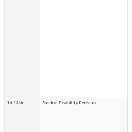
14-144A
Medical Disability Decision