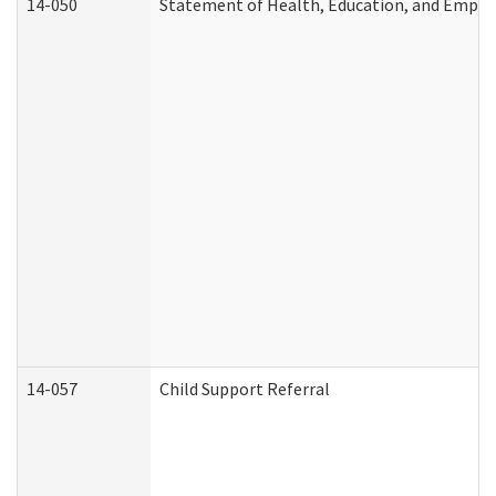
14-050
Statement of Health, Education, and Empl
14-057
Child Support Referral