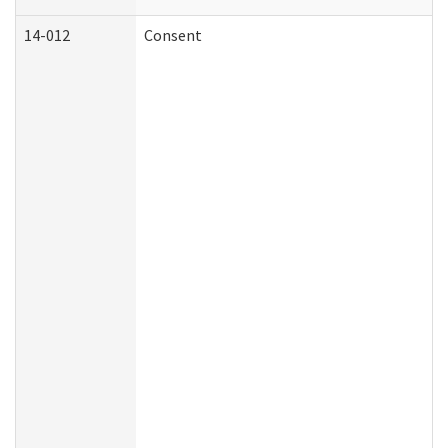
14-012
Consent