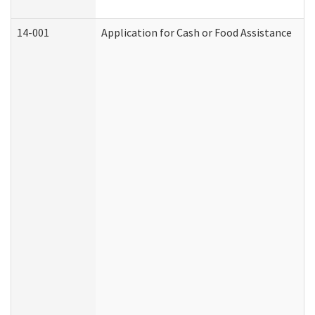
14-001
Application for Cash or Food Assistance