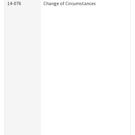
14-076
Change of Circumstances