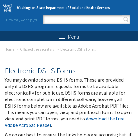
Skip to main content
Washington State Department of Social and Health Services
How may we help you?
Search form
Search
Menu
Home
Office of the Secretary
Electronic DSHS Forms
Electronic DSHS Forms
You may download some DSHS forms. These are provided
only if a DSHS program requests forms to be available
electronically for public use. DSHS forms are available for
electronic completion in different software; however, all
DSHS forms below are available as Adobe Acrobat PDF files.
This means you can open, view, and print each form. To open,
view, and print PDF forms, you need to
download the free
Adobe Acrobat Reader
.
We do our best to ensure the links below are accurate; but, if