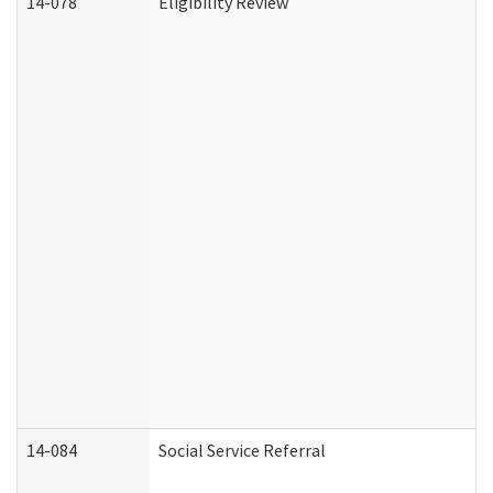
14-078
Eligibility Review
14-084
Social Service Referral