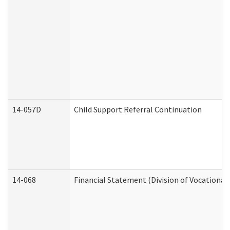
14-057D
Child Support Referral Continuation
14-068
Financial Statement (Division of Vocational