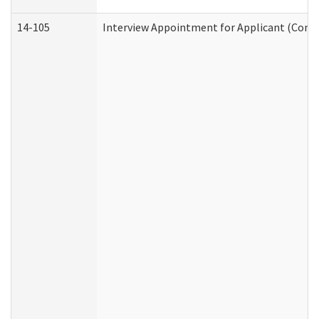
14-105
Interview Appointment for Applicant (Commu