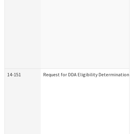
14-151
Request for DDA Eligibility Determination