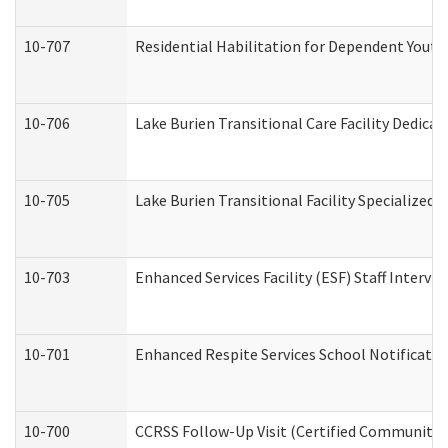
10-707
Residential Habilitation for Dependent Yout
10-706
Lake Burien Transitional Care Facility Dedic
10-705
Lake Burien Transitional Facility Specialize
10-703
Enhanced Services Facility (ESF) Staff Intervie
10-701
Enhanced Respite Services School Notificatio
10-700
CCRSS Follow-Up Visit (Certified Community Re