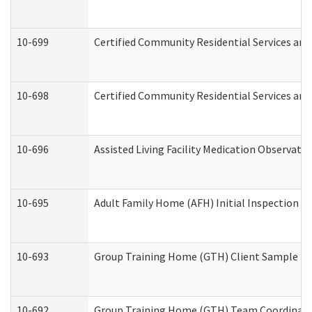
10-699
Certified Community Residential Services and 
10-698
Certified Community Residential Services and
10-696
Assisted Living Facility Medication Observa
10-695
Adult Family Home (AFH) Initial Inspection Pr
10-693
Group Training Home (GTH) Client Sample Pac
10-692
Group Training Home (GTH) Team Coordinator 