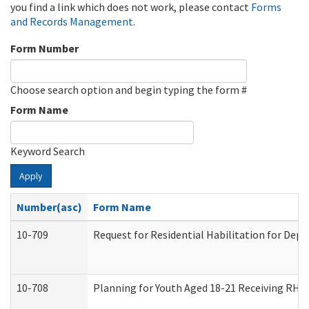
you find a link which does not work, please contact
Forms
and Records Management
.
Form Number
Choose search option and begin typing the form #
Form Name
Keyword Search
Apply
Number(asc)
Form Name
10-709
Request for Residential Habilitation for Dep
10-708
Planning for Youth Aged 18-21 Receiving RHDY