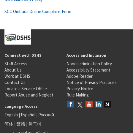
SCC Ombuds Online Complaint Form
Connect with DSHS
Access and Inclusion
Staff Access
Nondiscrimination Policy
About Us
Accessibility Statement
Work at DSHS
Adobe Reader
Contact Us
Notice of Privacy Practices
Locate a Service Office
Privacy Notice
Report Abuse and Neglect
Rule Making
Language Access
English
|
Español
|
Русский
简体
|
繁體
|
한국어