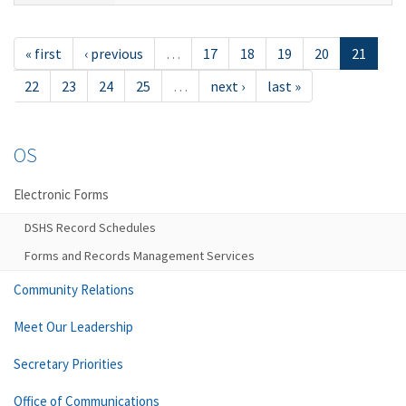
« first
‹ previous
…
17
18
19
20
21
22
23
24
25
…
next ›
last »
OS
Electronic Forms
DSHS Record Schedules
Forms and Records Management Services
Community Relations
Meet Our Leadership
Secretary Priorities
Office of Communications