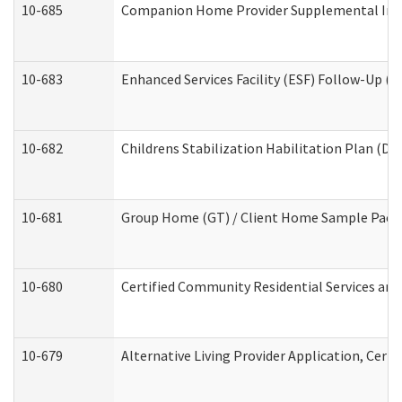
10-685
Companion Home Provider Supplemental Infor
10-683
Enhanced Services Facility (ESF) Follow-Up (Re
10-682
Childrens Stabilization Habilitation Plan (De
10-681
Group Home (GT) / Client Home Sample Packet
10-680
Certified Community Residential Services an
10-679
Alternative Living Provider Application, Cer