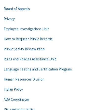
Board of Appeals
Privacy
Employee Investigations Unit
How to Request Public Records
Public Safety Review Panel
Rules and Policies Assistance Unit
Language Testing and Certification Program
Human Resources Division
Indian Policy
ADA Coordinator
Discrimination Policy