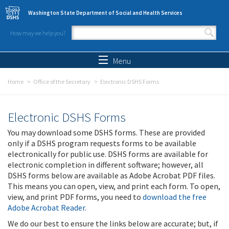
Skip to main content
Washington State Department of Social and Health Services
How may we help you?
Search form
Search
Menu
Home
Office of the Secretary
Electronic DSHS Forms
Electronic DSHS Forms
You may download some DSHS forms. These are provided
only if a DSHS program requests forms to be available
electronically for public use. DSHS forms are available for
electronic completion in different software; however, all
DSHS forms below are available as Adobe Acrobat PDF files.
This means you can open, view, and print each form. To open,
view, and print PDF forms, you need to
download the free
Adobe Acrobat Reader
.
We do our best to ensure the links below are accurate; but, if