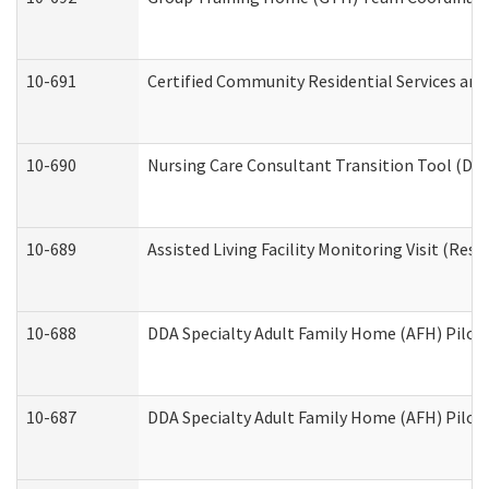
10-691
Certified Community Residential Services and 
10-690
Nursing Care Consultant Transition Tool (Dev
10-689
Assisted Living Facility Monitoring Visit (Resi
10-688
DDA Specialty Adult Family Home (AFH) Pilot 
10-687
DDA Specialty Adult Family Home (AFH) Pilot: 