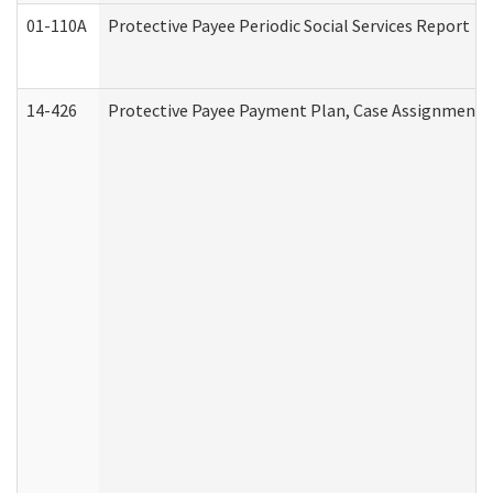
01-110A
Protective Payee Periodic Social Services Report
14-426
Protective Payee Payment Plan, Case Assignment, 