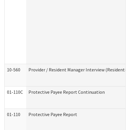
10-560
Provider / Resident Manager Interview (Residential 
01-110C
Protective Payee Report Continuation
01-110
Protective Payee Report