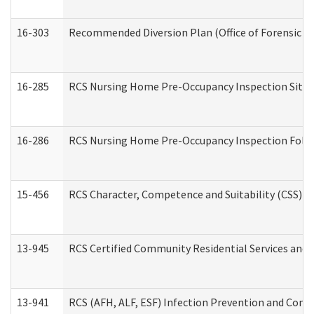
16-303
Recommended Diversion Plan (Office of Forensic M
16-285
RCS Nursing Home Pre-Occupancy Inspection Site Visi
16-286
RCS Nursing Home Pre-Occupancy Inspection Follow-
15-456
RCS Character, Competence and Suitability (CSS) D
13-945
RCS Certified Community Residential Services and 
13-941
RCS (AFH, ALF, ESF) Infection Prevention and Contr