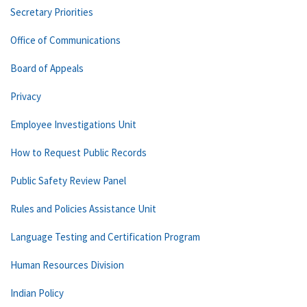
Secretary Priorities
Office of Communications
Board of Appeals
Privacy
Employee Investigations Unit
How to Request Public Records
Public Safety Review Panel
Rules and Policies Assistance Unit
Language Testing and Certification Program
Human Resources Division
Indian Policy