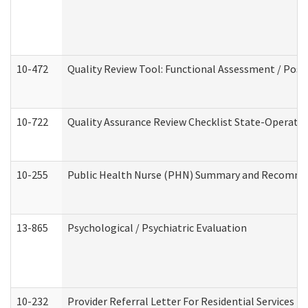
10-472
Quality Review Tool: Functional Assessment / Posi
10-722
Quality Assurance Review Checklist State-Operat
10-255
Public Health Nurse (PHN) Summary and Recomm
13-865
Psychological / Psychiatric Evaluation
10-232
Provider Referral Letter For Residential Services 