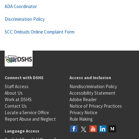
ADA Coordinator
Discrimination Policy
SCC Ombuds Online Complaint Form
Connect with DSHS
Access and Inclusion
Staff Access
Nondiscrimination Policy
About Us
Accessibility Statement
Work at DSHS
Adobe Reader
Contact Us
Notice of Privacy Practices
Locate a Service Office
Privacy Notice
Report Abuse and Neglect
Rule Making
Language Access