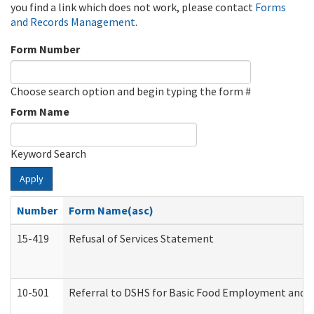
you find a link which does not work, please contact
Forms
and Records Management
.
Form Number
Choose search option and begin typing the form #
Form Name
Keyword Search
Apply
Number
Form Name(asc)
15-419
Refusal of Services Statement
10-501
Referral to DSHS for Basic Food Employment and T