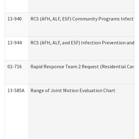
13-940
RCS (AFH, ALF, ESF) Community Programs Infection 
13-944
RCS (AFH, ALF, and ESF) Infection Prevention and Co
02-716
Rapid Response Team 2 Request (Residential Care 
13-585A
Range of Joint Motion Evaluation Chart