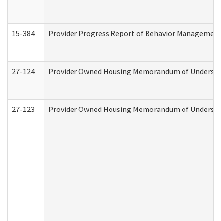
15-384
Provider Progress Report of Behavior Management 
27-124
Provider Owned Housing Memorandum of Understand
27-123
Provider Owned Housing Memorandum of Understa