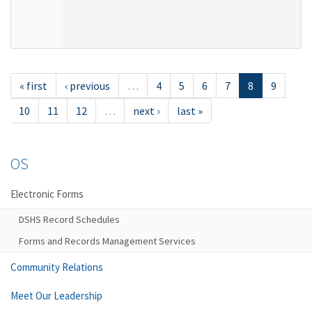
« first
‹ previous
…
4
5
6
7
8
9
10
11
12
…
next ›
last »
OS
Electronic Forms
DSHS Record Schedules
Forms and Records Management Services
Community Relations
Meet Our Leadership