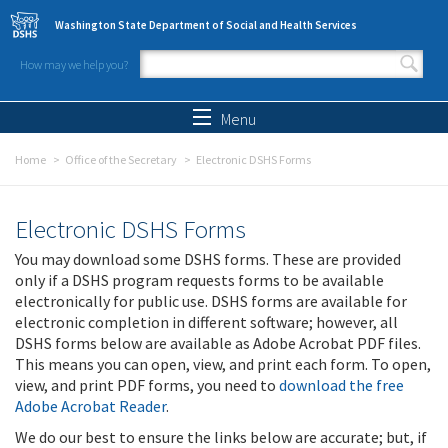
Skip to main content
Washington State Department of Social and Health Services
How may we help you?
Search form
Search
Menu
Home
Office of the Secretary
Electronic DSHS Forms
Electronic DSHS Forms
You may download some DSHS forms. These are provided
only if a DSHS program requests forms to be available
electronically for public use. DSHS forms are available for
electronic completion in different software; however, all
DSHS forms below are available as Adobe Acrobat PDF files.
This means you can open, view, and print each form. To open,
view, and print PDF forms, you need to
download the free
Adobe Acrobat Reader
.
We do our best to ensure the links below are accurate; but, if