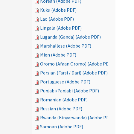
Korean (Adobe PDF)
Kuku (Adobe PDF)
Lao (Adobe PDF)
Lingala (Adobe PDF)
Luganda (Ganda) (Adobe PDF)
Marshallese (Adobe PDF)
Mien (Adobe PDF)
Oromo (Afaan Oromo) (Adobe PDF)
Persian (Farsi / Dari) (Adobe PDF)
Portuguese (Adobe PDF)
Punjabi/Panjabi (Adobe PDF)
Romanian (Adobe PDF)
Russian (Adobe PDF)
Rwanda (Kinyarwanda) (Adobe PDF)
Samoan (Adobe PDF)