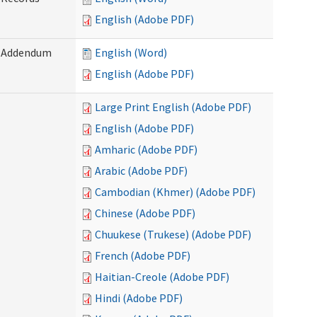
English (Adobe PDF)
) Addendum
English (Word)
English (Adobe PDF)
Large Print English (Adobe PDF)
English (Adobe PDF)
Amharic (Adobe PDF)
Arabic (Adobe PDF)
Cambodian (Khmer) (Adobe PDF)
Chinese (Adobe PDF)
Chuukese (Trukese) (Adobe PDF)
French (Adobe PDF)
Haitian-Creole (Adobe PDF)
Hindi (Adobe PDF)