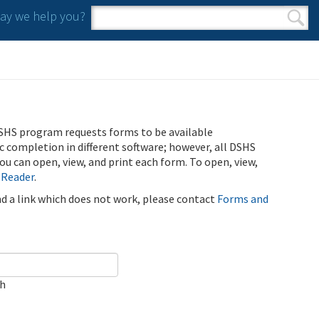
y we help you?
Search form
Search
SHS program requests forms to be available
ic completion in different software; however, all DSHS
u can open, view, and print each form. To open, view,
 Reader
.
ind a link which does not work, please contact
Forms and
ch