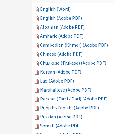
English (Word)
English (Adobe PDF)
Albanian (Adobe PDF)
Amharic (Adobe PDF)
Cambodian (Khmer) (Adobe PDF)
Chinese (Adobe PDF)
Chuukese (Trukese) (Adobe PDF)
Korean (Adobe PDF)
Lao (Adobe PDF)
Marshallese (Adobe PDF)
Persian (Farsi / Dari) (Adobe PDF)
Punjabi/Panjabi (Adobe PDF)
Russian (Adobe PDF)
Somali (Adobe PDF)