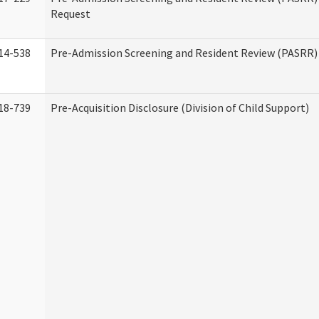
Request
14-538
Pre-Admission Screening and Resident Review (PASRR
18-739
Pre-Acquisition Disclosure (Division of Child Support)