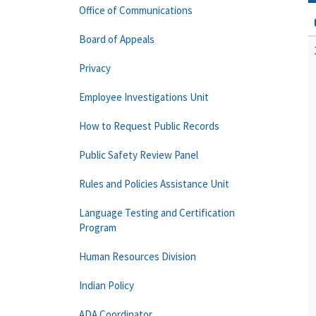
Office of Communications
Board of Appeals
Privacy
Employee Investigations Unit
How to Request Public Records
Public Safety Review Panel
Rules and Policies Assistance Unit
Language Testing and Certification
Program
Human Resources Division
Indian Policy
ADA Coordinator