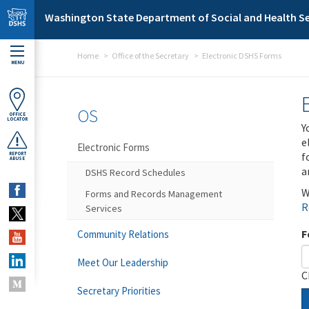
Skip to main content
Washington State Department of Social and Health Se
Home
Office of the Secretary
Electronic DSHS Forms
MENU
OS
OFFICE
LOCATOR
Y
e
Electronic Forms
f
REPORT
ABUSE
a
DSHS Record Schedules
W
Forms and Records Management
R
Services
F
Community Relations
Meet Our Leadership
C
Secretary Priorities