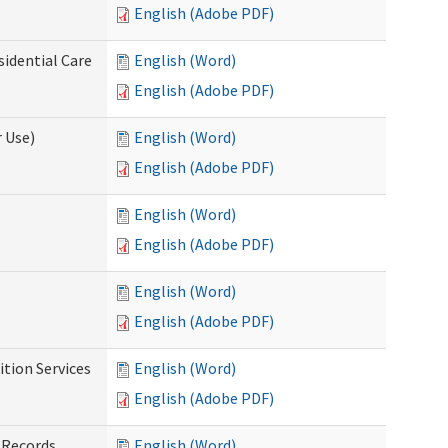
English (Adobe PDF)
sidential Care
English (Word)
English (Adobe PDF)
 Use)
English (Word)
English (Adobe PDF)
English (Word)
English (Adobe PDF)
English (Word)
English (Adobe PDF)
tion Services
English (Word)
English (Adobe PDF)
 Records
English (Word)