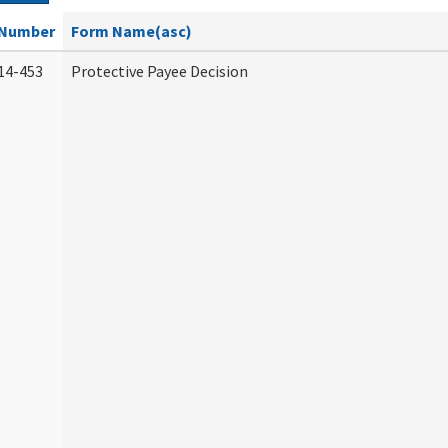
Number
Form Name(asc)
14-453
Protective Payee Decision