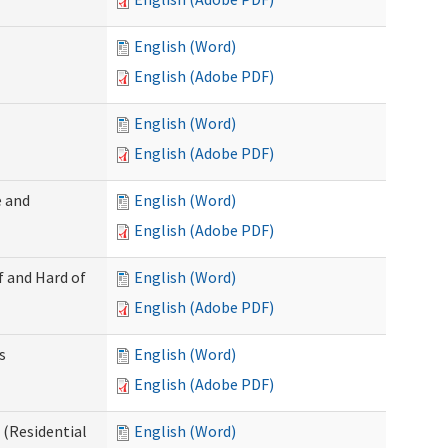
English (Word)
English (Adobe PDF)
English (Word)
English (Adobe PDF)
 and
English (Word)
English (Adobe PDF)
f and Hard of
English (Word)
English (Adobe PDF)
s
English (Word)
English (Adobe PDF)
(Residential
English (Word)