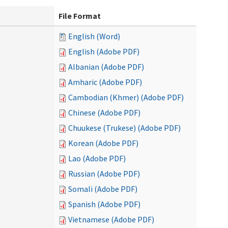
File Format
English (Word)
English (Adobe PDF)
Albanian (Adobe PDF)
Amharic (Adobe PDF)
Cambodian (Khmer) (Adobe PDF)
Chinese (Adobe PDF)
Chuukese (Trukese) (Adobe PDF)
Korean (Adobe PDF)
Lao (Adobe PDF)
Russian (Adobe PDF)
Somali (Adobe PDF)
Spanish (Adobe PDF)
Vietnamese (Adobe PDF)