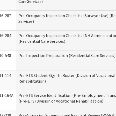
Care Services)
16-287
Pre-Occupancy Inspection Checklist (Surveyor Use) (Re
Services)
16-284
Pre-Occupancy Inspection Checklist (NH Administrator
(Residential Care Services)
10-548
Pre-Inspection Preparation (Residential Care Services)
11-114
Pre-ETS Student Sign-In Roster (Division of Vocational
Rehabilitation)
11-164A
Pre-ETS Service Identification (Pre-Employment Transi
(Pre-ETS) Division of Vocational Rehabilitation)
17-229
Pre-Admission Screening and Resident Review (PASRR)