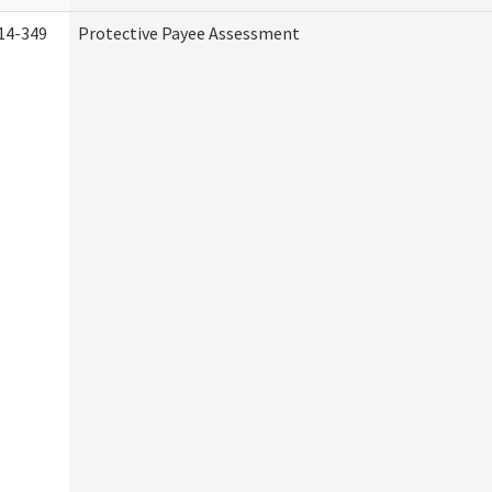
14-349
Protective Payee Assessment