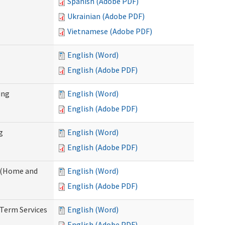
Spanish (Adobe PDF)
Ukrainian (Adobe PDF)
Vietnamese (Adobe PDF)
English (Word)
English (Adobe PDF)
ing
English (Word)
English (Adobe PDF)
g
English (Word)
English (Adobe PDF)
f (Home and
English (Word)
English (Adobe PDF)
-Term Services
English (Word)
English (Adobe PDF)