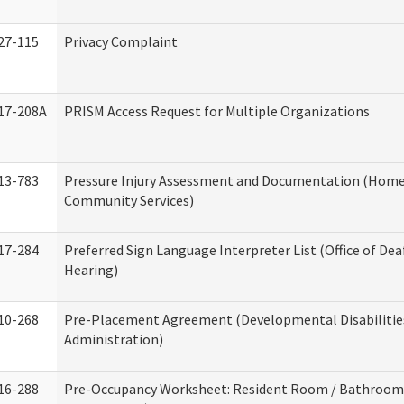
27-115
Privacy Complaint
17-208A
PRISM Access Request for Multiple Organizations
13-783
Pressure Injury Assessment and Documentation (Home
Community Services)
17-284
Preferred Sign Language Interpreter List (Office of Dea
Hearing)
10-268
Pre-Placement Agreement (Developmental Disabilitie
Administration)
16-288
Pre-Occupancy Worksheet: Resident Room / Bathroom 