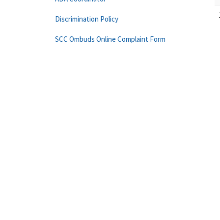
Discrimination Policy
SCC Ombuds Online Complaint Form