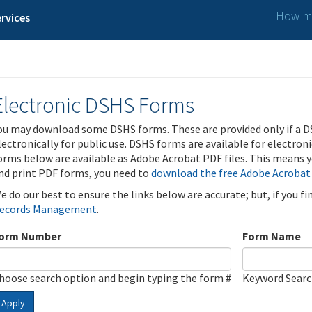
How ma
rvices
Electronic DSHS Forms
ou may download some DSHS forms. These are provided only if a D
lectronically for public use. DSHS forms are available for electron
orms below are available as Adobe Acrobat PDF files. This means yo
nd print PDF forms, you need to
download the free Adobe Acrobat
e do our best to ensure the links below are accurate; but, if you f
ecords Management
.
orm Number
Form Name
hoose search option and begin typing the form #
Keyword Sear
Apply