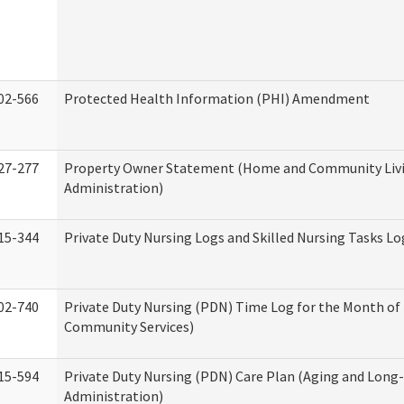
02-566
Protected Health Information (PHI) Amendment
27-277
Property Owner Statement (Home and Community Liv
Administration)
15-344
Private Duty Nursing Logs and Skilled Nursing Tasks Lo
02-740
Private Duty Nursing (PDN) Time Log for the Month o
Community Services)
15-594
Private Duty Nursing (PDN) Care Plan (Aging and Long
Administration)