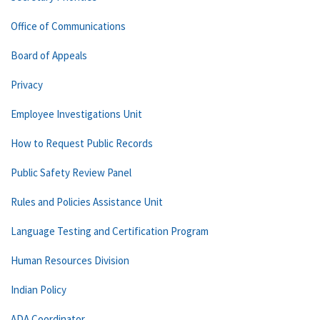
Office of Communications
Board of Appeals
Privacy
Employee Investigations Unit
How to Request Public Records
Public Safety Review Panel
Rules and Policies Assistance Unit
Language Testing and Certification Program
Human Resources Division
Indian Policy
ADA Coordinator