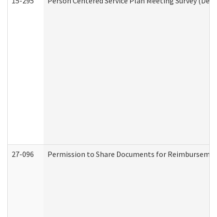
15-295
Person Centered Service Plan Meeting Survey (Deve
27-096
Permission to Share Documents for Reimbursemen