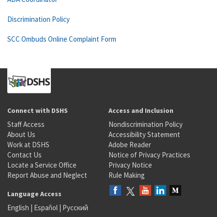
Discrimination Policy
SCC Ombuds Online Complaint Form
Connect with DSHS
Access and Inclusion
Staff Access
Nondiscrimination Policy
About Us
Accessibility Statement
Work at DSHS
Adobe Reader
Contact Us
Notice of Privacy Practices
Locate a Service Office
Privacy Notice
Report Abuse and Neglect
Rule Making
Language Access
English
|
Español
|
Русский