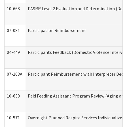
10-668
PASRR Level 2 Evaluation and Determination (Deve
07-081
Participation Reimbursement
04-449
Participants Feedback (Domestic Violence Interve
07-103A
Participant Reimbursement with Interpreter Decla
10-630
Paid Feeding Assistant Program Review (Aging an
10-571
Overnight Planned Respite Services Individualize