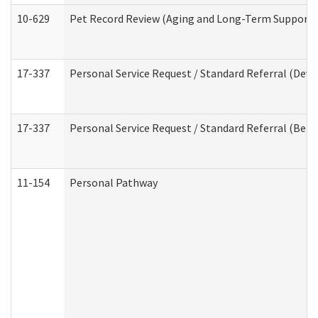
10-629
Pet Record Review (Aging and Long-Term Support 
17-337
Personal Service Request / Standard Referral (Deve
17-337
Personal Service Request / Standard Referral (Beha
11-154
Personal Pathway