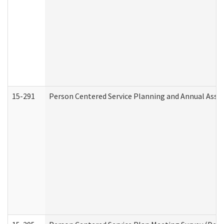
15-291
Person Centered Service Planning and Annual Asse