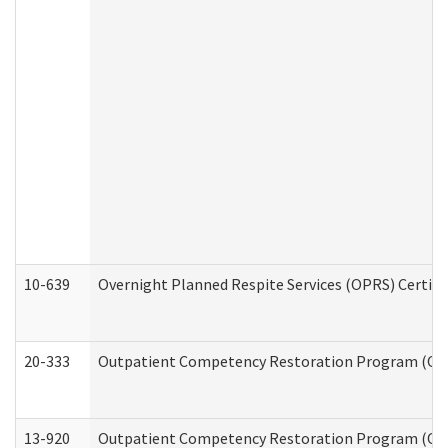
10-639
Overnight Planned Respite Services (OPRS) Certif
20-333
Outpatient Competency Restoration Program (OCRP
13-920
Outpatient Competency Restoration Program (OC