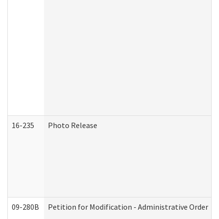
16-235
Photo Release
09-280B
Petition for Modification - Administrative Order