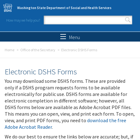
Skip to main content
Washington State Department of Social and Health Services
How may we help you?
Search form
Search
Menu
Home
Office of the Secretary
Electronic DSHS Forms
Electronic DSHS Forms
You may download some DSHS forms. These are provided
only if a DSHS program requests forms to be available
electronically for public use. DSHS forms are available for
electronic completion in different software; however, all
DSHS forms below are available as Adobe Acrobat PDF files.
This means you can open, view, and print each form. To open,
view, and print PDF forms, you need to
download the free
Adobe Acrobat Reader
.
We do our best to ensure the links below are accurate; but, if