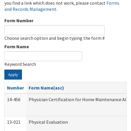
you find a link which does not work, please contact
Forms
and Records Management
.
Form Number
Choose search option and begin typing the form #
Form Name
Keyword Search
Apply
Number
Form Name(asc)
14-456
Physician Certification for Home Maintenance Al
13-021
Physical Evaluation