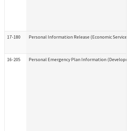
17-180
Personal Information Release (Economic Services 
16-205
Personal Emergency Plan Information (Development