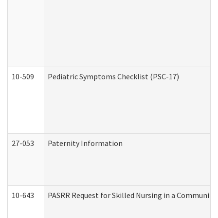
10-509
Pediatric Symptoms Checklist (PSC-17)
27-053
Paternity Information
10-643
PASRR Request for Skilled Nursing in a Community 