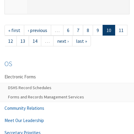
« first
‹ previous
…
6
7
8
9
10
11
12
13
14
…
next ›
last »
OS
Electronic Forms
DSHS Record Schedules
Forms and Records Management Services
Community Relations
Meet Our Leadership
Secretary Priorities