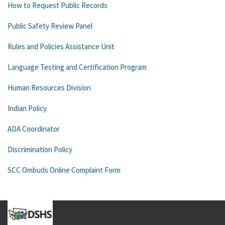
How to Request Public Records
Public Safety Review Panel
Rules and Policies Assistance Unit
Language Testing and Certification Program
Human Resources Division
Indian Policy
ADA Coordinator
Discrimination Policy
SCC Ombuds Online Complaint Form