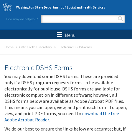
Skip to main content
Washington State Department of Social and Health Services
How may we help you?
Search form
Search
Menu
Home
Office of the Secretary
Electronic DSHS Forms
Electronic DSHS Forms
You may download some DSHS forms. These are provided
only if a DSHS program requests forms to be available
electronically for public use. DSHS forms are available for
electronic completion in different software; however, all
DSHS forms below are available as Adobe Acrobat PDF files.
This means you can open, view, and print each form. To open,
view, and print PDF forms, you need to
download the free
Adobe Acrobat Reader
.
We do our best to ensure the links below are accurate; but, if