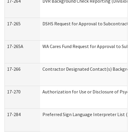
17-264
DVR Background Check Reporting (Division o
17-265
DSHS Request for Approval to Subcontract C
17-265A
WA Cares Fund Request for Approval to Subc
17-266
Contractor Designated Contact(s) Backgroun
17-270
Authorization for Use or Disclosure of Psyc
17-284
Preferred Sign Language Interpreter List (Of