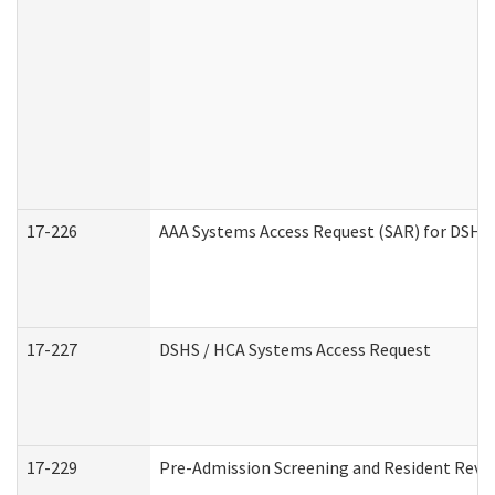
17-226
AAA Systems Access Request (SAR) for DSHS 
17-227
DSHS / HCA Systems Access Request
17-229
Pre-Admission Screening and Resident Revi