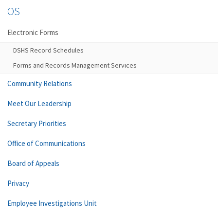
OS
Electronic Forms
DSHS Record Schedules
Forms and Records Management Services
Community Relations
Meet Our Leadership
Secretary Priorities
Office of Communications
Board of Appeals
Privacy
Employee Investigations Unit