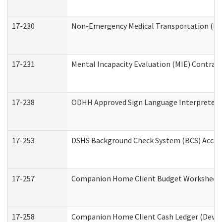
17-230
Non-Emergency Medical Transportation (N
17-231
Mental Incapacity Evaluation (MIE) Contract
17-238
ODHH Approved Sign Language Interpreter 
17-253
DSHS Background Check System (BCS) Acces
17-257
Companion Home Client Budget Worksheet (
17-258
Companion Home Client Cash Ledger (Develo