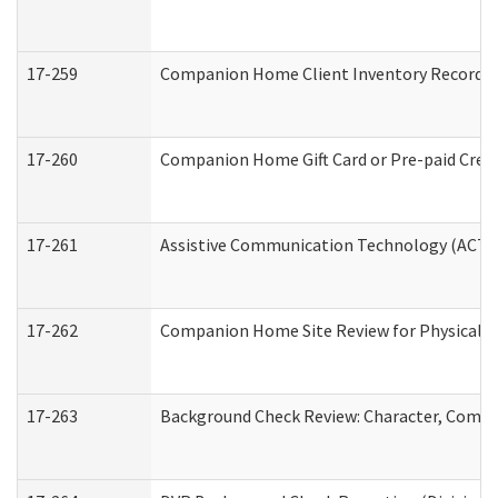
17-259
Companion Home Client Inventory Record
17-260
Companion Home Gift Card or Pre-paid Credi
17-261
Assistive Communication Technology (ACT) C
17-262
Companion Home Site Review for Physical a
17-263
Background Check Review: Character, Compete