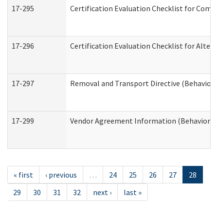
17-295
Certification Evaluation Checklist for Co
17-296
Certification Evaluation Checklist for Alter
17-297
Removal and Transport Directive (Behaviora
17-299
Vendor Agreement Information (Behavioral 
« first
‹ previous
…
24
25
26
27
28
29
30
31
32
next ›
last »