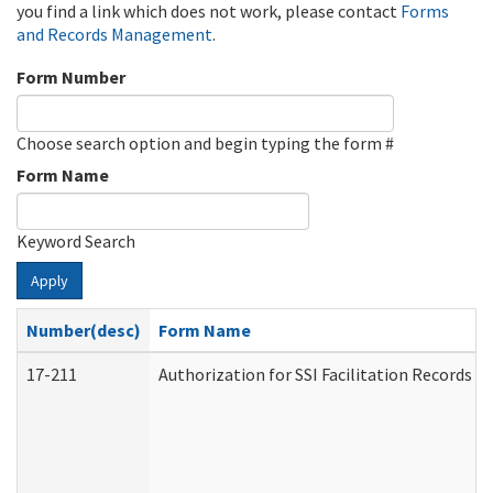
you find a link which does not work, please contact
Forms
and Records Management
.
Form Number
Choose search option and begin typing the form #
Form Name
Keyword Search
Apply
Number(desc)
Form Name
17-211
Authorization for SSI Facilitation Records 