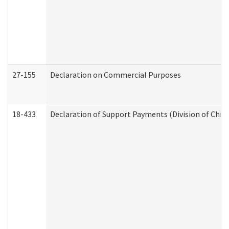
27-155
Declaration on Commercial Purposes
18-433
Declaration of Support Payments (Division of Child