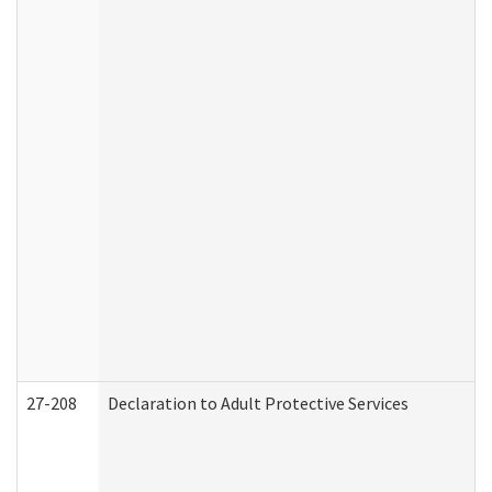
27-208
Declaration to Adult Protective Services