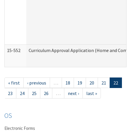
15-552
Curriculum Approval Application (Home and Commu
« first
‹ previous
…
18
19
20
21
22
23
24
25
26
…
next ›
last »
OS
Electronic Forms