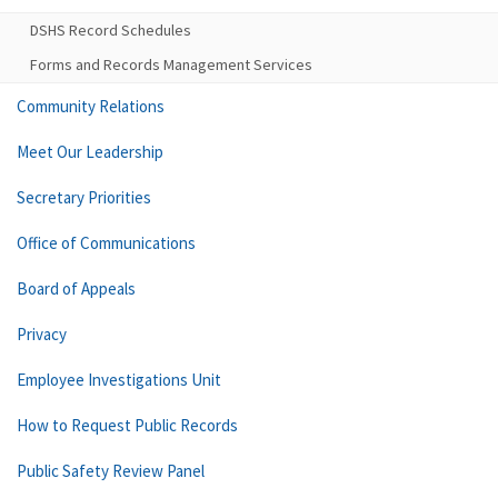
DSHS Record Schedules
Forms and Records Management Services
Community Relations
Meet Our Leadership
Secretary Priorities
Office of Communications
Board of Appeals
Privacy
Employee Investigations Unit
How to Request Public Records
Public Safety Review Panel