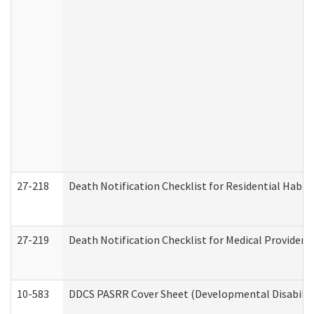
27-218
Death Notification Checklist for Residential Habil
27-219
Death Notification Checklist for Medical Providers
10-583
DDCS PASRR Cover Sheet (Developmental Disabilit