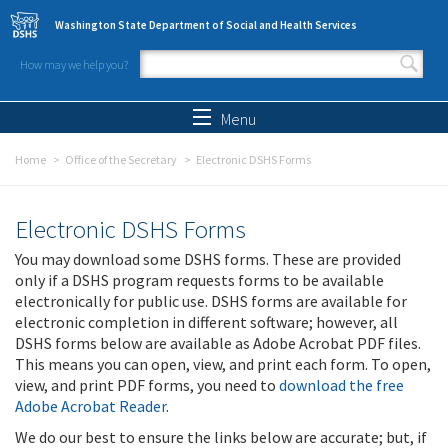
Skip to main content
Washington State Department of Social and Health Services
How may we help you?
Search form
Search
Menu
Home
Office of the Secretary
Electronic DSHS Forms
Electronic DSHS Forms
You may download some DSHS forms. These are provided
only if a DSHS program requests forms to be available
electronically for public use. DSHS forms are available for
electronic completion in different software; however, all
DSHS forms below are available as Adobe Acrobat PDF files.
This means you can open, view, and print each form. To open,
view, and print PDF forms, you need to
download the free
Adobe Acrobat Reader
.
We do our best to ensure the links below are accurate; but, if