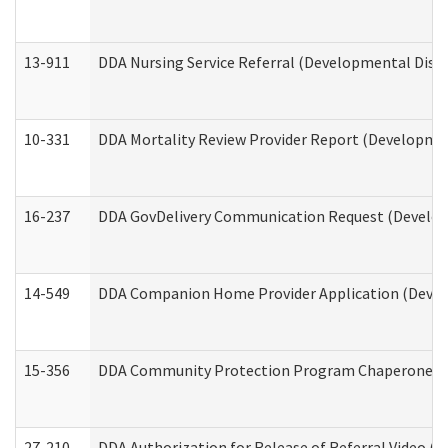
13-911
DDA Nursing Service Referral (Developmental Disab
10-331
DDA Mortality Review Provider Report (Development
16-237
DDA GovDelivery Communication Request (Developm
14-549
DDA Companion Home Provider Application (Develo
15-356
DDA Community Protection Program Chaperone 
27-210
DDA Authorization for Release of Referral Video (D