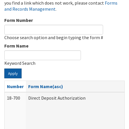
you find a link which does not work, please contact
Forms
and Records Management
.
Form Number
Choose search option and begin typing the form #
Form Name
Keyword Search
Apply
Number
Form Name(asc)
18-700
Direct Deposit Authorization