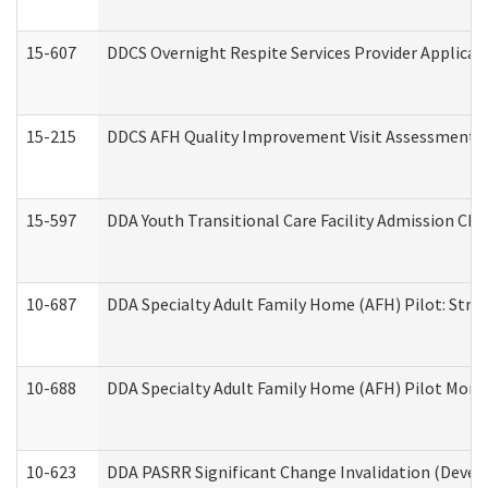
15-607
DDCS Overnight Respite Services Provider Applicat
15-215
DDCS AFH Quality Improvement Visit Assessment (
15-597
DDA Youth Transitional Care Facility Admission Che
10-687
DDA Specialty Adult Family Home (AFH) Pilot: Streng
10-688
DDA Specialty Adult Family Home (AFH) Pilot Month
10-623
DDA PASRR Significant Change Invalidation (Develo