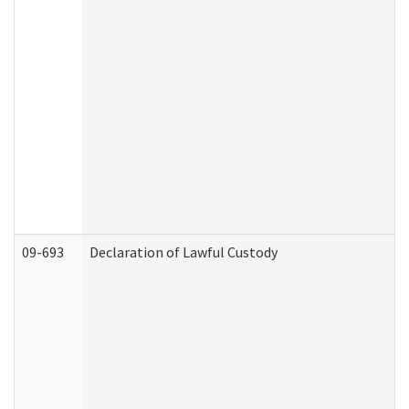
09-693
Declaration of Lawful Custody