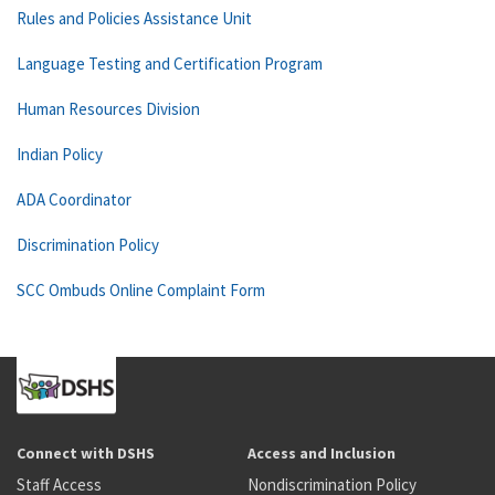
Rules and Policies Assistance Unit
Language Testing and Certification Program
Human Resources Division
Indian Policy
ADA Coordinator
Discrimination Policy
SCC Ombuds Online Complaint Form
Connect with DSHS
Access and Inclusion
Staff Access
Nondiscrimination Policy