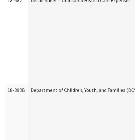
18-682
Detail Sheet – Uninsured Health Care Expenses
18-398B
Department of Children, Youth, and Families (DCYF