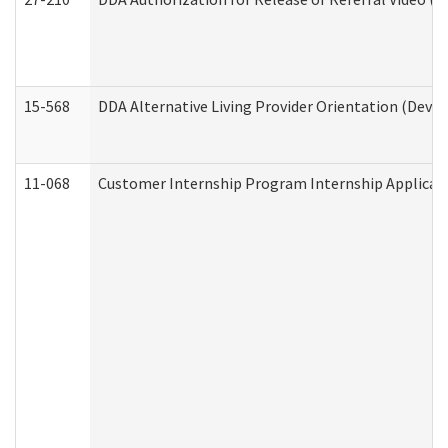
15-568
DDA Alternative Living Provider Orientation (Devel
11-068
Customer Internship Program Internship Applicatio