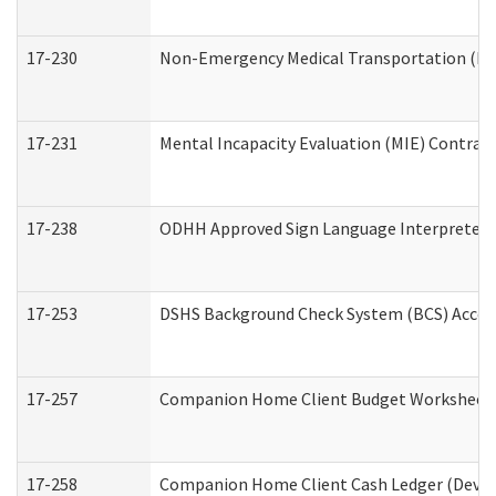
17-230
Non-Emergency Medical Transportation (N
17-231
Mental Incapacity Evaluation (MIE) Contract
17-238
ODHH Approved Sign Language Interpreter 
17-253
DSHS Background Check System (BCS) Acces
17-257
Companion Home Client Budget Worksheet (
17-258
Companion Home Client Cash Ledger (Develo