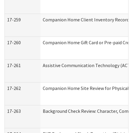
17-259
Companion Home Client Inventory Record
17-260
Companion Home Gift Card or Pre-paid Credi
17-261
Assistive Communication Technology (ACT) C
17-262
Companion Home Site Review for Physical a
17-263
Background Check Review: Character, Compete