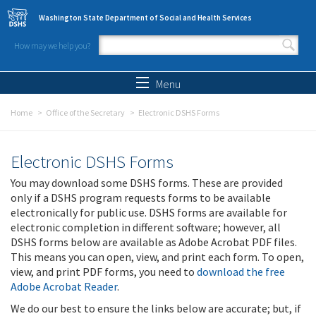
Skip to main content
Washington State Department of Social and Health Services
How may we help you?
Search form
Search
Menu
Home
Office of the Secretary
Electronic DSHS Forms
Electronic DSHS Forms
You may download some DSHS forms. These are provided
only if a DSHS program requests forms to be available
electronically for public use. DSHS forms are available for
electronic completion in different software; however, all
DSHS forms below are available as Adobe Acrobat PDF files.
This means you can open, view, and print each form. To open,
view, and print PDF forms, you need to
download the free
Adobe Acrobat Reader
.
We do our best to ensure the links below are accurate; but, if