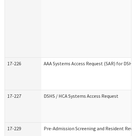
17-226
AAA Systems Access Request (SAR) for DSHS 
17-227
DSHS / HCA Systems Access Request
17-229
Pre-Admission Screening and Resident Revi