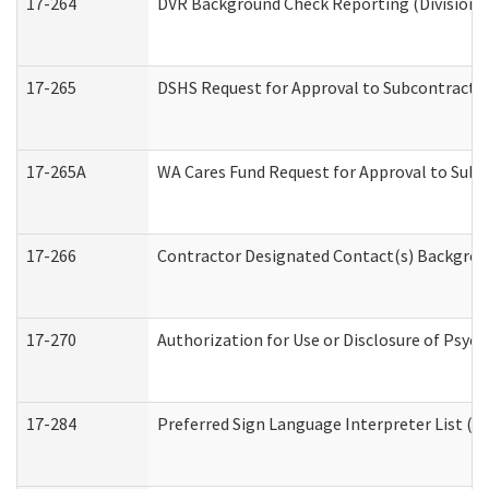
17-264
DVR Background Check Reporting (Division o
17-265
DSHS Request for Approval to Subcontract C
17-265A
WA Cares Fund Request for Approval to Subc
17-266
Contractor Designated Contact(s) Backgroun
17-270
Authorization for Use or Disclosure of Psyc
17-284
Preferred Sign Language Interpreter List (Of