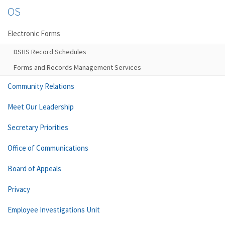
OS
Electronic Forms
DSHS Record Schedules
Forms and Records Management Services
Community Relations
Meet Our Leadership
Secretary Priorities
Office of Communications
Board of Appeals
Privacy
Employee Investigations Unit