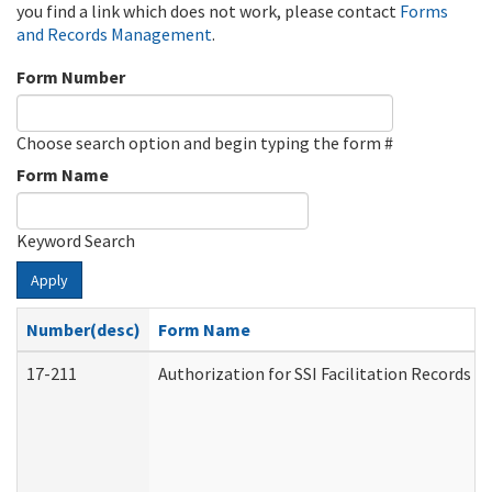
you find a link which does not work, please contact
Forms
and Records Management
.
Form Number
Choose search option and begin typing the form #
Form Name
Keyword Search
Apply
Number(desc)
Form Name
17-211
Authorization for SSI Facilitation Records 