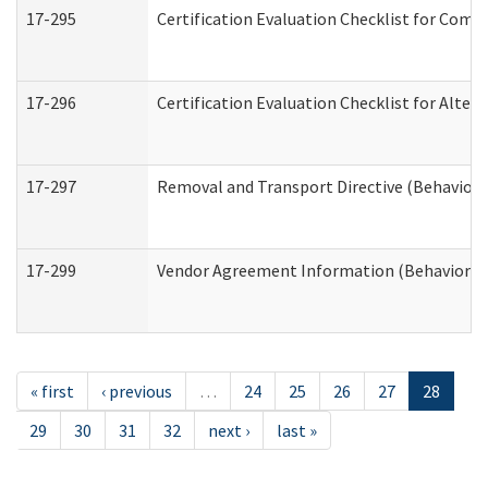
17-295
Certification Evaluation Checklist for Co
17-296
Certification Evaluation Checklist for Alter
17-297
Removal and Transport Directive (Behaviora
17-299
Vendor Agreement Information (Behavioral 
« first
‹ previous
…
24
25
26
27
28
29
30
31
32
next ›
last »