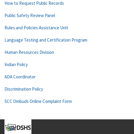
How to Request Public Records
Public Safety Review Panel
Rules and Policies Assistance Unit
Language Testing and Certification Program
Human Resources Division
Indian Policy
ADA Coordinator
Discrimination Policy
SCC Ombuds Online Complaint Form