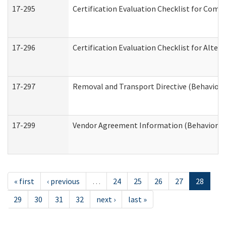
17-295
Certification Evaluation Checklist for Co
17-296
Certification Evaluation Checklist for Alter
17-297
Removal and Transport Directive (Behaviora
17-299
Vendor Agreement Information (Behavioral 
« first
‹ previous
…
24
25
26
27
28
29
30
31
32
next ›
last »