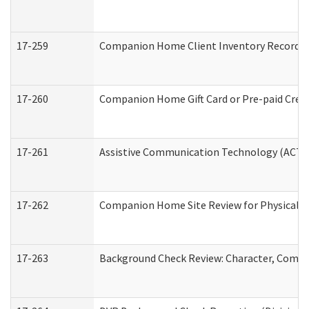
17-259
Companion Home Client Inventory Record
17-260
Companion Home Gift Card or Pre-paid Credi
17-261
Assistive Communication Technology (ACT) C
17-262
Companion Home Site Review for Physical a
17-263
Background Check Review: Character, Compete