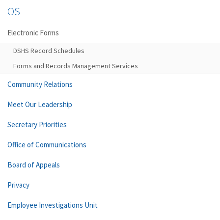
OS
Electronic Forms
DSHS Record Schedules
Forms and Records Management Services
Community Relations
Meet Our Leadership
Secretary Priorities
Office of Communications
Board of Appeals
Privacy
Employee Investigations Unit