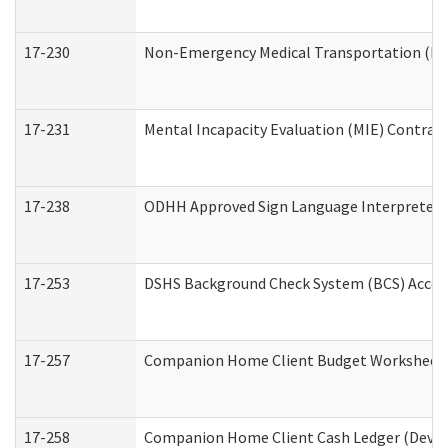
17-230
Non-Emergency Medical Transportation (N
17-231
Mental Incapacity Evaluation (MIE) Contract
17-238
ODHH Approved Sign Language Interpreter 
17-253
DSHS Background Check System (BCS) Acces
17-257
Companion Home Client Budget Worksheet (
17-258
Companion Home Client Cash Ledger (Develo