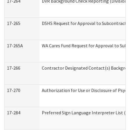
17-264
DVR Background Check Reporting (Division o
17-265
DSHS Request for Approval to Subcontract C
17-265A
WA Cares Fund Request for Approval to Subc
17-266
Contractor Designated Contact(s) Backgroun
17-270
Authorization for Use or Disclosure of Psyc
17-284
Preferred Sign Language Interpreter List (Of