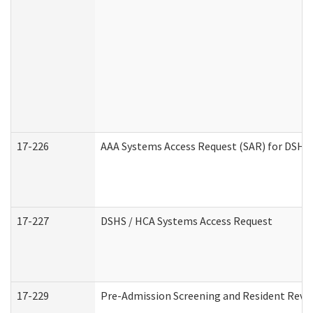
17-226
AAA Systems Access Request (SAR) for DSHS 
17-227
DSHS / HCA Systems Access Request
17-229
Pre-Admission Screening and Resident Revi