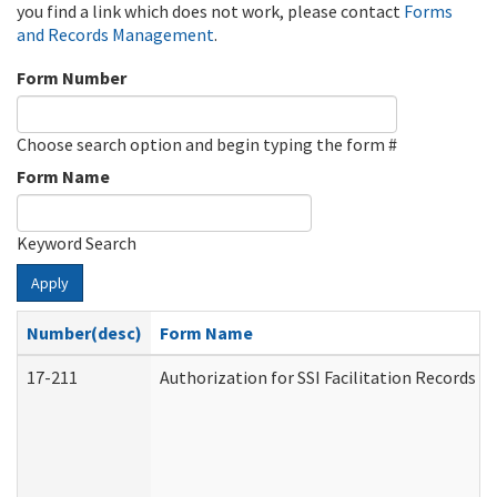
you find a link which does not work, please contact
Forms
and Records Management
.
Form Number
Choose search option and begin typing the form #
Form Name
Keyword Search
Apply
Number(desc)
Form Name
17-211
Authorization for SSI Facilitation Records 