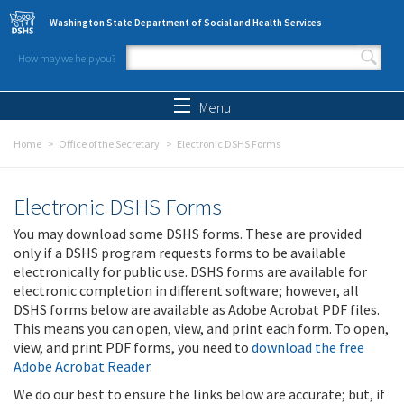
Skip to main content
Washington State Department of Social and Health Services
How may we help you?
Search form
Search
Menu
Home
Office of the Secretary
Electronic DSHS Forms
Electronic DSHS Forms
You may download some DSHS forms. These are provided
only if a DSHS program requests forms to be available
electronically for public use. DSHS forms are available for
electronic completion in different software; however, all
DSHS forms below are available as Adobe Acrobat PDF files.
This means you can open, view, and print each form. To open,
view, and print PDF forms, you need to
download the free
Adobe Acrobat Reader
.
We do our best to ensure the links below are accurate; but, if