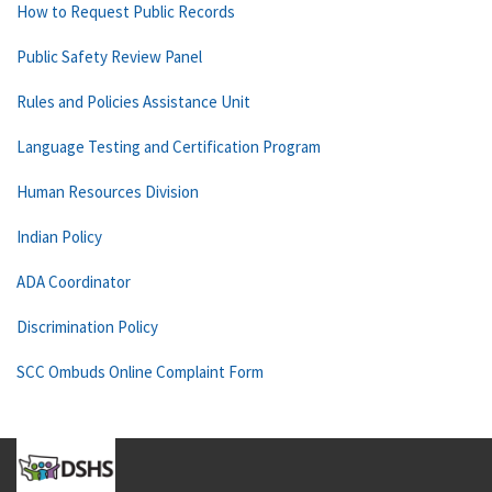
How to Request Public Records
Public Safety Review Panel
Rules and Policies Assistance Unit
Language Testing and Certification Program
Human Resources Division
Indian Policy
ADA Coordinator
Discrimination Policy
SCC Ombuds Online Complaint Form