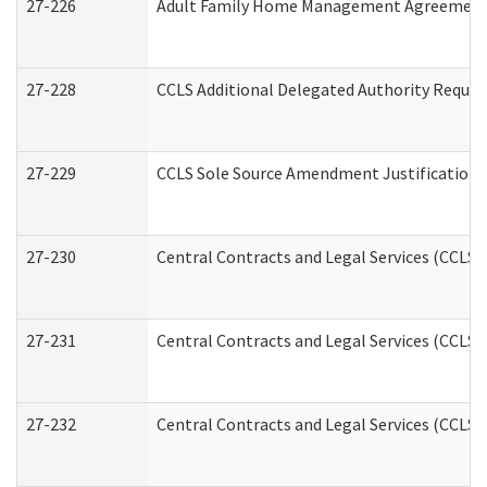
27-226
Adult Family Home Management Agreement: A
27-228
CCLS Additional Delegated Authority Reques
27-229
CCLS Sole Source Amendment Justification
27-230
Central Contracts and Legal Services (CCLS)
27-231
Central Contracts and Legal Services (CCLS) 
27-232
Central Contracts and Legal Services (CCLS) 