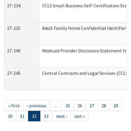
27-234
CCLS Small Business Self-Certification Sta
27-235
Adult Family Home Confidential Identifier Li
27-240
Medicaid Provider Disclosure Statement for N
27-245
Central Contracts and Legal Services (CCLS
« first
‹ previous
…
25
26
27
28
29
30
31
32
33
next ›
last »