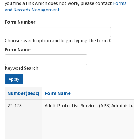
you find a link which does not work, please contact
Forms
and Records Management
.
Form Number
Choose search option and begin typing the form #
Form Name
Keyword Search
Apply
Number(desc)
Form Name
27-178
Adult Protective Services (APS) Administrat