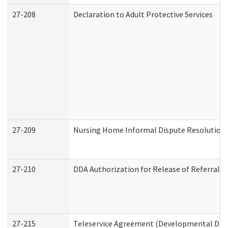
27-208
Declaration to Adult Protective Services
27-209
Nursing Home Informal Dispute Resolution R
27-210
DDA Authorization for Release of Referral V
27-215
Teleservice Agreement (Developmental Disab