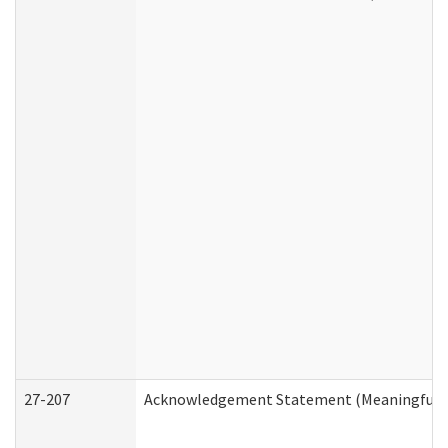
27-207
Acknowledgement Statement (Meaningful D