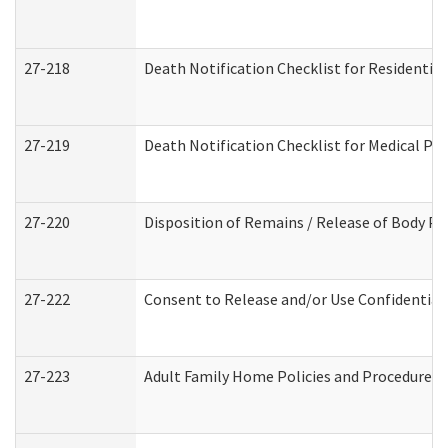
27-218
Death Notification Checklist for Residential
27-219
Death Notification Checklist for Medical Pr
27-220
Disposition of Remains / Release of Body Pe
27-222
Consent to Release and/or Use Confidential
27-223
Adult Family Home Policies and Procedures 