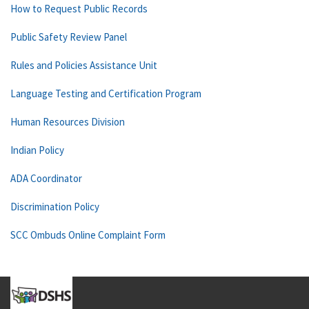
How to Request Public Records
Public Safety Review Panel
Rules and Policies Assistance Unit
Language Testing and Certification Program
Human Resources Division
Indian Policy
ADA Coordinator
Discrimination Policy
SCC Ombuds Online Complaint Form