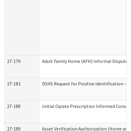
27-179
Adult Family Home (AFH) Informal Dispute Re
27-182
DSHS Request for Positive Identification –
27-188
Initial Opiate Prescription Informed Consen
27-189
Asset Verification Authorization (Home and