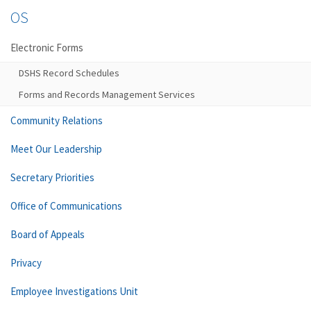
OS
Electronic Forms
DSHS Record Schedules
Forms and Records Management Services
Community Relations
Meet Our Leadership
Secretary Priorities
Office of Communications
Board of Appeals
Privacy
Employee Investigations Unit