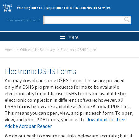
Skip to main content
Washington State Department of Social and Health Services
How may we help you?
Search form
Search
Menu
Home
Office of the Secretary
Electronic DSHS Forms
Electronic DSHS Forms
You may download some DSHS forms. These are provided
only if a DSHS program requests forms to be available
electronically for public use. DSHS forms are available for
electronic completion in different software; however, all
DSHS forms below are available as Adobe Acrobat PDF files.
This means you can open, view, and print each form. To open,
view, and print PDF forms, you need to
download the free
Adobe Acrobat Reader
.
We do our best to ensure the links below are accurate; but, if