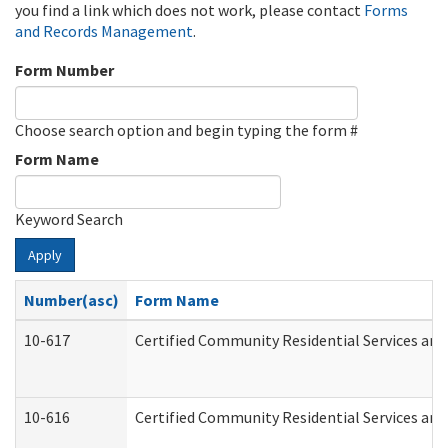
you find a link which does not work, please contact
Forms
and Records Management
.
Form Number
Choose search option and begin typing the form #
Form Name
Keyword Search
Apply
Number(asc)
Form Name
10-617
Certified Community Residential Services an
10-616
Certified Community Residential Services and 