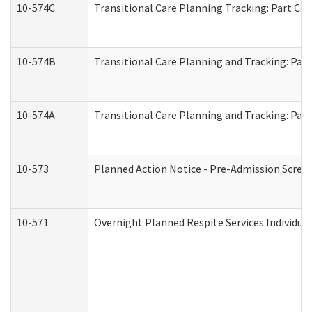
10-574C
Transitional Care Planning Tracking: Part C. 
10-574B
Transitional Care Planning and Tracking: Part
10-574A
Transitional Care Planning and Tracking: Part
10-573
Planned Action Notice - Pre-Admission Scree
10-571
Overnight Planned Respite Services Individu