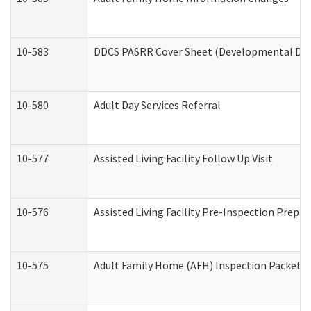
10-583
DDCS PASRR Cover Sheet (Developmental Disa
10-580
Adult Day Services Referral
10-577
Assisted Living Facility Follow Up Visit
10-576
Assisted Living Facility Pre-Inspection Prepar
10-575
Adult Family Home (AFH) Inspection Packet (R