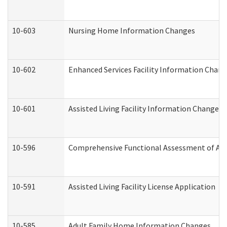
10-603
Nursing Home Information Changes
10-602
Enhanced Services Facility Information Chan
10-601
Assisted Living Facility Information Changes
10-596
Comprehensive Functional Assessment of Adu
10-591
Assisted Living Facility License Application
10-585
Adult Family Home Information Changes