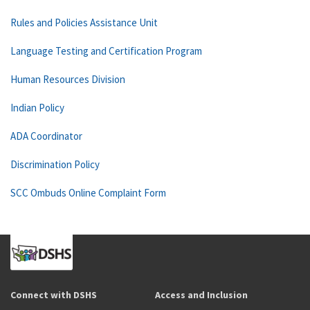
Rules and Policies Assistance Unit
Language Testing and Certification Program
Human Resources Division
Indian Policy
ADA Coordinator
Discrimination Policy
SCC Ombuds Online Complaint Form
Connect with DSHS
Access and Inclusion