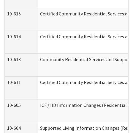
10-615
Certified Community Residential Services and 
10-614
Certified Community Residential Services and 
10-613
Community Residential Services and Supports 
10-611
Certified Community Residential Services and 
10-605
ICF / IID Information Changes (Residential Ca
10-604
Supported Living Information Changes (Reside