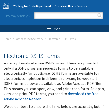
Skip to main content
Washington State Department of Social and Health Services
How may we help you?
Search form
Search
Menu
Home
Office of the Secretary
Electronic DSHS Forms
Electronic DSHS Forms
You may download some DSHS forms. These are provided
only if a DSHS program requests forms to be available
electronically for public use. DSHS forms are available for
electronic completion in different software; however, all
DSHS forms below are available as Adobe Acrobat PDF files.
This means you can open, view, and print each form. To open,
view, and print PDF forms, you need to
download the free
Adobe Acrobat Reader
.
We do our best to ensure the links below are accurate; but, if