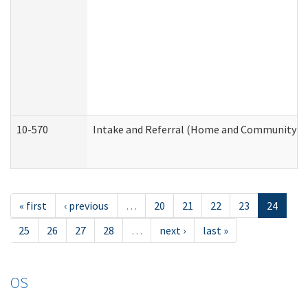
10-570
Intake and Referral (Home and Community Se
« first
‹ previous
…
20
21
22
23
24
25
26
27
28
…
next ›
last »
OS