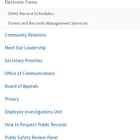
Electronic Forms
DSHS Record Schedules
Forms and Records Management Services
Community Relations
Meet Our Leadership
Secretary Priorities
Office of Communications
Board of Appeals
Privacy
Employee Investigations Unit
How to Request Public Records
Public Safety Review Panel