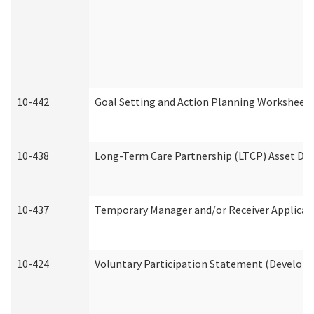
10-442
Goal Setting and Action Planning Worksheet
10-438
Long-Term Care Partnership (LTCP) Asset De
10-437
Temporary Manager and/or Receiver Applicatio
10-424
Voluntary Participation Statement (Developm