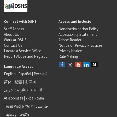
Connect with DSHS
Access and Inclusion
Staff Access
Nondiscrimination Policy
About Us
Accessibility Statement
Work at DSHS
Adobe Reader
Contact Us
Notice of Privacy Practices
Locate a Service Office
Privacy Notice
Report Abuse and Neglect
Rule Making
Language Access
English
|
Español
|
Русский
简体
|
繁體
|
한국어
عربى
|
អក្សរខ្មែរ
|
<ਪੰਜਾਬੀ
Af-soomaali
|
Українська
Tiếng Việt
|
አማርኛ |
فارسی
|
Tagalog
|
ພາສາ