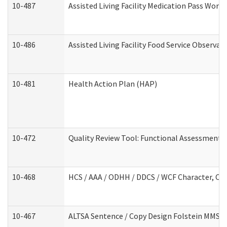
10-487
Assisted Living Facility Medication Pass Wor
10-486
Assisted Living Facility Food Service Observa
10-481
Health Action Plan (HAP)
10-472
Quality Review Tool: Functional Assessment /
10-468
HCS / AAA / ODHH / DDCS / WCF Character, Com
10-467
ALTSA Sentence / Copy Design Folstein MMSE