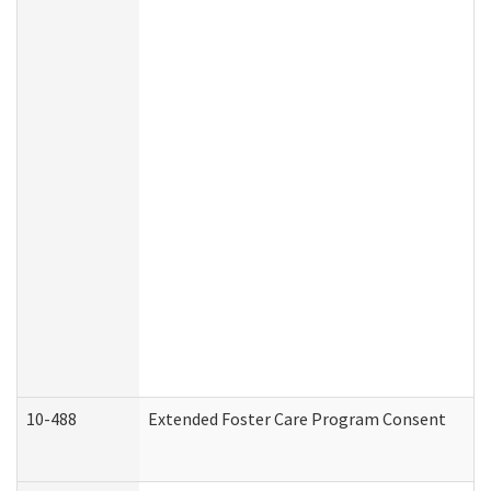
10-488
Extended Foster Care Program Consent