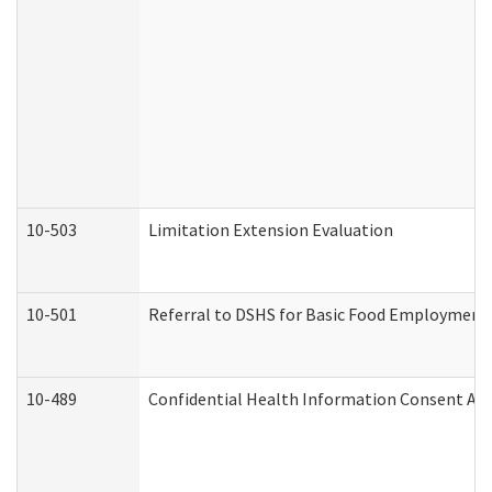
10-503
Limitation Extension Evaluation
10-501
Referral to DSHS for Basic Food Employment 
10-489
Confidential Health Information Consent A