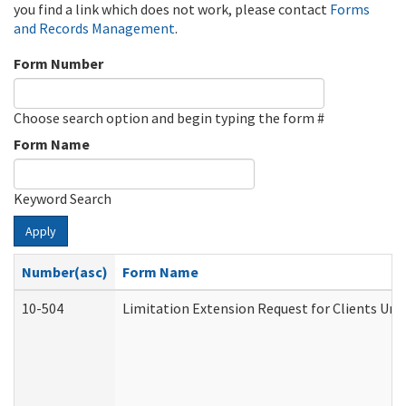
you find a link which does not work, please contact
Forms
and Records Management
.
Form Number
Choose search option and begin typing the form #
Form Name
Keyword Search
Apply
Number(asc)
Form Name
10-504
Limitation Extension Request for Clients Und