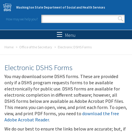
Skip to main content
Washington State Department of Social and Health Services
How may we help you?
Search form
Search
Menu
Home
Office of the Secretary
Electronic DSHS Forms
Electronic DSHS Forms
You may download some DSHS forms. These are provided
only if a DSHS program requests forms to be available
electronically for public use. DSHS forms are available for
electronic completion in different software; however, all
DSHS forms below are available as Adobe Acrobat PDF files.
This means you can open, view, and print each form. To open,
view, and print PDF forms, you need to
download the free
Adobe Acrobat Reader
.
We do our best to ensure the links below are accurate; but, if