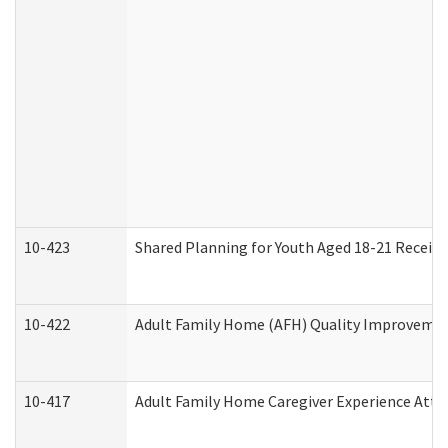
10-423
Shared Planning for Youth Aged 18-21 Receivi
10-422
Adult Family Home (AFH) Quality Improvement 
10-417
Adult Family Home Caregiver Experience Atte