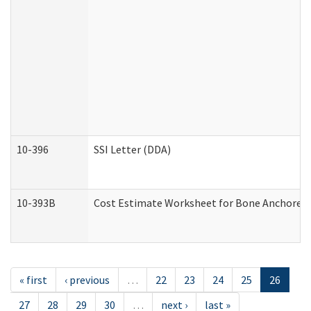
10-396
SSI Letter (DDA)
10-393B
Cost Estimate Worksheet for Bone Anchored "H
« first
‹ previous
…
22
23
24
25
26
27
28
29
30
…
next ›
last »