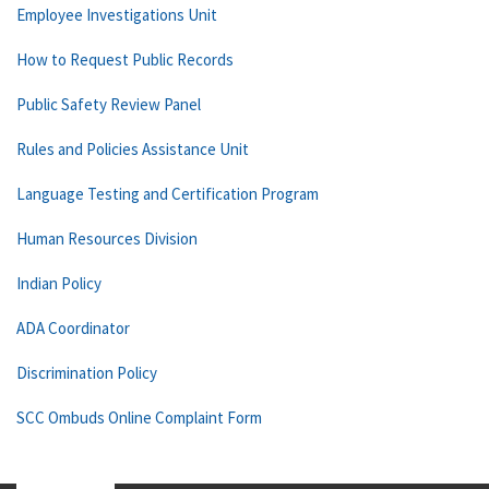
Employee Investigations Unit
How to Request Public Records
Public Safety Review Panel
Rules and Policies Assistance Unit
Language Testing and Certification Program
Human Resources Division
Indian Policy
ADA Coordinator
Discrimination Policy
SCC Ombuds Online Complaint Form