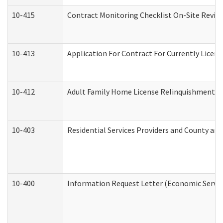
10-415
Contract Monitoring Checklist On-Site Review
10-413
Application For Contract For Currently License
10-412
Adult Family Home License Relinquishment L
10-403
Residential Services Providers and County an
10-400
Information Request Letter (Economic Servic