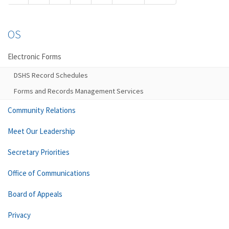
OS
Electronic Forms
DSHS Record Schedules
Forms and Records Management Services
Community Relations
Meet Our Leadership
Secretary Priorities
Office of Communications
Board of Appeals
Privacy