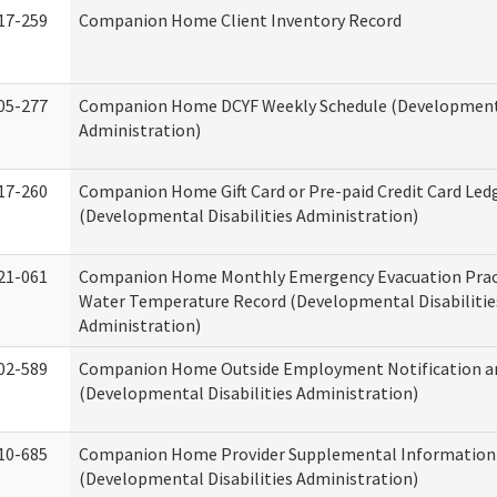
17-259
Companion Home Client Inventory Record
05-277
Companion Home DCYF Weekly Schedule (Developmenta
Administration)
17-260
Companion Home Gift Card or Pre-paid Credit Card Led
(Developmental Disabilities Administration)
21-061
Companion Home Monthly Emergency Evacuation Prac
Water Temperature Record (Developmental Disabilitie
Administration)
02-589
Companion Home Outside Employment Notification a
(Developmental Disabilities Administration)
10-685
Companion Home Provider Supplemental Information
(Developmental Disabilities Administration)