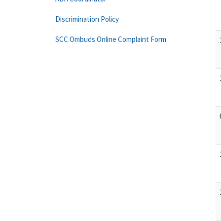
Discrimination Policy
SCC Ombuds Online Complaint Form