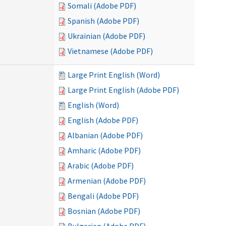
Somali (Adobe PDF)
Spanish (Adobe PDF)
Ukrainian (Adobe PDF)
Vietnamese (Adobe PDF)
Large Print English (Word)
Large Print English (Adobe PDF)
English (Word)
English (Adobe PDF)
Albanian (Adobe PDF)
Amharic (Adobe PDF)
Arabic (Adobe PDF)
Armenian (Adobe PDF)
Bengali (Adobe PDF)
Bosnian (Adobe PDF)