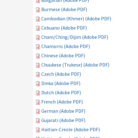
Bulgarian (Adobe PDF)
Burmese (Adobe PDF)
Cambodian (Khmer) (Adobe PDF)
Cebuano (Adobe PDF)
Cham/Ching/Dijim (Adobe PDF)
Chamorro (Adobe PDF)
Chinese (Adobe PDF)
Chuukese (Trukese) (Adobe PDF)
Czech (Adobe PDF)
Dinka (Adobe PDF)
Dutch (Adobe PDF)
French (Adobe PDF)
German (Adobe PDF)
Gujarati (Adobe PDF)
Haitian-Creole (Adobe PDF)