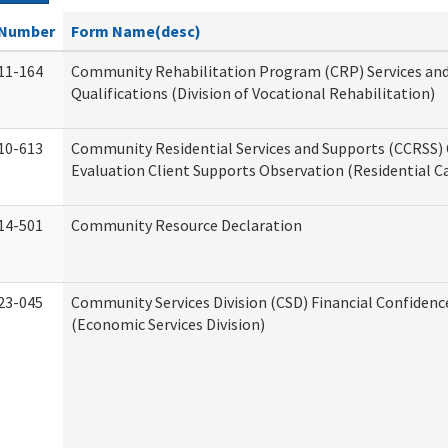
Number
Form Name(desc)
11-164
Community Rehabilitation Program (CRP) Services an
Qualifications (Division of Vocational Rehabilitation)
10-613
Community Residential Services and Supports (CCRSS) 
Evaluation Client Supports Observation (Residential Ca
14-501
Community Resource Declaration
23-045
Community Services Division (CSD) Financial Confiden
(Economic Services Division)