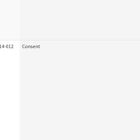
14-012
Consent