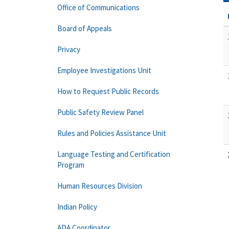
Office of Communications
Board of Appeals
Privacy
Employee Investigations Unit
How to Request Public Records
Public Safety Review Panel
Rules and Policies Assistance Unit
Language Testing and Certification
Program
Human Resources Division
Indian Policy
ADA Coordinator