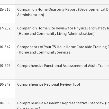
15-516
Companion Home Quarterly Report (Developmental Dis
Administration)
17-262
Companion Home Site Review for Physical and Safety 
(Home and Community Living Administration)
10-642
Components of Your 75 Hour Home Care Aide Training
(Home and Community Services)
10-596
Comprehensive Functional Assessment of Adult Train
10-349
Comprehensive Regional Review Tool
10-558
Comprehensive Resident / Representative Interview (R
Care Services)