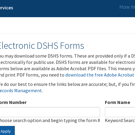
How ma
rvices
Electronic DSHS Forms
ou may download some DSHS forms. These are provided only if a D
lectronically for public use. DSHS forms are available for electron
orms below are available as Adobe Acrobat PDF files. This means yo
nd print PDF forms, you need to
download the free Adobe Acrobat
e do our best to ensure the links below are accurate; but, if you f
ecords Management
.
orm Number
Form Name
hoose search option and begin typing the form #
Keyword Sear
Apply