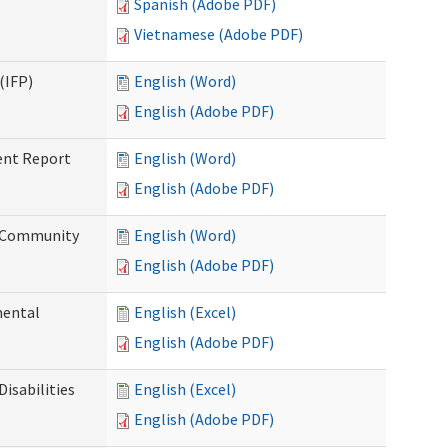
Spanish (Adobe PDF)
Vietnamese (Adobe PDF)
(IFP)
English (Word)
English (Adobe PDF)
ent Report
English (Word)
English (Adobe PDF)
d Community
English (Word)
English (Adobe PDF)
mental
English (Excel)
English (Adobe PDF)
isabilities
English (Excel)
English (Adobe PDF)