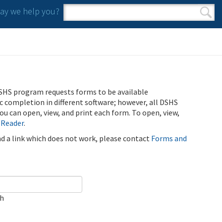
y we help you?
Search form
Search
SHS program requests forms to be available
ic completion in different software; however, all DSHS
u can open, view, and print each form. To open, view,
 Reader
.
ind a link which does not work, please contact
Forms and
ch