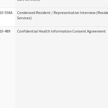
10-558A
Condensed Resident / Representative Interview (Reside
Services)
10-489
Confidential Health Information Consent Agreement