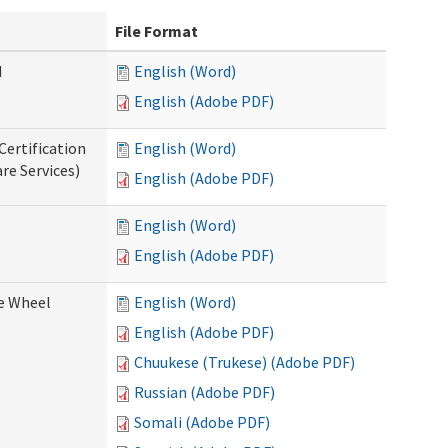
File Format
d
English (Word)
English (Adobe PDF)
Certification
English (Word)
re Services)
English (Adobe PDF)
English (Word)
English (Adobe PDF)
ce Wheel
English (Word)
English (Adobe PDF)
Chuukese (Trukese) (Adobe PDF)
Russian (Adobe PDF)
Somali (Adobe PDF)