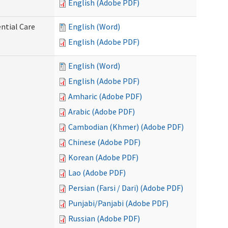
English (Adobe PDF)
ntial Care
English (Word)
English (Adobe PDF)
English (Word)
English (Adobe PDF)
Amharic (Adobe PDF)
Arabic (Adobe PDF)
Cambodian (Khmer) (Adobe PDF)
Chinese (Adobe PDF)
Korean (Adobe PDF)
Lao (Adobe PDF)
Persian (Farsi / Dari) (Adobe PDF)
Punjabi/Panjabi (Adobe PDF)
Russian (Adobe PDF)