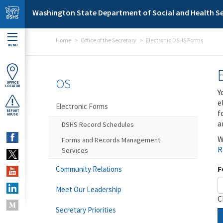
Skip to main content
Washington State Department of Social and Health Se
Home
Office of the Secretary
Electronic DSHS Forms
MENU
OS
OFFICE
LOCATOR
Y
e
Electronic Forms
f
REPORT
ABUSE
a
DSHS Record Schedules
W
Forms and Records Management
R
Services
F
Community Relations
Meet Our Leadership
C
Secretary Priorities