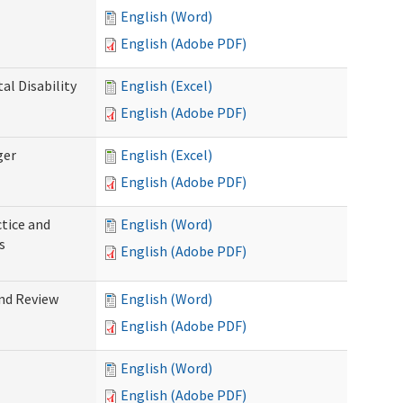
English (Word)
English (Adobe PDF)
l Disability
English (Excel)
English (Adobe PDF)
ger
English (Excel)
English (Adobe PDF)
tice and
English (Word)
s
English (Adobe PDF)
nd Review
English (Word)
English (Adobe PDF)
English (Word)
English (Adobe PDF)