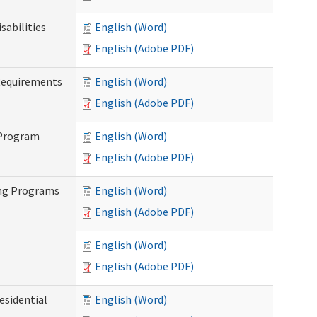
abilities
English (Word)
English (Adobe PDF)
Requirements
English (Word)
English (Adobe PDF)
 Program
English (Word)
English (Adobe PDF)
ing Programs
English (Word)
English (Adobe PDF)
English (Word)
English (Adobe PDF)
esidential
English (Word)