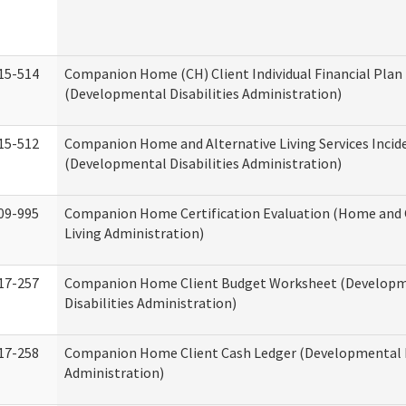
15-514
Companion Home (CH) Client Individual Financial Plan 
(Developmental Disabilities Administration)
15-512
Companion Home and Alternative Living Services Incid
(Developmental Disabilities Administration)
09-995
Companion Home Certification Evaluation (Home an
Living Administration)
17-257
Companion Home Client Budget Worksheet (Develop
Disabilities Administration)
17-258
Companion Home Client Cash Ledger (Developmental D
Administration)