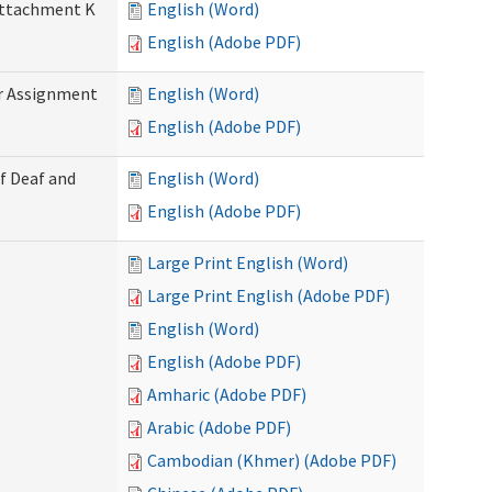
 Attachment K
English (Word)
English (Adobe PDF)
r Assignment
English (Word)
English (Adobe PDF)
f Deaf and
English (Word)
English (Adobe PDF)
Large Print English (Word)
Large Print English (Adobe PDF)
English (Word)
English (Adobe PDF)
Amharic (Adobe PDF)
Arabic (Adobe PDF)
Cambodian (Khmer) (Adobe PDF)