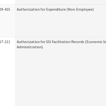
09-415
Authorization for Expenditure (Non-Employee)
17-211
Authorization for SSI Facilitation Records (Economic S
Administration)