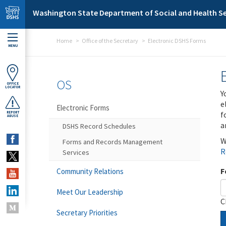
Skip to main content
Washington State Department of Social and Health Se
Home
Office of the Secretary
Electronic DSHS Forms
MENU
OS
OFFICE
LOCATOR
Y
e
Electronic Forms
f
REPORT
ABUSE
a
DSHS Record Schedules
W
Forms and Records Management
R
Services
F
Community Relations
Meet Our Leadership
C
Secretary Priorities