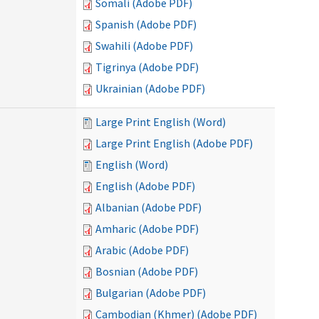
Somali (Adobe PDF)
Spanish (Adobe PDF)
Swahili (Adobe PDF)
Tigrinya (Adobe PDF)
Ukrainian (Adobe PDF)
Large Print English (Word)
Large Print English (Adobe PDF)
English (Word)
English (Adobe PDF)
Albanian (Adobe PDF)
Amharic (Adobe PDF)
Arabic (Adobe PDF)
Bosnian (Adobe PDF)
Bulgarian (Adobe PDF)
Cambodian (Khmer) (Adobe PDF)