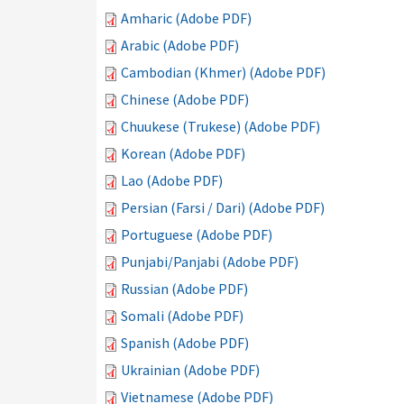
Amharic (Adobe PDF)
Arabic (Adobe PDF)
Cambodian (Khmer) (Adobe PDF)
Chinese (Adobe PDF)
Chuukese (Trukese) (Adobe PDF)
Korean (Adobe PDF)
Lao (Adobe PDF)
Persian (Farsi / Dari) (Adobe PDF)
Portuguese (Adobe PDF)
Punjabi/Panjabi (Adobe PDF)
Russian (Adobe PDF)
Somali (Adobe PDF)
Spanish (Adobe PDF)
Ukrainian (Adobe PDF)
Vietnamese (Adobe PDF)