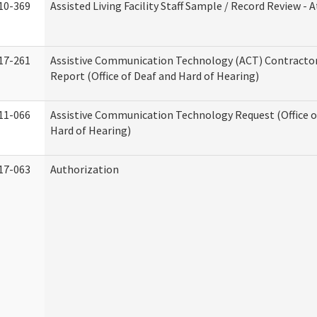
10-369
Assisted Living Facility Staff Sample / Record Review -
17-261
Assistive Communication Technology (ACT) Contracto
Report (Office of Deaf and Hard of Hearing)
11-066
Assistive Communication Technology Request (Office o
Hard of Hearing)
17-063
Authorization