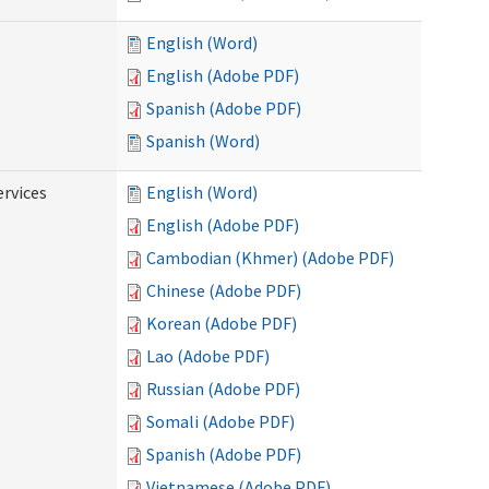
English (Word)
English (Adobe PDF)
Spanish (Adobe PDF)
Spanish (Word)
ervices
English (Word)
English (Adobe PDF)
Cambodian (Khmer) (Adobe PDF)
Chinese (Adobe PDF)
Korean (Adobe PDF)
Lao (Adobe PDF)
Russian (Adobe PDF)
Somali (Adobe PDF)
Spanish (Adobe PDF)
Vietnamese (Adobe PDF)