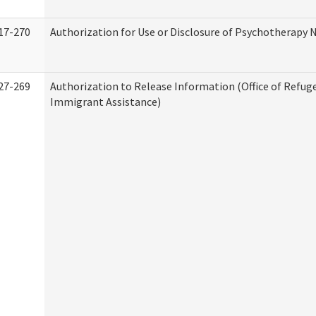
17-270
Authorization for Use or Disclosure of Psychotherapy 
27-269
Authorization to Release Information (Office of Refug
Immigrant Assistance)