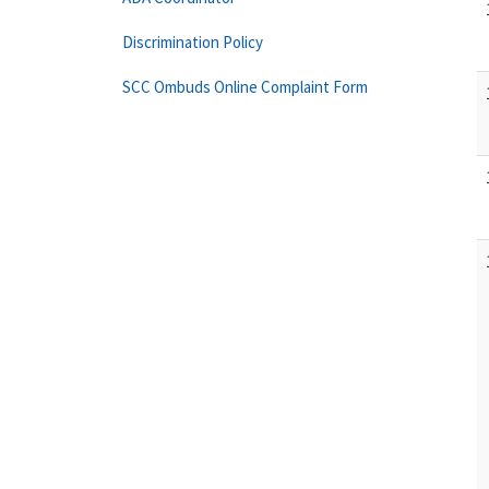
Discrimination Policy
SCC Ombuds Online Complaint Form