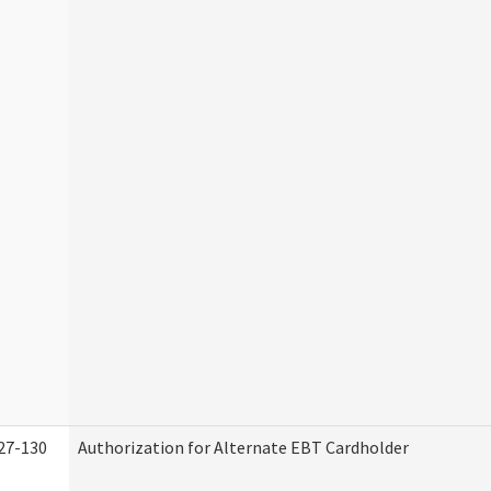
27-130
Authorization for Alternate EBT Cardholder