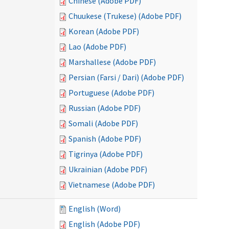
Chinese (Adobe PDF)
Chuukese (Trukese) (Adobe PDF)
Korean (Adobe PDF)
Lao (Adobe PDF)
Marshallese (Adobe PDF)
Persian (Farsi / Dari) (Adobe PDF)
Portuguese (Adobe PDF)
Russian (Adobe PDF)
Somali (Adobe PDF)
Spanish (Adobe PDF)
Tigrinya (Adobe PDF)
Ukrainian (Adobe PDF)
Vietnamese (Adobe PDF)
English (Word)
English (Adobe PDF)