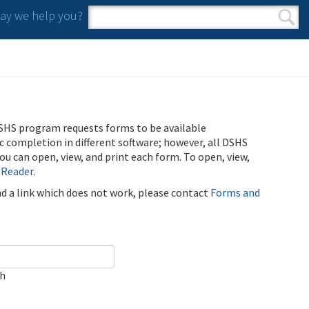
y we help you?
Search form
Search
SHS program requests forms to be available
ic completion in different software; however, all DSHS
u can open, view, and print each form. To open, view,
 Reader
.
ind a link which does not work, please contact
Forms and
ch