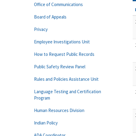
Office of Communications
Board of Appeals
Privacy
Employee Investigations Unit
How to Request Public Records
Public Safety Review Panel
Rules and Policies Assistance Unit
Language Testing and Certification
Program
Human Resources Division
Indian Policy
ADA Coordinator