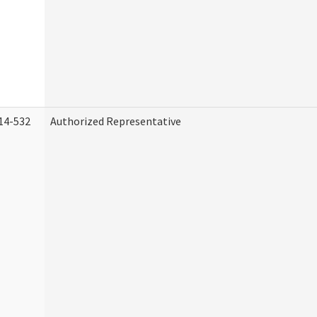
14-532
Authorized Representative