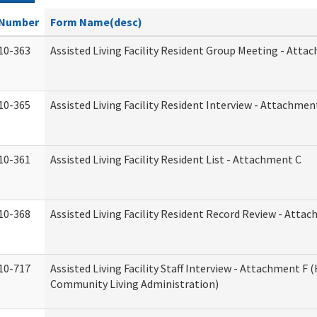
Number
Form Name(desc)
10-363
Assisted Living Facility Resident Group Meeting - Atta
10-365
Assisted Living Facility Resident Interview - Attachmen
10-361
Assisted Living Facility Resident List - Attachment C
10-368
Assisted Living Facility Resident Record Review - Atta
10-717
Assisted Living Facility Staff Interview - Attachment F
Community Living Administration)