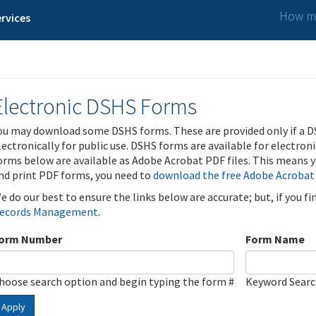
How ma
rvices
Electronic DSHS Forms
ou may download some DSHS forms. These are provided only if a D
lectronically for public use. DSHS forms are available for electron
orms below are available as Adobe Acrobat PDF files. This means yo
nd print PDF forms, you need to
download the free Adobe Acrobat
e do our best to ensure the links below are accurate; but, if you f
ecords Management
.
orm Number
Form Name
hoose search option and begin typing the form #
Keyword Sear
Apply