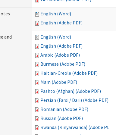
Notes
English (Word)
English (Adobe PDF)
ee and
English (Word)
English (Adobe PDF)
Arabic (Adobe PDF)
Burmese (Adobe PDF)
Haitian-Creole (Adobe PDF)
Mam (Adobe PDF)
Pashto (Afghan) (Adobe PDF)
Persian (Farsi / Dari) (Adobe PDF)
Romanian (Adobe PDF)
Russian (Adobe PDF)
Rwanda (Kinyarwanda) (Adobe PDF)