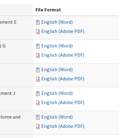
File Format
chment E
English (Word)
English (Adobe PDF)
t G
English (Word)
English (Adobe PDF)
English (Word)
English (Adobe PDF)
chment J
English (Word)
English (Adobe PDF)
 (Home and
English (Word)
English (Adobe PDF)