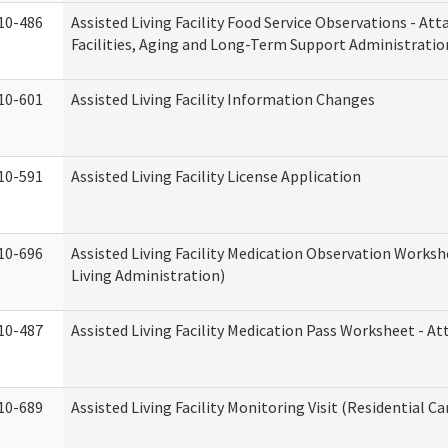
10-486
Assisted Living Facility Food Service Observations - At
Facilities, Aging and Long-Term Support Administratio
10-601
Assisted Living Facility Information Changes
10-591
Assisted Living Facility License Application
10-696
Assisted Living Facility Medication Observation Wor
Living Administration)
10-487
Assisted Living Facility Medication Pass Worksheet - 
10-689
Assisted Living Facility Monitoring Visit (Residential Ca