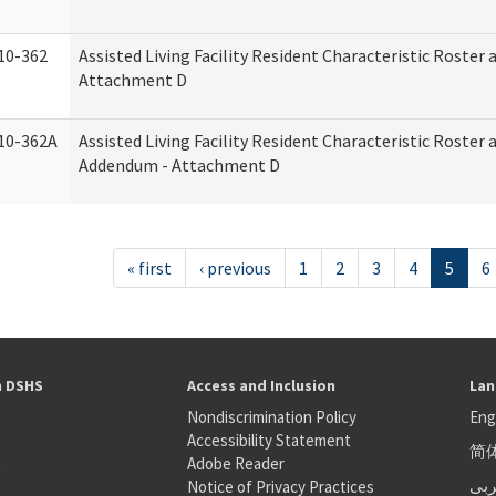
10-362
Assisted Living Facility Resident Characteristic Roster
Attachment D
10-362A
Assisted Living Facility Resident Characteristic Roster
Addendum - Attachment D
« first
‹ previous
1
2
3
4
5
6
h DSHS
Access and Inclusion
Lan
Nondiscrimination Policy
Eng
Accessibility Statement
简
S
Adobe Reader
عر
Notice of Privacy Practices