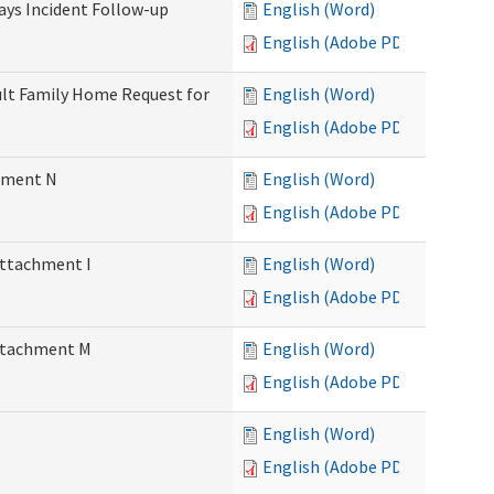
Days Incident Follow-up
English (Word)
English (Adobe PDF)
Adult Family Home Request for
English (Word)
English (Adobe PDF)
chment N
English (Word)
English (Adobe PDF)
Attachment I
English (Word)
English (Adobe PDF)
Attachment M
English (Word)
English (Adobe PDF)
English (Word)
English (Adobe PDF)