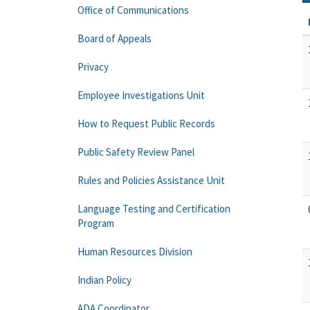
Office of Communications
Board of Appeals
Privacy
Employee Investigations Unit
How to Request Public Records
Public Safety Review Panel
Rules and Policies Assistance Unit
Language Testing and Certification
Program
Human Resources Division
Indian Policy
ADA Coordinator