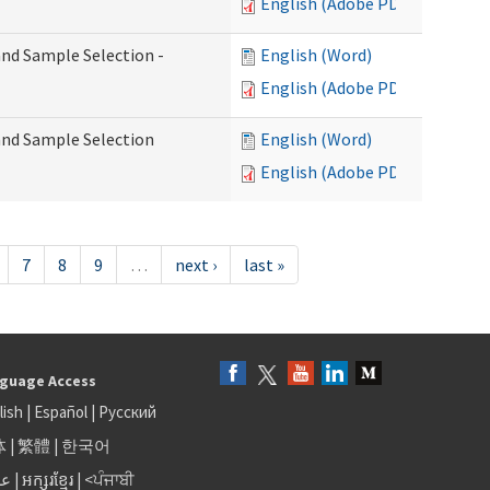
English (Adobe PDF)
 and Sample Selection -
English (Word)
English (Adobe PDF)
 and Sample Selection
English (Word)
English (Adobe PDF)
7
8
9
…
next ›
last »
guage Access
lish
|
Español
|
Русский
体
|
繁體
|
한국어
بى
|
អក្សរខ្មែរ
|
<ਪੰਜਾਬੀ