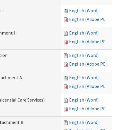
t L
English (Word)
English (Adobe PDF)
achment H
English (Word)
English (Adobe PDF)
tion
English (Word)
English (Adobe PDF)
Attachment A
English (Word)
English (Adobe PDF)
idential Care Services)
English (Word)
English (Adobe PDF)
Attachment B
English (Word)