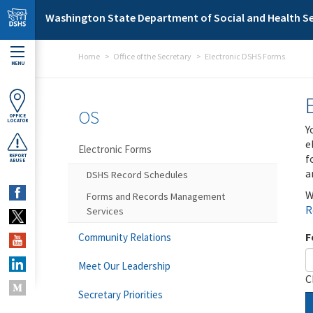
Skip to main content
Washington State Department of Social and Health Se
Home
Office of the Secretary
Electronic DSHS Forms
MENU
OS
OFFICE
LOCATOR
Y
e
Electronic Forms
f
REPORT
ABUSE
a
DSHS Record Schedules
W
Forms and Records Management
R
Services
F
Community Relations
Meet Our Leadership
C
Secretary Priorities