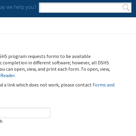
y we help you?
Search form
Search
SHS program requests forms to be available
ic completion in different software; however, all DSHS
u can open, view, and print each form. To open, view,
 Reader
.
ind a link which does not work, please contact
Forms and
ch