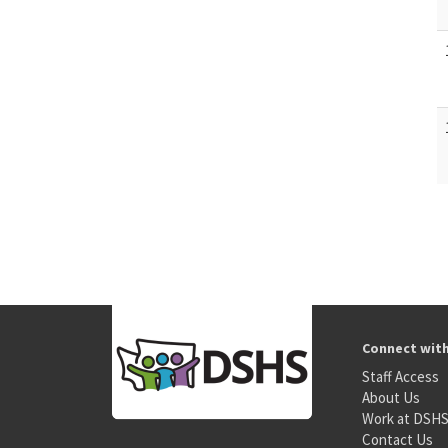
Connect wit
Staff Access
About Us
Work at DSH
Contact Us