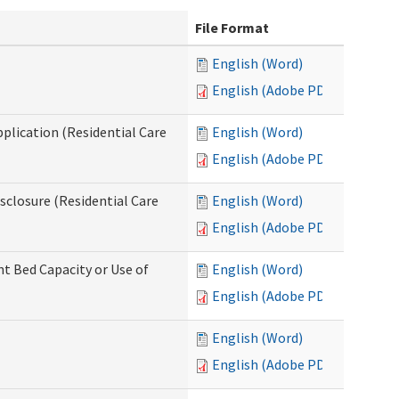
File Format
English (Word)
English (Adobe PDF)
pplication (Residential Care
English (Word)
English (Adobe PDF)
isclosure (Residential Care
English (Word)
English (Adobe PDF)
nt Bed Capacity or Use of
English (Word)
English (Adobe PDF)
English (Word)
English (Adobe PDF)