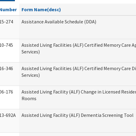
Number
Form Name(desc)
15-274
Assistance Available Schedule (DDA)
10-745
Assisted Living Facilities (ALF) Certified Memory Care A
Services)
16-346
Assisted Living Facilities (ALF) Certified Memory Care D
Services)
06-176
Assisted Living Facility (ALF) Change in Licensed Reside
Rooms
13-692A
Assisted Living Facility (ALF) Dementia Screening Tool