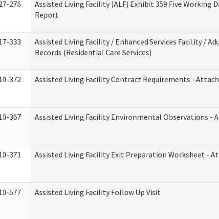
27-276
Assisted Living Facility (ALF) Exhibit 359 Five Working 
Report
17-333
Assisted Living Facility / Enhanced Services Facility / 
Records (Residential Care Services)
10-372
Assisted Living Facility Contract Requirements - Atta
10-367
Assisted Living Facility Environmental Observations - 
10-371
Assisted Living Facility Exit Preparation Worksheet - 
10-577
Assisted Living Facility Follow Up Visit