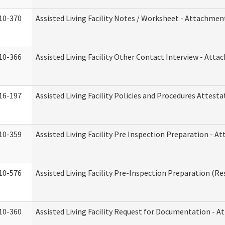
10-370
Assisted Living Facility Notes / Worksheet - Attachmen
10-366
Assisted Living Facility Other Contact Interview - Att
16-197
Assisted Living Facility Policies and Procedures Attesta
10-359
Assisted Living Facility Pre Inspection Preparation - 
10-576
Assisted Living Facility Pre-Inspection Preparation (Res
10-360
Assisted Living Facility Request for Documentation - 