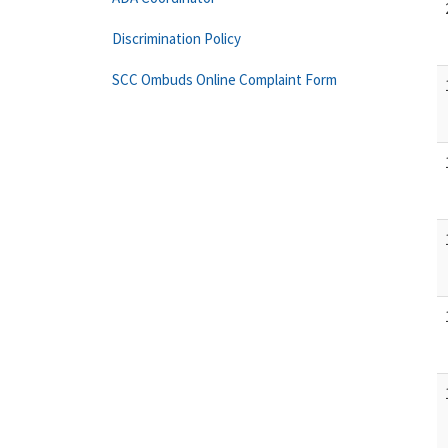
Discrimination Policy
SCC Ombuds Online Complaint Form