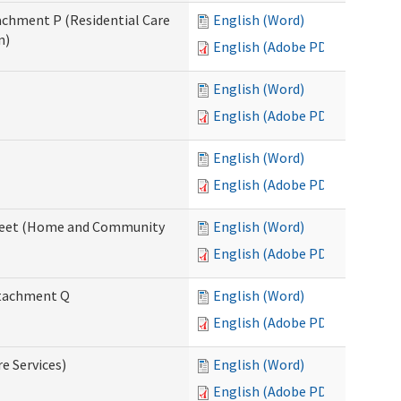
tachment P (Residential Care
English (Word)
n)
English (Adobe PDF)
English (Word)
English (Adobe PDF)
English (Word)
English (Adobe PDF)
ksheet (Home and Community
English (Word)
English (Adobe PDF)
Attachment Q
English (Word)
English (Adobe PDF)
re Services)
English (Word)
English (Adobe PDF)