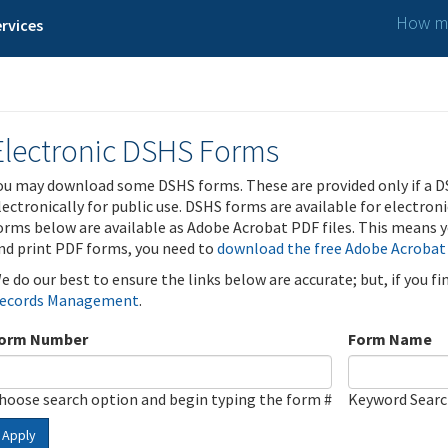
How ma
rvices
Electronic DSHS Forms
ou may download some DSHS forms. These are provided only if a D
lectronically for public use. DSHS forms are available for electron
orms below are available as Adobe Acrobat PDF files. This means yo
nd print PDF forms, you need to
download the free Adobe Acrobat
e do our best to ensure the links below are accurate; but, if you f
ecords Management
.
orm Number
Form Name
hoose search option and begin typing the form #
Keyword Sear
Apply