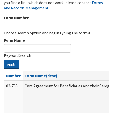
you find a link which does not work, please contact
Forms
and Records Management
.
Form Number
Choose search option and begin typing the form #
Form Name
Keyword Search
Apply
Number
Form Name(desc)
02-766
Care Agreement for Beneficiaries and their Caregiv