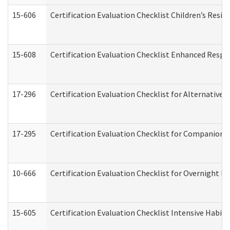
15-606
Certification Evaluation Checklist Children’s Resid
15-608
Certification Evaluation Checklist Enhanced Respi
17-296
Certification Evaluation Checklist for Alternative 
17-295
Certification Evaluation Checklist for Companion
10-666
Certification Evaluation Checklist for Overnight 
15-605
Certification Evaluation Checklist Intensive Habil