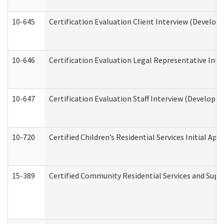
10-645
Certification Evaluation Client Interview (Develop
10-646
Certification Evaluation Legal Representative Inte
10-647
Certification Evaluation Staff Interview (Developm
10-720
Certified Children’s Residential Services Initial A
15-389
Certified Community Residential Services and Suppo