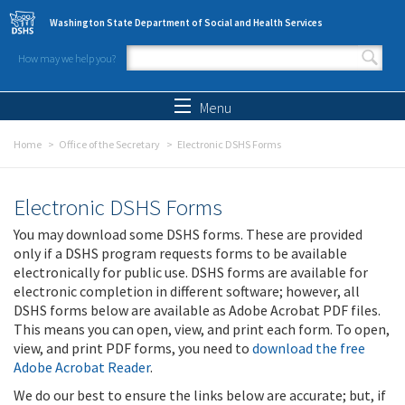
Skip to main content
Washington State Department of Social and Health Services
How may we help you?
Search form
Search
Menu
Home
Office of the Secretary
Electronic DSHS Forms
Electronic DSHS Forms
You may download some DSHS forms. These are provided
only if a DSHS program requests forms to be available
electronically for public use. DSHS forms are available for
electronic completion in different software; however, all
DSHS forms below are available as Adobe Acrobat PDF files.
This means you can open, view, and print each form. To open,
view, and print PDF forms, you need to
download the free
Adobe Acrobat Reader
.
We do our best to ensure the links below are accurate; but, if