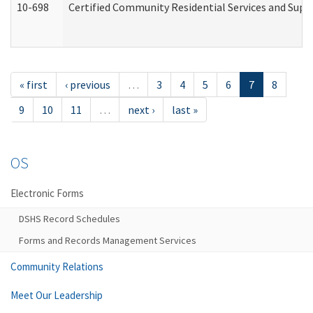
10-698
Certified Community Residential Services and Suppo
« first
‹ previous
…
3
4
5
6
7
8
9
10
11
…
next ›
last »
OS
Electronic Forms
DSHS Record Schedules
Forms and Records Management Services
Community Relations
Meet Our Leadership