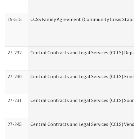
15-515
CCSS Family Agreement (Community Crisis Stabiliza
27-232
Central Contracts and Legal Services (CCLS) Departm
27-230
Central Contracts and Legal Services (CCLS) Emerg
27-231
Central Contracts and Legal Services (CCLS) Source
27-245
Central Contracts and Legal Services (CCLS) Vend