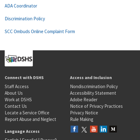
ADA Coordinator
Discrimination Policy
SCC Ombuds Online Complaint Form
Connect with DSHS
Access and Inclusion
Staff Access
Nondiscrimination Policy
About Us
Accessibility Statement
Work at DSHS
Adobe Reader
Contact Us
Notice of Privacy Practices
Locate a Service Office
Privacy Notice
Report Abuse and Neglect
Rule Making
Language Access