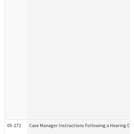
05-272
Case Manager Instructions Following a Hearing Dec