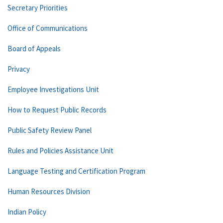
Secretary Priorities
Office of Communications
Board of Appeals
Privacy
Employee Investigations Unit
How to Request Public Records
Public Safety Review Panel
Rules and Policies Assistance Unit
Language Testing and Certification Program
Human Resources Division
Indian Policy