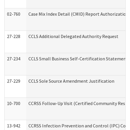
02-760
Case Mix Index Detail (CMID) Report Authorizatio
27-228
CCLS Additional Delegated Authority Request
27-234
CCLS Small Business Self-Certification Statement
27-229
CCLS Sole Source Amendment Justification
10-700
CCRSS Follow-Up Visit (Certified Community Residen
13-942
CCRSS Infection Prevention and Control (IPC) Compl