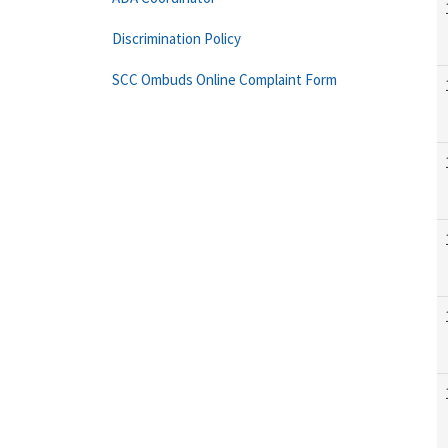
Discrimination Policy
SCC Ombuds Online Complaint Form