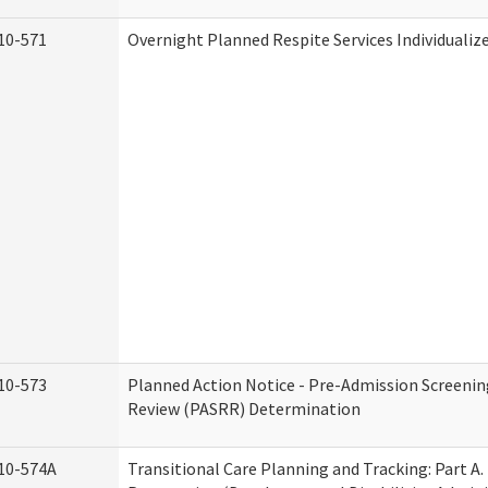
10-571
Overnight Planned Respite Services Individuali
10-573
Planned Action Notice - Pre-Admission Screenin
Review (PASRR) Determination
10-574A
Transitional Care Planning and Tracking: Part A.