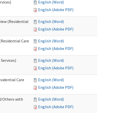
rvices)
English (Word)
English (Adobe PDF)
iew (Residential
English (Word)
English (Adobe PDF)
(Residential Care
English (Word)
English (Adobe PDF)
 Services)
English (Word)
English (Adobe PDF)
sidential Care
English (Word)
English (Adobe PDF)
d Others with
English (Word)
English (Adobe PDF)