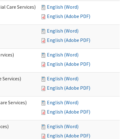
al Care Services)
English (Word)
English (Adobe PDF)
English (Word)
English (Adobe PDF)
rvices)
English (Word)
English (Adobe PDF)
e Services)
English (Word)
English (Adobe PDF)
are Services)
English (Word)
English (Adobe PDF)
ces)
English (Word)
English (Adobe PDF)