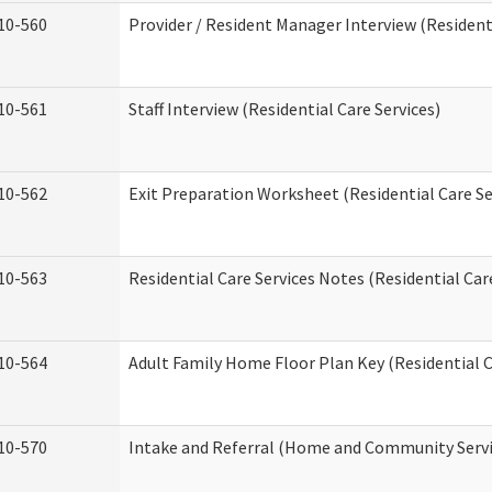
10-560
Provider / Resident Manager Interview (Residenti
10-561
Staff Interview (Residential Care Services)
10-562
Exit Preparation Worksheet (Residential Care Se
10-563
Residential Care Services Notes (Residential Car
10-564
Adult Family Home Floor Plan Key (Residential C
10-570
Intake and Referral (Home and Community Servi