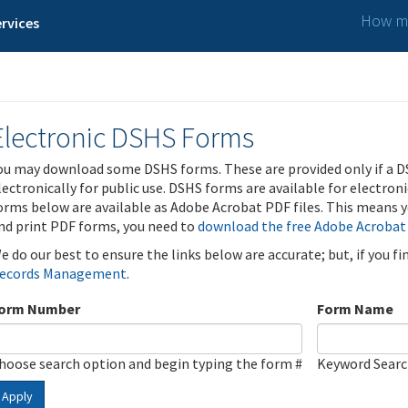
How ma
rvices
Electronic DSHS Forms
ou may download some DSHS forms. These are provided only if a D
lectronically for public use. DSHS forms are available for electron
orms below are available as Adobe Acrobat PDF files. This means yo
nd print PDF forms, you need to
download the free Adobe Acrobat
e do our best to ensure the links below are accurate; but, if you f
ecords Management
.
orm Number
Form Name
hoose search option and begin typing the form #
Keyword Sear
Apply