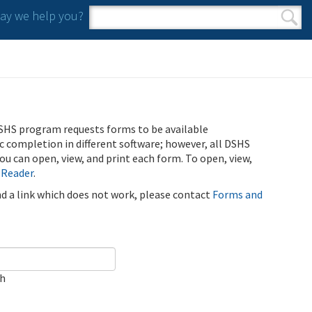
y we help you?
Search form
Search
SHS program requests forms to be available
ic completion in different software; however, all DSHS
u can open, view, and print each form. To open, view,
 Reader
.
ind a link which does not work, please contact
Forms and
ch