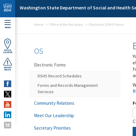
Skip to main content
Washington State Department of Social and Health Se
Home
Office of the Secretary
Electronic DSHS Forms
MENU
OS
OFFICE
LOCATOR
Y
e
Electronic Forms
f
REPORT
ABUSE
a
DSHS Record Schedules
W
Forms and Records Management
R
Services
F
Community Relations
Meet Our Leadership
C
Secretary Priorities