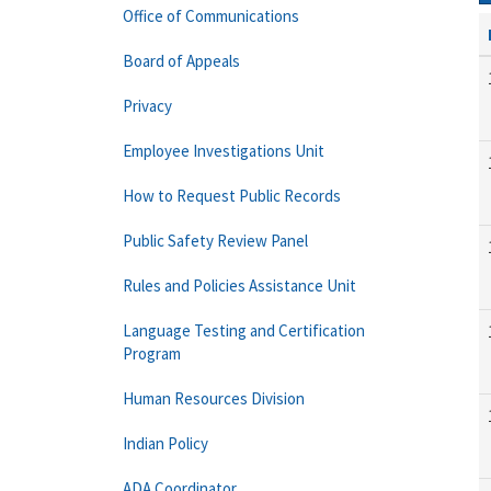
Office of Communications
Board of Appeals
Privacy
Employee Investigations Unit
How to Request Public Records
Public Safety Review Panel
Rules and Policies Assistance Unit
Language Testing and Certification
Program
Human Resources Division
Indian Policy
ADA Coordinator