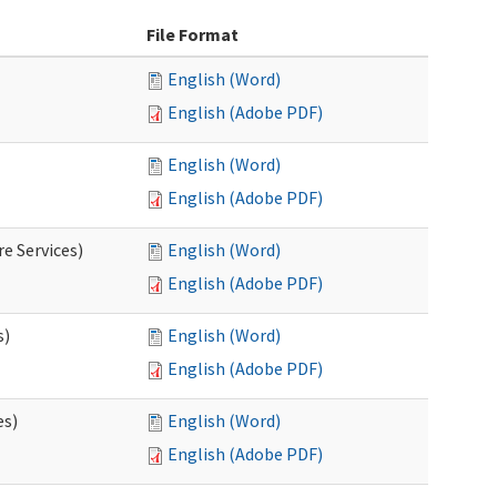
File Format
English (Word)
English (Adobe PDF)
English (Word)
English (Adobe PDF)
e Services)
English (Word)
English (Adobe PDF)
s)
English (Word)
English (Adobe PDF)
es)
English (Word)
English (Adobe PDF)