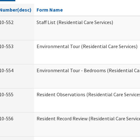
Number(desc)
Form Name
10-552
Staff List (Residential Care Services)
10-553
Environmental Tour (Residential Care Services)
10-554
Environmental Tour - Bedrooms (Residential Car
10-555
Resident Observations (Residential Care Service
10-556
Resident Record Review (Residential Care Servic