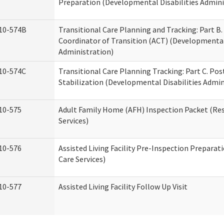
Preparation (Developmental Disabilities Admini
10-574B
Transitional Care Planning and Tracking: Part B.
Coordinator of Transition (ACT) (Developmental 
Administration)
10-574C
Transitional Care Planning Tracking: Part C. Po
Stabilization (Developmental Disabilities Admin
10-575
Adult Family Home (AFH) Inspection Packet (Res
Services)
10-576
Assisted Living Facility Pre-Inspection Preparat
Care Services)
10-577
Assisted Living Facility Follow Up Visit