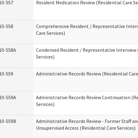
10-557
Resident Medication Review (Residential Care Se
10-558
Comprehensive Resident / Representative Interv
Care Services)
10-558A
Condensed Resident / Representative Interview 
Services)
10-559
Administrative Records Review (Residential Care
10-559A
Administrative Records Review Continuation (Re
Services)
10-559B
Administrative Records Review - Former Staff an
Unsupervised Access (Residential Care Services)