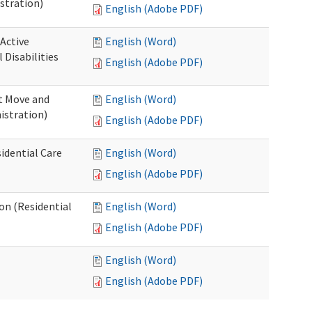
stration)
English (Adobe PDF)
 Active
English (Word)
Disabilities
English (Adobe PDF)
st Move and
English (Word)
istration)
English (Adobe PDF)
idential Care
English (Word)
English (Adobe PDF)
ion (Residential
English (Word)
English (Adobe PDF)
English (Word)
English (Adobe PDF)