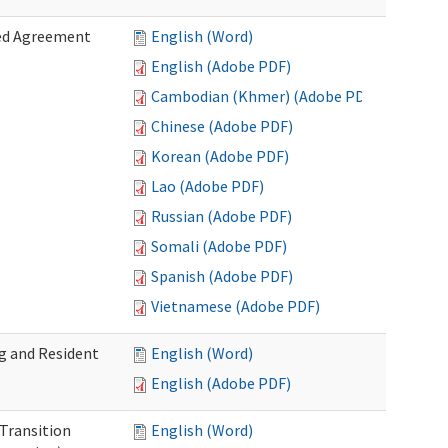
zed Agreement
English (Word)
English (Adobe PDF)
Cambodian (Khmer) (Adobe PDF)
Chinese (Adobe PDF)
Korean (Adobe PDF)
Lao (Adobe PDF)
Russian (Adobe PDF)
Somali (Adobe PDF)
Spanish (Adobe PDF)
Vietnamese (Adobe PDF)
g and Resident
English (Word)
English (Adobe PDF)
 Transition
English (Word)