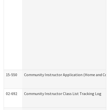
15-550
Community Instructor Application (Home and Com
02-692
Community Instructor Class List Tracking Log