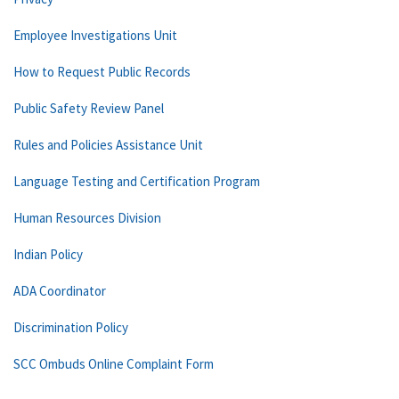
Employee Investigations Unit
How to Request Public Records
Public Safety Review Panel
Rules and Policies Assistance Unit
Language Testing and Certification Program
Human Resources Division
Indian Policy
ADA Coordinator
Discrimination Policy
SCC Ombuds Online Complaint Form