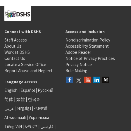
Connect with DSHS
Access and Inclusion
Staff Access
Nondiscrimination Policy
About Us
Accessibility Statement
Work at DSHS
Adobe Reader
Contact Us
Notice of Privacy Practices
Locate a Service Office
Privacy Notice
Report Abuse and Neglect
Rule Making
Language Access
English
|
Español
|
Русский
简体
|
繁體
|
한국어
عربى
|
អក្សរខ្មែរ
|
<ਪੰਜਾਬੀ
Af-soomaali
|
Українська
Tiếng Việt
|
አማርኛ |
فارسی
|