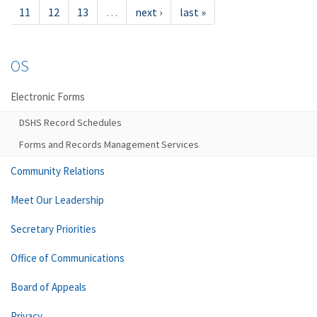
11
12
13
…
next ›
last »
OS
Electronic Forms
DSHS Record Schedules
Forms and Records Management Services
Community Relations
Meet Our Leadership
Secretary Priorities
Office of Communications
Board of Appeals
Privacy