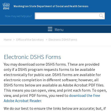
Skip to main content
Washington State Department of Social and Health Services
How may we help you?
Search form
Search
Menu
Home
Office of the Secretary
Electronic DSHS Forms
Electronic DSHS Forms
You may download some DSHS forms. These are provided
only if a DSHS program requests forms to be available
electronically for public use. DSHS forms are available for
electronic completion in different software; however, all
DSHS forms below are available as Adobe Acrobat PDF files.
This means you can open, view, and print each form. To open,
view, and print PDF forms, you need to
download the free
Adobe Acrobat Reader
.
We do our best to ensure the links below are accurate; but, if