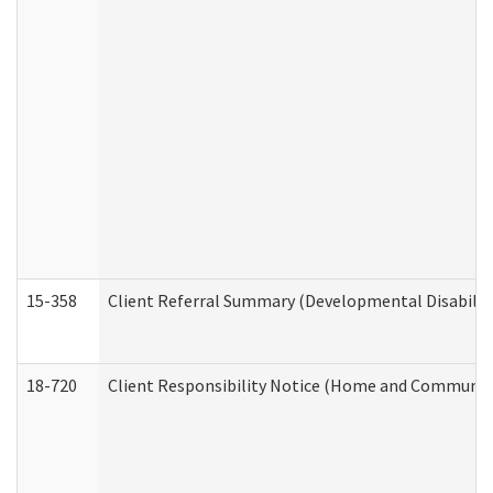
15-358
Client Referral Summary (Developmental Disabilit
18-720
Client Responsibility Notice (Home and Community