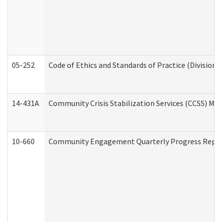
05-252
Code of Ethics and Standards of Practice (Division 
14-431A
Community Crisis Stabilization Services (CCSS) Med
10-660
Community Engagement Quarterly Progress Report 