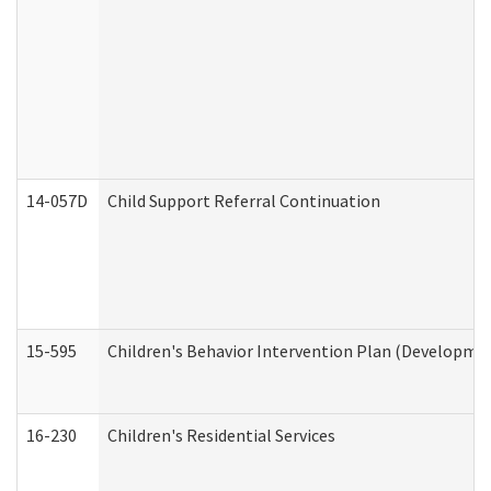
14-057D
Child Support Referral Continuation
15-595
Children's Behavior Intervention Plan (Developmen
16-230
Children's Residential Services