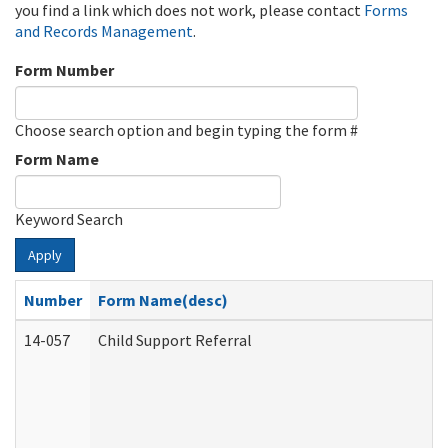
you find a link which does not work, please contact
Forms
and Records Management
.
Form Number
Choose search option and begin typing the form #
Form Name
Keyword Search
Apply
Number
Form Name(desc)
14-057
Child Support Referral