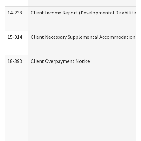
14-238
Client Income Report (Developmental Disabilities
15-314
Client Necessary Supplemental Accommodation Re
18-398
Client Overpayment Notice