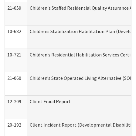
21-059
Children's Staffed Residential Quality Assurance A
10-682
Childrens Stabilization Habilitation Plan (Develop
10-721
Children’s Residential Habilitation Services Certi
21-060
Children’s State Operated Living Alternative (SOL
12-209
Client Fraud Report
20-192
Client Incident Report (Developmental Disabilitie