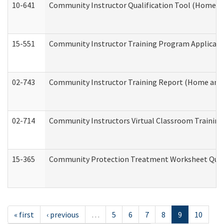
10-641
Community Instructor Qualification Tool (Home a
15-551
Community Instructor Training Program Applicat
02-743
Community Instructor Training Report (Home and
02-714
Community Instructors Virtual Classroom Trainin
15-365
Community Protection Treatment Worksheet Quar
« first
‹ previous
…
5
6
7
8
9
10