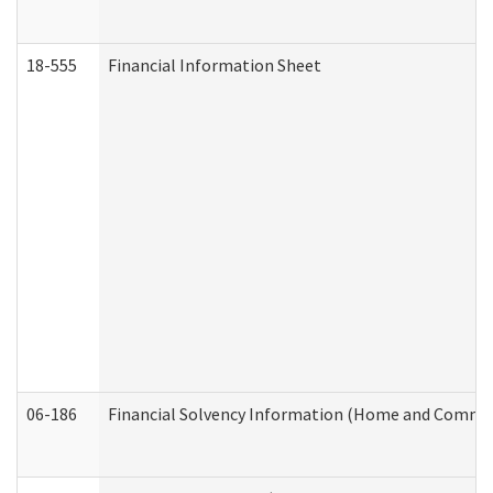
18-555
Financial Information Sheet
06-186
Financial Solvency Information (Home and Commun