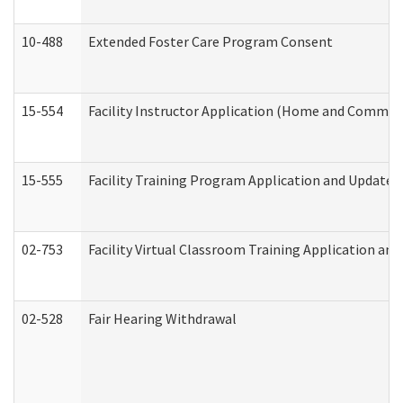
10-488
Extended Foster Care Program Consent
15-554
Facility Instructor Application (Home and Communi
15-555
Facility Training Program Application and Update
02-753
Facility Virtual Classroom Training Application a
02-528
Fair Hearing Withdrawal