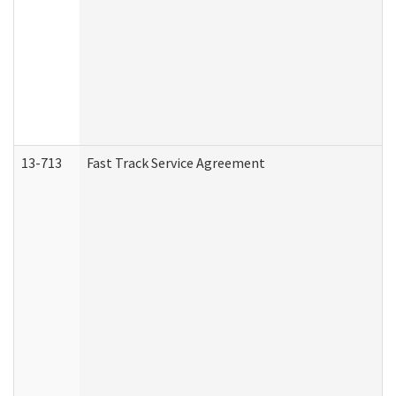
13-713
Fast Track Service Agreement