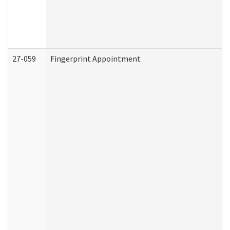
27-059
Fingerprint Appointment