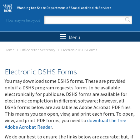
Skip to main content
Washington State Department of Social and Health Services
How may we help you?
Search form
Search
Menu
Home
Office of the Secretary
Electronic DSHS Forms
Electronic DSHS Forms
You may download some DSHS forms. These are provided
only if a DSHS program requests forms to be available
electronically for public use. DSHS forms are available for
electronic completion in different software; however, all
DSHS forms below are available as Adobe Acrobat PDF files.
This means you can open, view, and print each form. To open,
view, and print PDF forms, you need to
download the free
Adobe Acrobat Reader
.
We do our best to ensure the links below are accurate; but, if