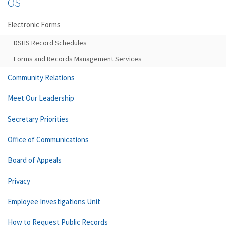
OS
Electronic Forms
DSHS Record Schedules
Forms and Records Management Services
Community Relations
Meet Our Leadership
Secretary Priorities
Office of Communications
Board of Appeals
Privacy
Employee Investigations Unit
How to Request Public Records