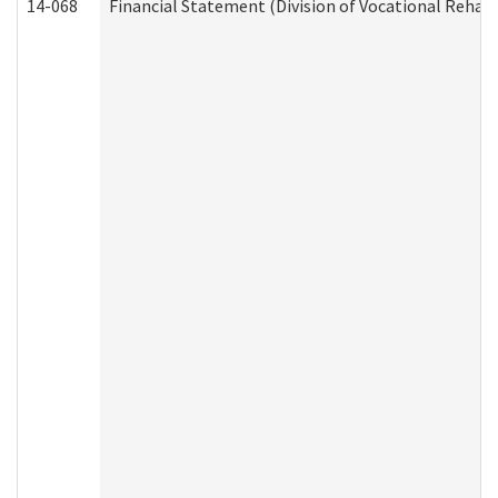
14-068
Financial Statement (Division of Vocational Rehabi