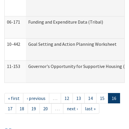
06-171
Funding and Expenditure Data (Tribal)
10-442
Goal Setting and Action Planning Worksheet
11-153
Governor's Opportunity for Supportive Housing (
« first
‹ previous
…
12
13
14
15
16
17
18
19
20
…
next ›
last »