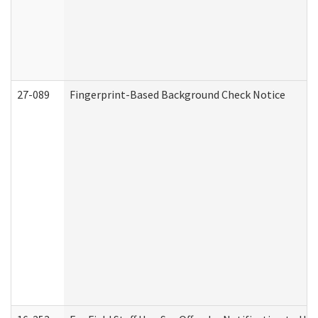
27-089
Fingerprint-Based Background Check Notice