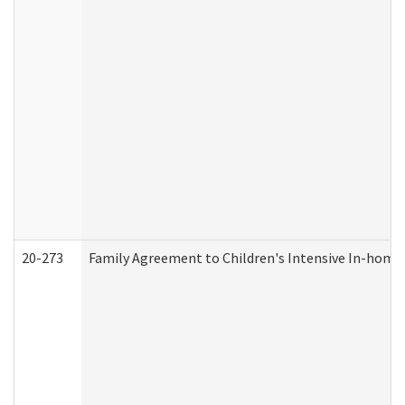
20-273
Family Agreement to Children's Intensive In-home