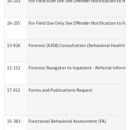
16-253
For Field Staff Use: Sex Offender Notification t
16-255
For Field Use Only: Sex Offender Notification to F
13-926
Forensic (6358) Consultation (Behavioral Health A
11-152
Forensic Navigator to Inpatient - Referral Informat
17-011
Forms and Publications Request
15-383
Functional Behavioral Assessment (FA)