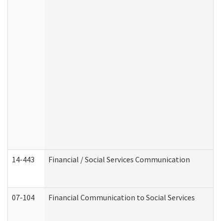
14-443
Financial / Social Services Communication
07-104
Financial Communication to Social Services