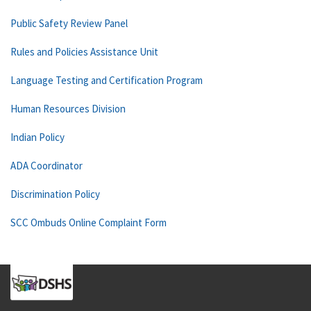
Public Safety Review Panel
Rules and Policies Assistance Unit
Language Testing and Certification Program
Human Resources Division
Indian Policy
ADA Coordinator
Discrimination Policy
SCC Ombuds Online Complaint Form