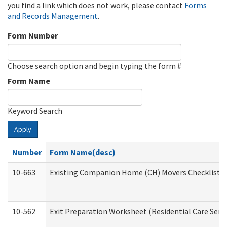
you find a link which does not work, please contact
Forms
and Records Management
.
Form Number
Choose search option and begin typing the form #
Form Name
Keyword Search
Apply
Number
Form Name(desc)
10-663
Existing Companion Home (CH) Movers Checklist (D
10-562
Exit Preparation Worksheet (Residential Care Servi