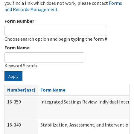
you find a link which does not work, please contact
Forms
and Records Management
.
Form Number
Choose search option and begin typing the form #
Form Name
Keyword Search
Apply
Number(asc)
Form Name
16-350
Integrated Settings Review: Individual Interv
16-349
Stabilization, Assessment, and Intervention F