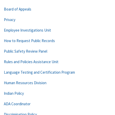
Board of Appeals
Privacy
Employee Investigations Unit
How to Request Public Records
Public Safety Review Panel
Rules and Policies Assistance Unit
Language Testing and Certification Program
Human Resources Division
Indian Policy
ADA Coordinator
Discrimination Policy