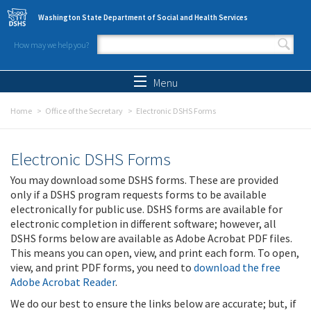
Skip to main content
Washington State Department of Social and Health Services
How may we help you?
Search form
Search
Menu
Home
Office of the Secretary
Electronic DSHS Forms
Electronic DSHS Forms
You may download some DSHS forms. These are provided
only if a DSHS program requests forms to be available
electronically for public use. DSHS forms are available for
electronic completion in different software; however, all
DSHS forms below are available as Adobe Acrobat PDF files.
This means you can open, view, and print each form. To open,
view, and print PDF forms, you need to
download the free
Adobe Acrobat Reader
.
We do our best to ensure the links below are accurate; but, if