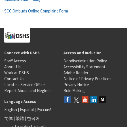
SCC Ombuds Online Complaint Form
Connect with DSHS
Access and Inclusion
Staff Access
Nondiscrimination Policy
About Us
Accessibility Statement
Work at DSHS
Adobe Reader
Contact Us
Notice of Privacy Practices
Locate a Service Office
Privacy Notice
Report Abuse and Neglect
Rule Making
Language Access
English
|
Español
|
Русский
简体
|
繁體
|
한국어