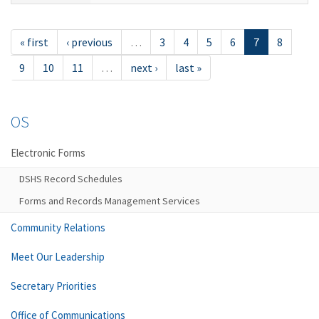
« first
‹ previous
…
3
4
5
6
7
8
9
10
11
…
next ›
last »
OS
Electronic Forms
DSHS Record Schedules
Forms and Records Management Services
Community Relations
Meet Our Leadership
Secretary Priorities
Office of Communications