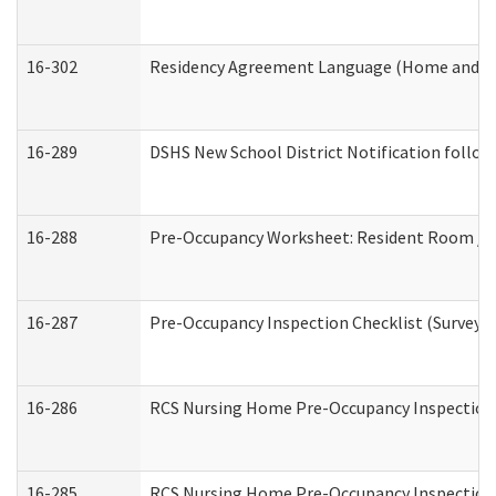
16-302
Residency Agreement Language (Home and Co
16-289
DSHS New School District Notification follow
16-288
Pre-Occupancy Worksheet: Resident Room / B
16-287
Pre-Occupancy Inspection Checklist (Surveyor 
16-286
RCS Nursing Home Pre-Occupancy Inspection Fo
16-285
RCS Nursing Home Pre-Occupancy Inspection Sit