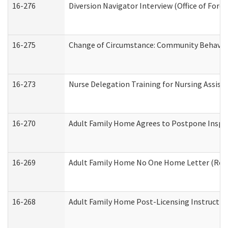
16-276
Diversion Navigator Interview (Office of Fore
16-275
Change of Circumstance: Community Behavior
16-273
Nurse Delegation Training for Nursing Assis
16-270
Adult Family Home Agrees to Postpone Inspect
16-269
Adult Family Home No One Home Letter (Resid
16-268
Adult Family Home Post-Licensing Instruction