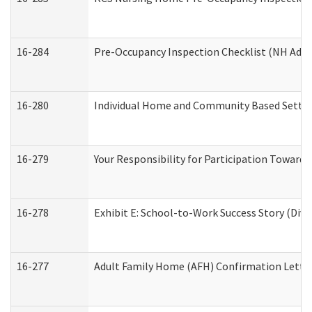
16-284
Pre-Occupancy Inspection Checklist (NH Admin
16-280
Individual Home and Community Based Setting
16-279
Your Responsibility for Participation Towards 
16-278
Exhibit E: School-to-Work Success Story (Divi
16-277
Adult Family Home (AFH) Confirmation Letter 