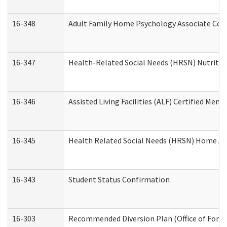
16-348
Adult Family Home Psychology Associate Cons
16-347
Health-Related Social Needs (HRSN) Nutritio
16-346
Assisted Living Facilities (ALF) Certified Memo
16-345
Health Related Social Needs (HRSN) Home Acc
16-343
Student Status Confirmation
16-303
Recommended Diversion Plan (Office of Foren