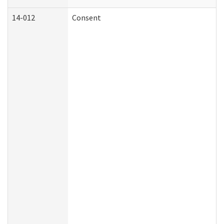
14-012
Consent