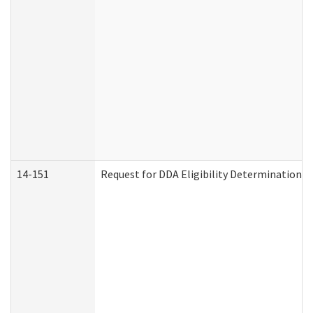
14-151
Request for DDA Eligibility Determination