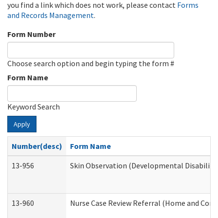
you find a link which does not work, please contact
Forms
and Records Management
.
Form Number
Choose search option and begin typing the form #
Form Name
Keyword Search
Apply
Number(desc)
Form Name
13-956
Skin Observation (Developmental Disabiliti
13-960
Nurse Case Review Referral (Home and Comm