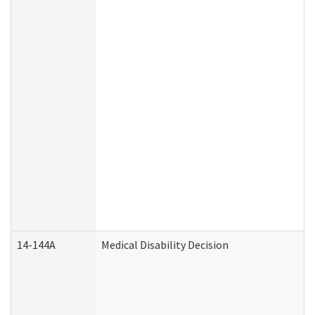
14-144A
Medical Disability Decision