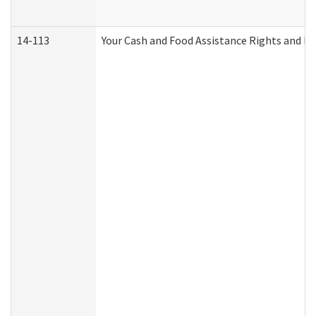
14-113
Your Cash and Food Assistance Rights and Re