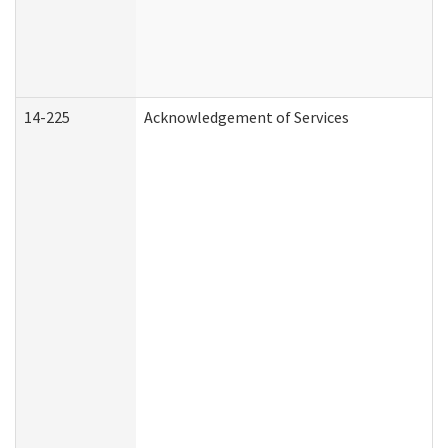
14-225
Acknowledgement of Services