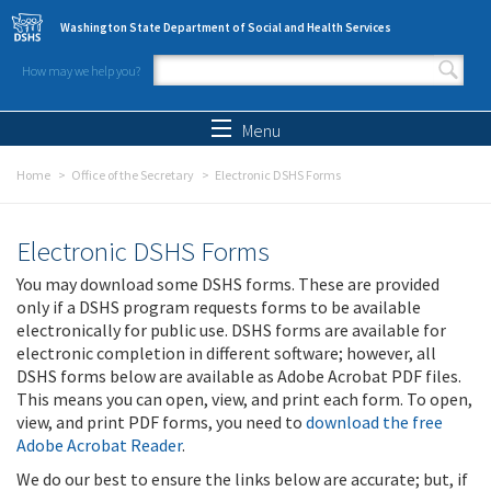
Skip to main content
Washington State Department of Social and Health Services
How may we help you?
Search form
Search
Menu
Home
Office of the Secretary
Electronic DSHS Forms
Electronic DSHS Forms
You may download some DSHS forms. These are provided
only if a DSHS program requests forms to be available
electronically for public use. DSHS forms are available for
electronic completion in different software; however, all
DSHS forms below are available as Adobe Acrobat PDF files.
This means you can open, view, and print each form. To open,
view, and print PDF forms, you need to
download the free
Adobe Acrobat Reader
.
We do our best to ensure the links below are accurate; but, if