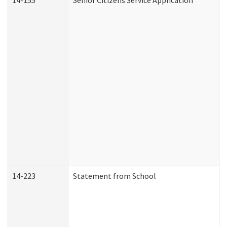
14-155
Senior Citizens Service Application
14-223
Statement from School