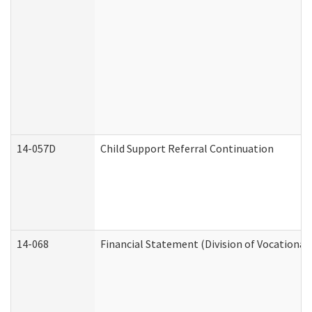
14-057D
Child Support Referral Continuation
14-068
Financial Statement (Division of Vocational