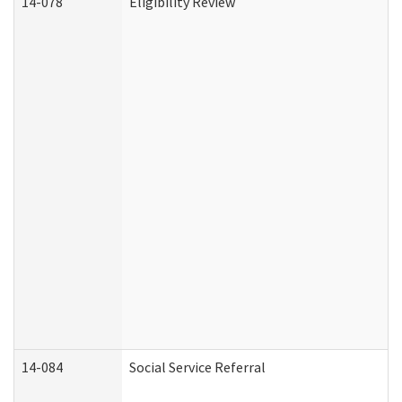
14-078
Eligibility Review
14-084
Social Service Referral