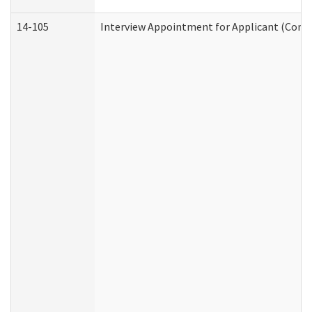
14-105
Interview Appointment for Applicant (Commu