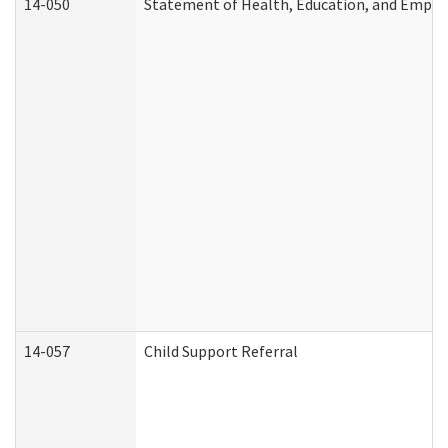
14-050
Statement of Health, Education, and Empl
14-057
Child Support Referral