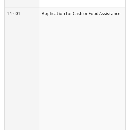
14-001
Application for Cash or Food Assistance