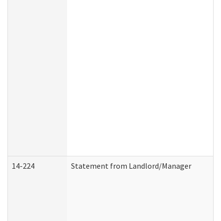
14-224
Statement from Landlord/Manager