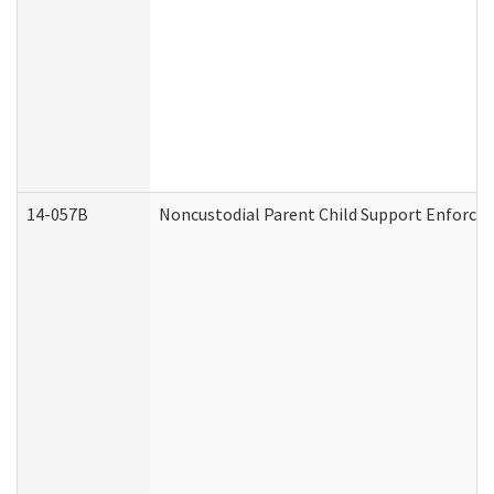
14-057B
Noncustodial Parent Child Support Enforce