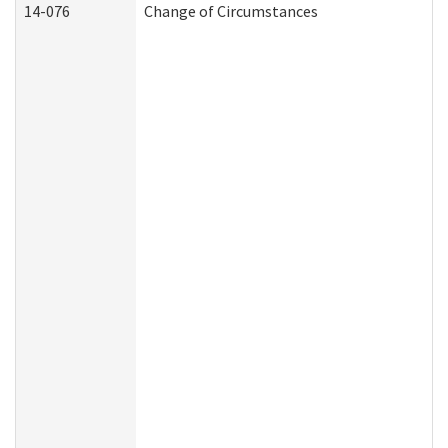
14-076
Change of Circumstances