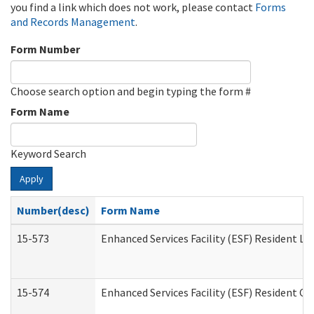
you find a link which does not work, please contact
Forms
and Records Management
.
Form Number
Choose search option and begin typing the form #
Form Name
Keyword Search
Apply
Number(desc)
Form Name
15-573
Enhanced Services Facility (ESF) Resident Lis
15-574
Enhanced Services Facility (ESF) Resident C