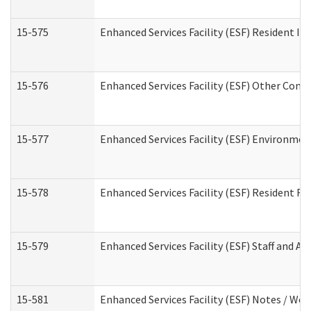
15-575
Enhanced Services Facility (ESF) Resident In
15-576
Enhanced Services Facility (ESF) Other Cont
15-577
Enhanced Services Facility (ESF) Environme
15-578
Enhanced Services Facility (ESF) Resident R
15-579
Enhanced Services Facility (ESF) Staff and A
15-581
Enhanced Services Facility (ESF) Notes / Wo