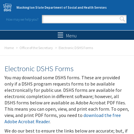
Skip to main content
Washington State Department of Social and Health Services
How may we help you?
Search form
Search
Menu
Home
Office of the Secretary
Electronic DSHS Forms
Electronic DSHS Forms
You may download some DSHS forms. These are provided
only if a DSHS program requests forms to be available
electronically for public use. DSHS forms are available for
electronic completion in different software; however, all
DSHS forms below are available as Adobe Acrobat PDF files.
This means you can open, view, and print each form. To open,
view, and print PDF forms, you need to
download the free
Adobe Acrobat Reader
.
We do our best to ensure the links below are accurate; but, if