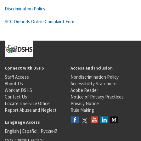
Discrimination Policy
SCC Ombuds Online Complaint Form
Connect with DSHS
Access and Inclusion
Staff Access
Nondiscrimination Policy
About Us
Accessibility Statement
Work at DSHS
Adobe Reader
Contact Us
Notice of Privacy Practices
Locate a Service Office
Privacy Notice
Report Abuse and Neglect
Rule Making
Language Access
English
|
Español
|
Русский
简体
|
繁體
|
한국어