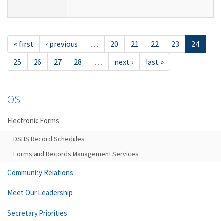
« first
‹ previous
…
20
21
22
23
24
25
26
27
28
…
next ›
last »
OS
Electronic Forms
DSHS Record Schedules
Forms and Records Management Services
Community Relations
Meet Our Leadership
Secretary Priorities