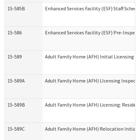
15-585B
Enhanced Services Facility (ESF) Staff Schedu
15-586
Enhanced Services Facility (ESF) Pre-Inspect
15-589
Adult Family Home (AFH) Initial Licensing In
15-589A
Adult Family Home (AFH) LIcensing Inspectio
15-589B
Adult Family Home (AFH) Licensing: Residen
15-589C
Adult Family Home (AFH) Relocation Initial L