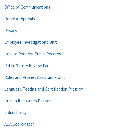
Office of Communications
Board of Appeals
Privacy
Employee Investigations Unit
How to Request Public Records
Public Safety Review Panel
Rules and Policies Assistance Unit
Language Testing and Certification Program
Human Resources Division
Indian Policy
ADA Coordinator