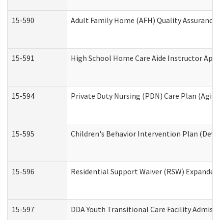
15-590
Adult Family Home (AFH) Quality Assurance Vi
15-591
High School Home Care Aide Instructor App
15-594
Private Duty Nursing (PDN) Care Plan (Agin
15-595
Children's Behavior Intervention Plan (Deve
15-596
Residential Support Waiver (RSW) Expanded
15-597
DDA Youth Transitional Care Facility Admiss