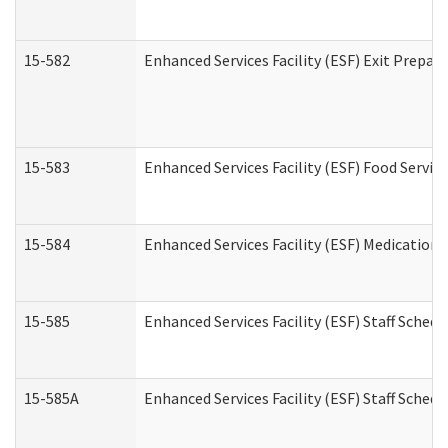
15-582
Enhanced Services Facility (ESF) Exit Prepa
15-583
Enhanced Services Facility (ESF) Food Servic
15-584
Enhanced Services Facility (ESF) Medication
15-585
Enhanced Services Facility (ESF) Staff Sched
15-585A
Enhanced Services Facility (ESF) Staff Schedu