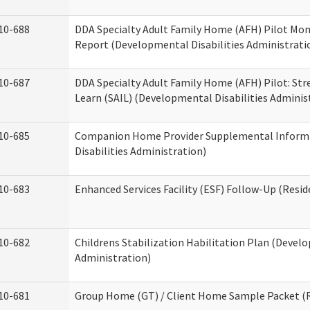
10-688
DDA Specialty Adult Family Home (AFH) Pilot Mon
Report (Developmental Disabilities Administrati
10-687
DDA Specialty Adult Family Home (AFH) Pilot: Stren
Learn (SAIL) (Developmental Disabilities Adminis
10-685
Companion Home Provider Supplemental Inform
Disabilities Administration)
10-683
Enhanced Services Facility (ESF) Follow-Up (Reside
10-682
Childrens Stabilization Habilitation Plan (Develo
Administration)
10-681
Group Home (GT) / Client Home Sample Packet (Re