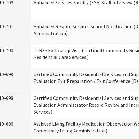
10-703
Enhanced Services Facility (ESF) Staff Interview (R
10-701
Enhanced Respite Services School Notification (D
Administration)
10-700
CCRSS Follow-Up Visit (Certified Community Resid
Residential Care Services.)
10-699
Certified Community Residential Services and Sup
Evaluation Exit Preparation / Exit Conference (Res
10-698
Certified Community Residential Services and Sup
Evaluation Administrator Record Review and Inter
Services)
10-696
Assisted Living Facility Medication Observation
Community Living Administration)