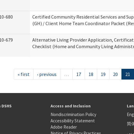
10-680
Certified Community Residential Services and S
(GH) / Client Home Team Coordinator Packet (Resi
10-679
Alternative Living Provider Application, Certifica
Checklist (Home and Community Living Administr
« first
‹ previous
…
17
18
19
20
21
h DSHS
Access and Inclusion
Lan
Nondiscrimination Policy
Eng
Accessibility Statement
简
S
Adobe Reader
عر
Notice of Privacy Practices