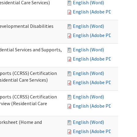
esidential Care Services)
English (Word)
English (Adobe PDF)
evelopmental Disabilities
English (Word)
English (Adobe PDF)
ential Services and Supports,
English (Word)
English (Adobe PDF)
ports (CCRSS) Certification
English (Word)
idential Care Services)
English (Adobe PDF)
ports (CCRSS) Certification
English (Word)
view (Residential Care
English (Adobe PDF)
 Worksheet (Home and
English (Word)
English (Adobe PDF)