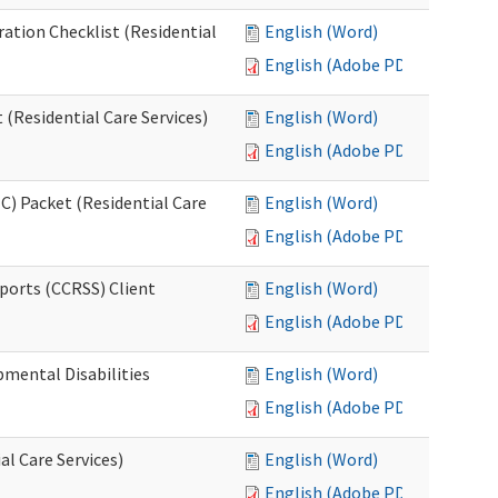
ration Checklist (Residential
English (Word)
English (Adobe PDF)
(Residential Care Services)
English (Word)
English (Adobe PDF)
) Packet (Residential Care
English (Word)
English (Adobe PDF)
ports (CCRSS) Client
English (Word)
English (Adobe PDF)
pmental Disabilities
English (Word)
English (Adobe PDF)
al Care Services)
English (Word)
English (Adobe PDF)