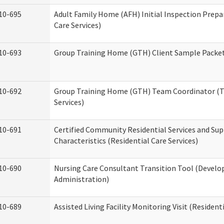
10-695
Adult Family Home (AFH) Initial Inspection Prepa
Care Services)
10-693
Group Training Home (GTH) Client Sample Packet 
10-692
Group Training Home (GTH) Team Coordinator (TC
Services)
10-691
Certified Community Residential Services and Sup
Characteristics (Residential Care Services)
10-690
Nursing Care Consultant Transition Tool (Develo
Administration)
10-689
Assisted Living Facility Monitoring Visit (Residenti