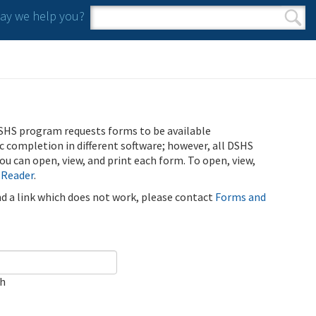
y we help you?
Search form
Search
SHS program requests forms to be available
ic completion in different software; however, all DSHS
u can open, view, and print each form. To open, view,
 Reader
.
ind a link which does not work, please contact
Forms and
ch