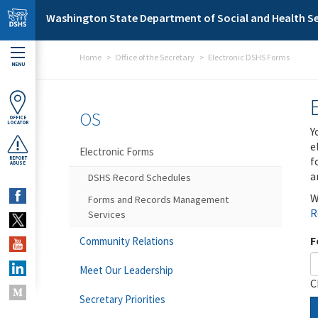
Skip to main content
Washington State Department of Social and Health Se
Home
Office of the Secretary
Electronic DSHS Forms
MENU
OS
OFFICE
LOCATOR
Y
e
Electronic Forms
f
REPORT
ABUSE
a
DSHS Record Schedules
W
Forms and Records Management
R
Services
F
Community Relations
Meet Our Leadership
C
Secretary Priorities