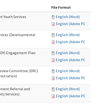
File Format
nt Youth Services
English (Word)
English (Adobe PDF)
rvices (Developmental
English (Word)
English (Adobe PDF)
RHDY) Engagement Plan
English (Word)
English (Adobe PDF)
 Review Committee (DRC)
English (Word)
istration)
English (Adobe PDF)
atment Referral and
English (Word)
ty Services)
English (Adobe PDF)