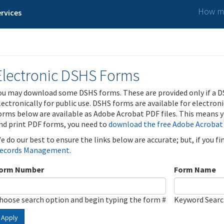
How ma
rvices
Electronic DSHS Forms
ou may download some DSHS forms. These are provided only if a D
lectronically for public use. DSHS forms are available for electron
orms below are available as Adobe Acrobat PDF files. This means yo
nd print PDF forms, you need to
download the free Adobe Acrobat
e do our best to ensure the links below are accurate; but, if you f
ecords Management
.
orm Number
Form Name
hoose search option and begin typing the form #
Keyword Sear
Apply