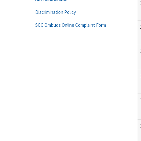
Discrimination Policy
SCC Ombuds Online Complaint Form