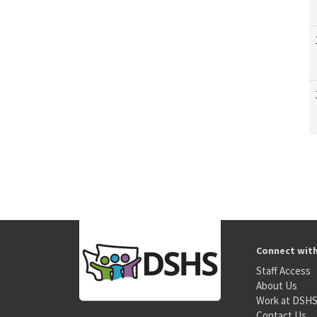
Connect wit
Staff Access
About Us
Work at DSH
Contact Us