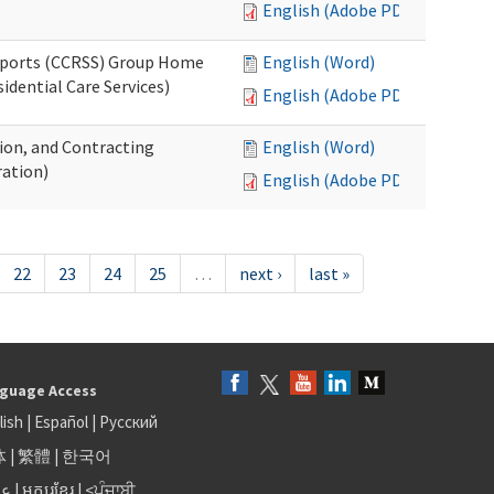
English (Adobe PDF)
upports (CCRSS) Group Home
English (Word)
dential Care Services)
English (Adobe PDF)
tion, and Contracting
English (Word)
ation)
English (Adobe PDF)
22
23
24
25
…
next ›
last »
guage Access
lish
|
Español
|
Русский
体
|
繁體
|
한국어
بى
|
អក្សរខ្មែរ
|
<ਪੰਜਾਬੀ