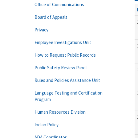
Office of Communications
Board of Appeals
Privacy
Employee Investigations Unit
How to Request Public Records
Public Safety Review Panel
Rules and Policies Assistance Unit
Language Testing and Certification
Program
Human Resources Division
Indian Policy
ADA Coordinator