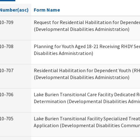
Number(asc)
Form Name
10-709
Request for Residential Habilitation for Depende
(Developmental Disabilities Administration)
10-708
Planning for Youth Aged 18-21 Receiving RHDY Se
Disabilities Administration)
10-707
Residential Habilitation for Dependent Youth (
(Developmental Disabilities Administration)
10-706
Lake Burien Transitional Care Facility Dedicated
Determination (Developmental Disabilities Admin
10-705
Lake Burien Transitional Facility Specialized Tre
Application (Developmental Disabilities Communi