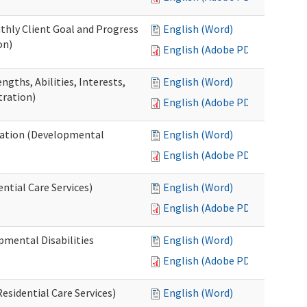
thly Client Goal and Progress
English (Word)
on)
English (Adobe PDF)
gths, Abilities, Interests,
English (Word)
tration)
English (Adobe PDF)
ation (Developmental
English (Word)
English (Adobe PDF)
ntial Care Services)
English (Word)
English (Adobe PDF)
pmental Disabilities
English (Word)
English (Adobe PDF)
sidential Care Services)
English (Word)