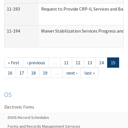
11-193
Request to Provide CRP-IL Services and Back
11-194
Waiver Stabilization Services Progress and 
« first
‹ previous
…
11
12
13
14
15
16
17
18
19
…
next ›
last »
OS
Electronic Forms
DSHS Record Schedules
Forms and Records Management Services