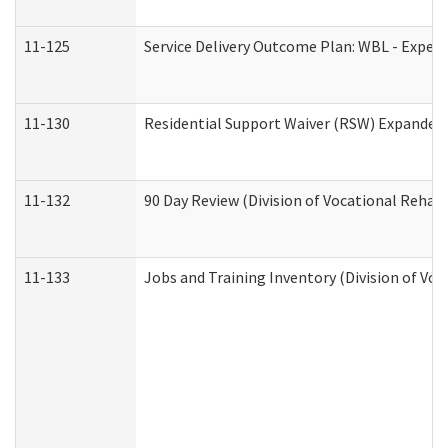
11-125
Service Delivery Outcome Plan: WBL - Experi
11-130
Residential Support Waiver (RSW) Expanded 
11-132
90 Day Review (Division of Vocational Rehabi
11-133
Jobs and Training Inventory (Division of Voc