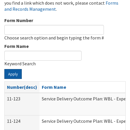
you find a link which does not work, please contact
Forms
and Records Management
.
Form Number
Choose search option and begin typing the form #
Form Name
Keyword Search
Apply
Number(desc)
Form Name
11-123
Service Delivery Outcome Plan: WBL - Experi
11-124
Service Delivery Outcome Plan: WBL - Experi