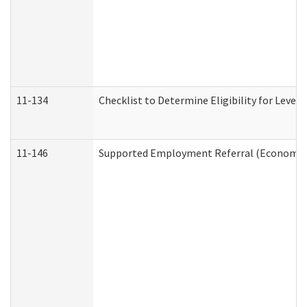
11-134
Checklist to Determine Eligibility for Level 
11-146
Supported Employment Referral (Economic S