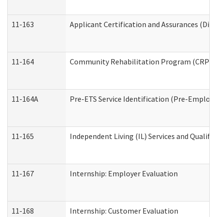
11-163
Applicant Certification and Assurances (Divi
11-164
Community Rehabilitation Program (CRP) Serv
11-164A
Pre-ETS Service Identification (Pre-Employm
11-165
Independent Living (IL) Services and Qualific
11-167
Internship: Employer Evaluation
11-168
Internship: Customer Evaluation