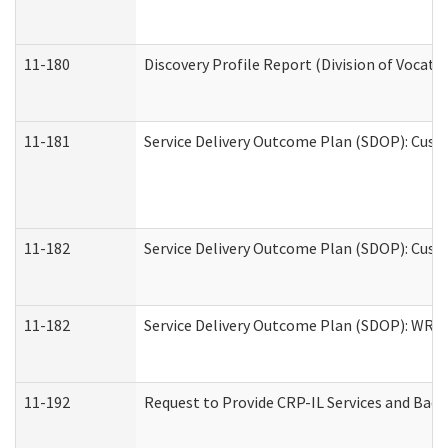
11-180
Discovery Profile Report (Division of Vocati
11-181
Service Delivery Outcome Plan (SDOP): Cust
11-182
Service Delivery Outcome Plan (SDOP): Cust
11-182
Service Delivery Outcome Plan (SDOP): WRT- 
11-192
Request to Provide CRP-IL Services and Back