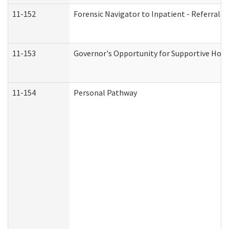
11-152
Forensic Navigator to Inpatient - Referral I
11-153
Governor's Opportunity for Supportive Hou
11-154
Personal Pathway