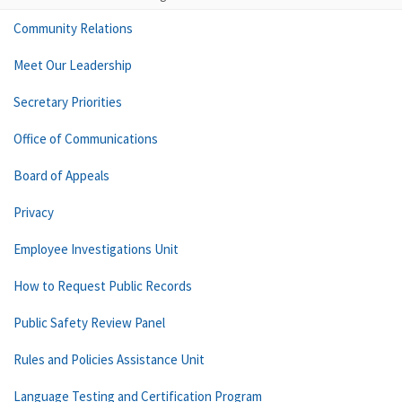
Community Relations
Meet Our Leadership
Secretary Priorities
Office of Communications
Board of Appeals
Privacy
Employee Investigations Unit
How to Request Public Records
Public Safety Review Panel
Rules and Policies Assistance Unit
Language Testing and Certification Program