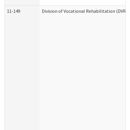
11-149
Division of Vocational Rehabilitation (DV