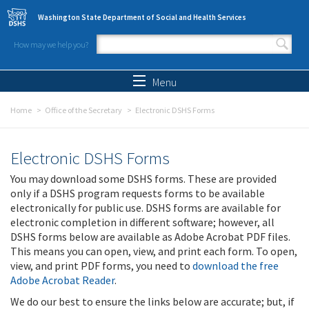
Skip to main content
Washington State Department of Social and Health Services
How may we help you?
Search form
Search
Menu
Home
Office of the Secretary
Electronic DSHS Forms
Electronic DSHS Forms
You may download some DSHS forms. These are provided
only if a DSHS program requests forms to be available
electronically for public use. DSHS forms are available for
electronic completion in different software; however, all
DSHS forms below are available as Adobe Acrobat PDF files.
This means you can open, view, and print each form. To open,
view, and print PDF forms, you need to
download the free
Adobe Acrobat Reader
.
We do our best to ensure the links below are accurate; but, if