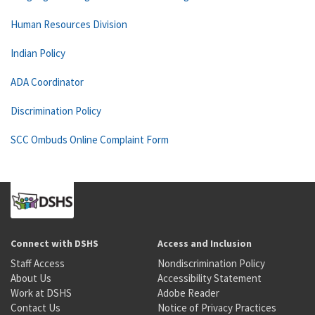
Human Resources Division
Indian Policy
ADA Coordinator
Discrimination Policy
SCC Ombuds Online Complaint Form
Connect with DSHS
Access and Inclusion
Staff Access
Nondiscrimination Policy
About Us
Accessibility Statement
Work at DSHS
Adobe Reader
Contact Us
Notice of Privacy Practices