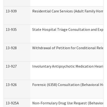
13-939
Residential Care Services (Adult Family Home,
13-935
State Hospital Triage Consultation and Expe
13-928
Withdrawal of Petition for Conditional Relea
13-927
Involuntary Antipsychotic Medication Hearing
13-926
Forensic (6358) Consultation (Behavioral Hea
13-925A
Non-Formulary Drug Use Request (Behavioral 