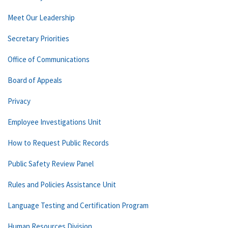
Meet Our Leadership
Secretary Priorities
Office of Communications
Board of Appeals
Privacy
Employee Investigations Unit
How to Request Public Records
Public Safety Review Panel
Rules and Policies Assistance Unit
Language Testing and Certification Program
Human Resources Division