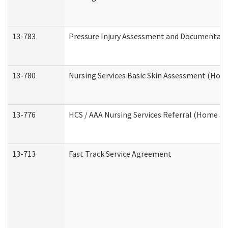
13-783
Pressure Injury Assessment and Documentat
13-780
Nursing Services Basic Skin Assessment (Ho
13-776
HCS / AAA Nursing Services Referral (Home a
13-713
Fast Track Service Agreement