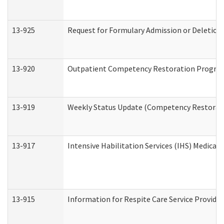
13-925
Request for Formulary Admission or Deletion
13-920
Outpatient Competency Restoration Progra
13-919
Weekly Status Update (Competency Restorati
13-917
Intensive Habilitation Services (IHS) Medical
13-915
Information for Respite Care Service Provi