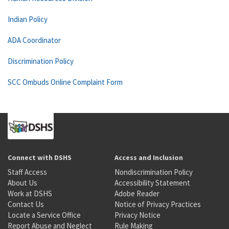
Indian Policy
ADA Coordinator
Discrimination Policy
SCC Ombuds Online Complaint Form
Connect with DSHS
Access and Inclusion
Staff Access
Nondiscrimination Policy
About Us
Accessibility Statement
Work at DSHS
Adobe Reader
Contact Us
Notice of Privacy Practices
Locate a Service Office
Privacy Notice
Report Abuse and Neglect
Rule Making