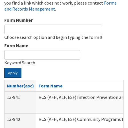
you find a link which does not work, please contact
Forms
and Records Management
.
Form Number
Choose search option and begin typing the form #
Form Name
Keyword Search
Apply
Number(asc)
Form Name
13-941
RCS (AFH, ALF, ESF) Infection Prevention and 
13-940
RCS (AFH, ALF, ESF) Community Programs Infe