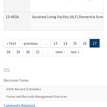
13-692A
Assisted Living Facility (ALF) Dementia Scree
« first
‹ previous
…
13
14
15
16
17
18
19
20
21
…
next ›
last »
OS
Electronic Forms
DSHS Record Schedules
Forms and Records Management Services
Community Relations