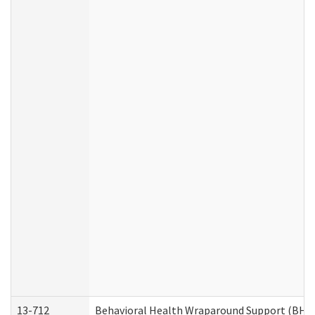
13-712
Behavioral Health Wraparound Support (BHW