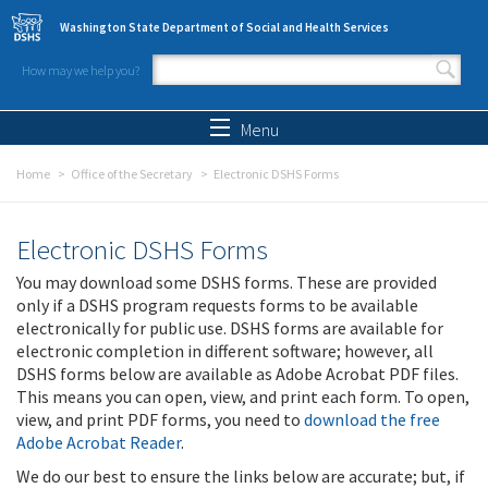
Skip to main content
Washington State Department of Social and Health Services
How may we help you?
Search form
Search
Menu
Home
Office of the Secretary
Electronic DSHS Forms
Electronic DSHS Forms
You may download some DSHS forms. These are provided
only if a DSHS program requests forms to be available
electronically for public use. DSHS forms are available for
electronic completion in different software; however, all
DSHS forms below are available as Adobe Acrobat PDF files.
This means you can open, view, and print each form. To open,
view, and print PDF forms, you need to
download the free
Adobe Acrobat Reader
.
We do our best to ensure the links below are accurate; but, if