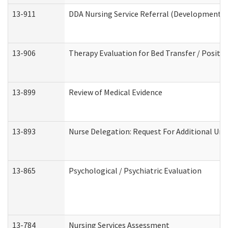
13-911
DDA Nursing Service Referral (Developmental 
13-906
Therapy Evaluation for Bed Transfer / Positio
13-899
Review of Medical Evidence
13-893
Nurse Delegation: Request For Additional Uni
13-865
Psychological / Psychiatric Evaluation
13-784
Nursing Services Assessment