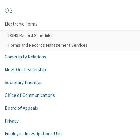
OS
Electronic Forms
DSHS Record Schedules
Forms and Records Management Services
Community Relations
Meet Our Leadership
Secretary Priorities
Office of Communications
Board of Appeals
Privacy
Employee Investigations Unit