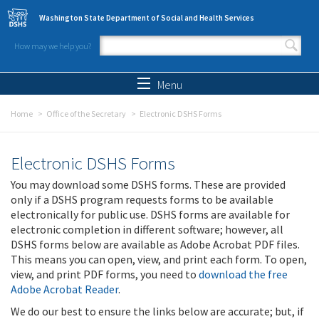
Skip to main content
Washington State Department of Social and Health Services
How may we help you?
Search form
Search
Menu
Home
Office of the Secretary
Electronic DSHS Forms
Electronic DSHS Forms
You may download some DSHS forms. These are provided
only if a DSHS program requests forms to be available
electronically for public use. DSHS forms are available for
electronic completion in different software; however, all
DSHS forms below are available as Adobe Acrobat PDF files.
This means you can open, view, and print each form. To open,
view, and print PDF forms, you need to
download the free
Adobe Acrobat Reader
.
We do our best to ensure the links below are accurate; but, if