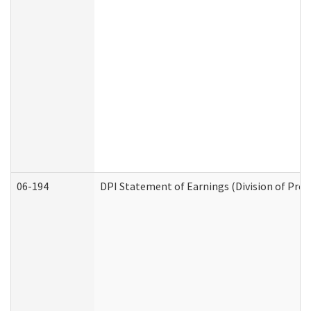
06-194
DPI Statement of Earnings (Division of Prog