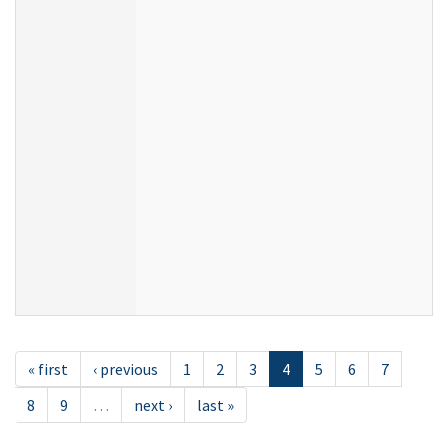
« first
‹ previous
1
2
3
4
5
6
7
8
9
…
next ›
last »