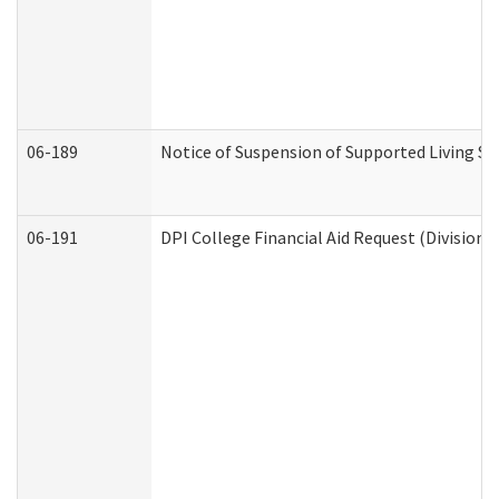
06-189
Notice of Suspension of Supported Living Se
06-191
DPI College Financial Aid Request (Division 