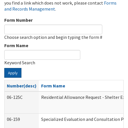
you find a link which does not work, please contact
Forms
and Records Management
.
Form Number
Choose search option and begin typing the form #
Form Name
Keyword Search
Apply
Number(desc)
Form Name
06-125C
Residential Allowance Request - Shelter Exp
06-159
Specialized Evaluation and Consultation Pro