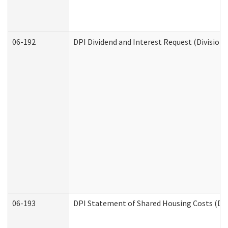
06-192
DPI Dividend and Interest Request (Division 
06-193
DPI Statement of Shared Housing Costs (Div