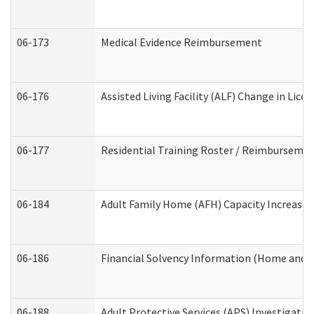
06-173
Medical Evidence Reimbursement
06-176
Assisted Living Facility (ALF) Change in Lic
06-177
Residential Training Roster / Reimbursemen
06-184
Adult Family Home (AFH) Capacity Increase W
06-186
Financial Solvency Information (Home and 
06-188
Adult Protective Services (APS) Investigati