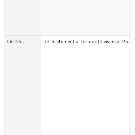
06-195
DPI Statement of Income (Division of Progr