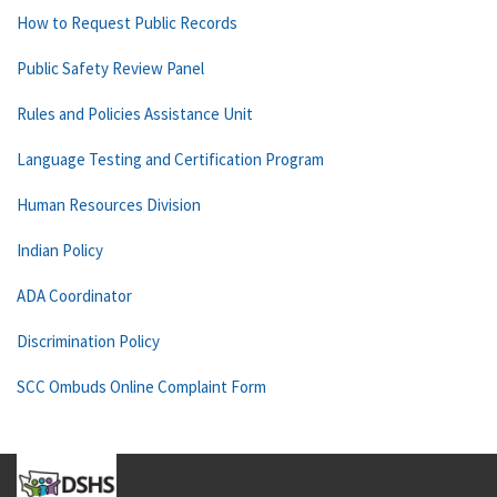
How to Request Public Records
Public Safety Review Panel
Rules and Policies Assistance Unit
Language Testing and Certification Program
Human Resources Division
Indian Policy
ADA Coordinator
Discrimination Policy
SCC Ombuds Online Complaint Form