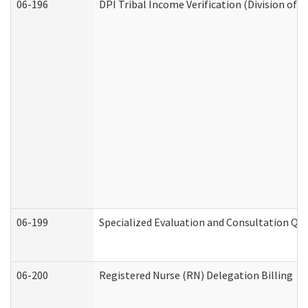
06-196
DPI Tribal Income Verification (Division of 
06-199
Specialized Evaluation and Consultation Qua
06-200
Registered Nurse (RN) Delegation Billing