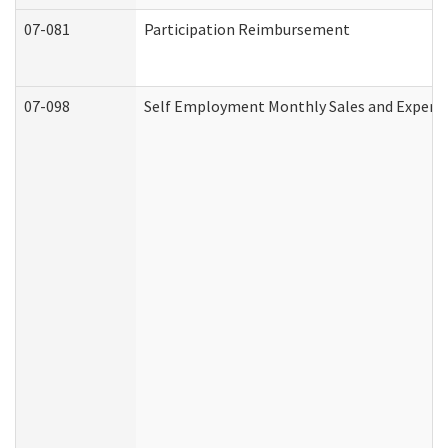
07-081
Participation Reimbursement
07-098
Self Employment Monthly Sales and Expens