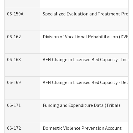
06-159A
Specialized Evaluation and Treatment Provid
06-162
Division of Vocational Rehabilitation (DVR) R
06-168
AFH Change in Licensed Bed Capacity - Incre
06-169
AFH Change in Licensed Bed Capacity - Decre
06-171
Funding and Expenditure Data (Tribal)
06-172
Domestic Violence Prevention Account