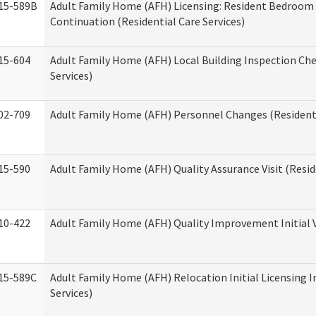
15-589B
Adult Family Home (AFH) Licensing: Resident Bedroo
Continuation (Residential Care Services)
15-604
Adult Family Home (AFH) Local Building Inspection Chec
Services)
02-709
Adult Family Home (AFH) Personnel Changes (Residenti
15-590
Adult Family Home (AFH) Quality Assurance Visit (Reside
10-422
Adult Family Home (AFH) Quality Improvement Initial V
15-589C
Adult Family Home (AFH) Relocation Initial Licensing I
Services)