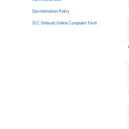
Discrimination Policy
SCC Ombuds Online Complaint Form