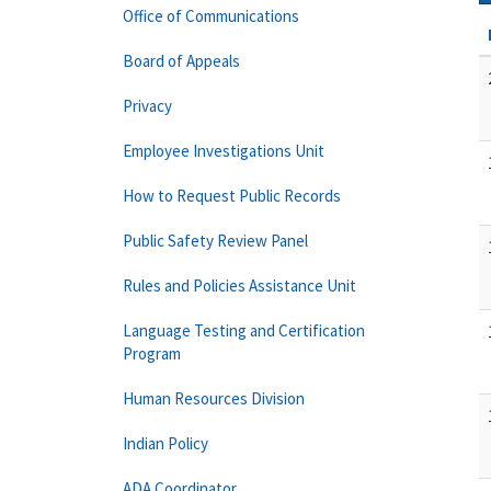
Office of Communications
Board of Appeals
Privacy
Employee Investigations Unit
How to Request Public Records
Public Safety Review Panel
Rules and Policies Assistance Unit
Language Testing and Certification
Program
Human Resources Division
Indian Policy
ADA Coordinator