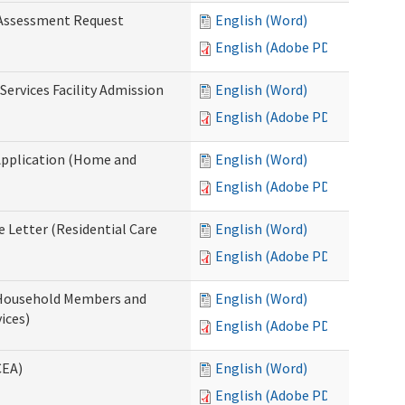
 Assessment Request
English (Word)
English (Adobe PDF)
Services Facility Admission
English (Word)
English (Adobe PDF)
Application (Home and
English (Word)
English (Adobe PDF)
 Letter (Residential Care
English (Word)
English (Adobe PDF)
 Household Members and
English (Word)
ices)
English (Adobe PDF)
CEA)
English (Word)
English (Adobe PDF)