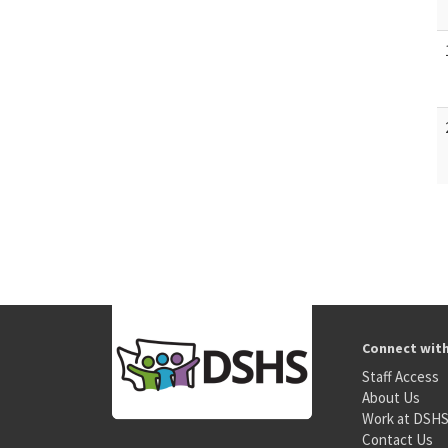
Connect wit
Staff Access
About Us
Work at DSH
Contact Us