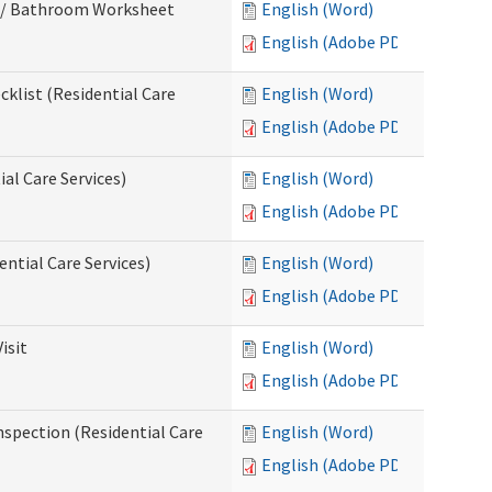
m / Bathroom Worksheet
English (Word)
English (Adobe PDF)
klist (Residential Care
English (Word)
English (Adobe PDF)
al Care Services)
English (Word)
English (Adobe PDF)
ntial Care Services)
English (Word)
English (Adobe PDF)
isit
English (Word)
English (Adobe PDF)
nspection (Residential Care
English (Word)
English (Adobe PDF)