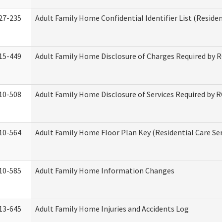
27-235
Adult Family Home Confidential Identifier List (Residen
15-449
Adult Family Home Disclosure of Charges Required by 
10-508
Adult Family Home Disclosure of Services Required by 
10-564
Adult Family Home Floor Plan Key (Residential Care Ser
10-585
Adult Family Home Information Changes
13-645
Adult Family Home Injuries and Accidents Log