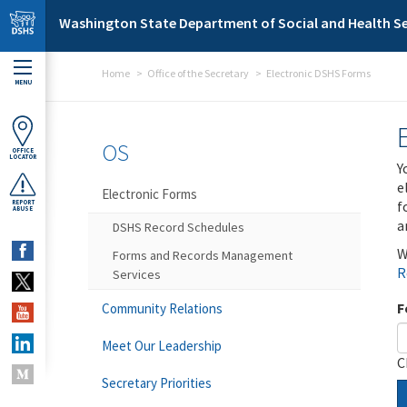
Skip to main content
Washington State Department of Social and Health Se
Home
Office of the Secretary
Electronic DSHS Forms
MENU
OS
OFFICE
LOCATOR
Y
e
Electronic Forms
f
REPORT
ABUSE
a
DSHS Record Schedules
W
Forms and Records Management
R
Services
F
Community Relations
Meet Our Leadership
C
Secretary Priorities