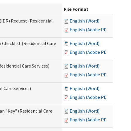
File Format
(IDR) Request (Residential
English (Word)
English (Adobe PDF)
 Checklist (Residential Care
English (Word)
English (Adobe PDF)
esidential Care Services)
English (Word)
English (Adobe PDF)
l Care Services)
English (Word)
English (Adobe PDF)
an "Key" (Residential Care
English (Word)
English (Adobe PDF)