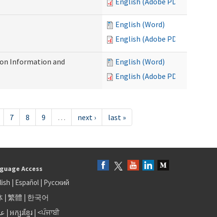
English (Adobe PDF)
English (Word)
English (Adobe PDF)
on Information and
English (Word)
English (Adobe PDF)
7
8
9
…
next ›
last »
guage Access
lish
|
Español
|
Русский
体
|
繁體
|
한국어
بى
|
អក្សរខ្មែរ
|
<ਪੰਜਾਬੀ