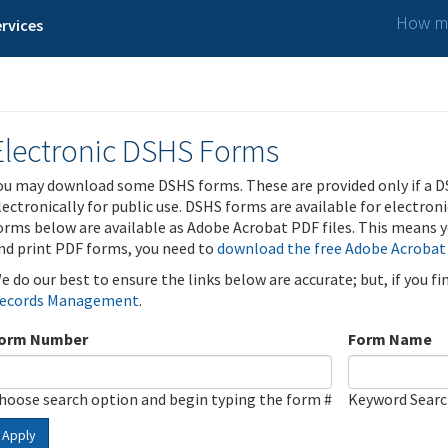
How ma
rvices
Electronic DSHS Forms
ou may download some DSHS forms. These are provided only if a D
lectronically for public use. DSHS forms are available for electron
orms below are available as Adobe Acrobat PDF files. This means yo
nd print PDF forms, you need to
download the free Adobe Acrobat
e do our best to ensure the links below are accurate; but, if you f
ecords Management
.
orm Number
Form Name
hoose search option and begin typing the form #
Keyword Sear
Apply