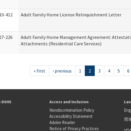
10-412
Adult Family Home License Relinquishment Letter
27-226
Adult Family Home Management Agreement: Attestati
Attachments (Residential Care Services)
« first
‹ previous
1
2
3
4
5
6
h DSHS
Access and Inclusion
Lan
Nondiscrimination Policy
Eng
Accessibility Statement
简
S
Adobe Reader
عر
Notice of Privacy Practices