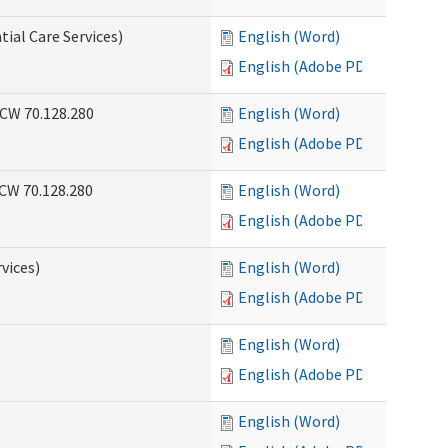
tial Care Services)
English (Word)
English (Adobe PDF)
RCW 70.128.280
English (Word)
English (Adobe PDF)
RCW 70.128.280
English (Word)
English (Adobe PDF)
vices)
English (Word)
English (Adobe PDF)
English (Word)
English (Adobe PDF)
English (Word)