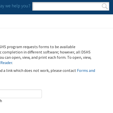
y we help you?
Search form
Search
SHS program requests forms to be available
ic completion in different software; however, all DSHS
u can open, view, and print each form. To open, view,
 Reader
.
ind a link which does not work, please contact
Forms and
ch