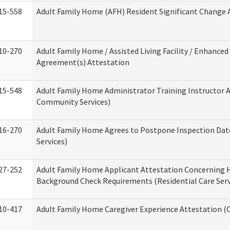
15-558
Adult Family Home (AFH) Resident Significant Change
10-270
Adult Family Home / Assisted Living Facility / Enhanced 
Agreement(s) Attestation
15-548
Adult Family Home Administrator Training Instructor 
Community Services)
16-270
Adult Family Home Agrees to Postpone Inspection Date
Services)
27-252
Adult Family Home Applicant Attestation Concerning
Background Check Requirements (Residential Care Serv
10-417
Adult Family Home Caregiver Experience Attestation (