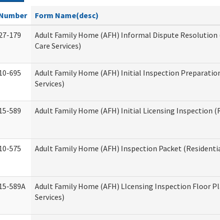
Number
Form Name(desc)
27-179
Adult Family Home (AFH) Informal Dispute Resolution 
Care Services)
10-695
Adult Family Home (AFH) Initial Inspection Preparation
Services)
15-589
Adult Family Home (AFH) Initial Licensing Inspection (R
10-575
Adult Family Home (AFH) Inspection Packet (Residentia
15-589A
Adult Family Home (AFH) LIcensing Inspection Floor Pl
Services)